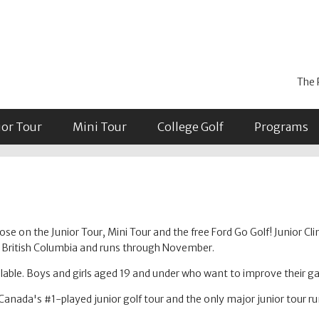
The 
ior Tour
Mini Tour
College Golf
Programs
se on the Junior Tour, Mini Tour and the free Ford Go Golf! Junior Cli
in British Columbia and runs through November.
able. Boys and girls aged 19 and under who want to improve their 
Canada's #1-played junior golf tour and the only major junior tour r