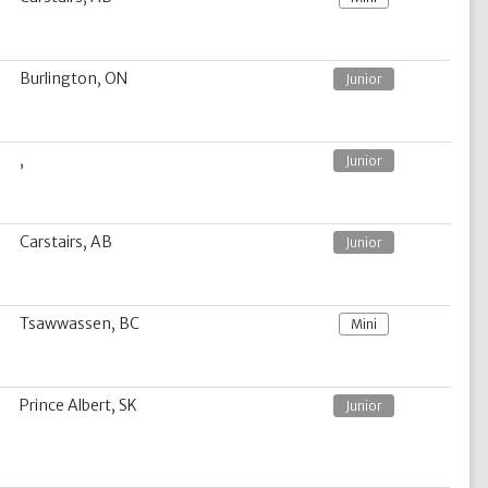
Burlington, ON
Junior
,
Junior
Carstairs, AB
Junior
Tsawwassen, BC
Mini
Prince Albert, SK
Junior