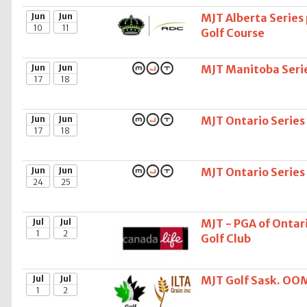
Jun
Jun
MJT Alberta Series
10
11
Golf Course
Jun
Jun
MJT Manitoba Serie
17
18
Jun
Jun
MJT Ontario Series
17
18
Jun
Jun
MJT Ontario Series
24
25
Jul
Jul
MJT - PGA of Ontari
1
2
Golf Club
Jul
Jul
MJT Golf Sask. OOM 
1
2