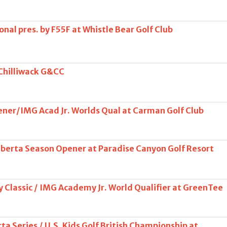
onal pres. by F55F at Whistle Bear Golf Club
 Chilliwack G&CC
er/IMG Acad Jr. Worlds Qual at Carman Golf Club
Alberta Season Opener at Paradise Canyon Golf Resort
 Classic / IMG Academy Jr. World Qualifier at GreenTee
ta Series / U.S. Kids Golf British Championship at