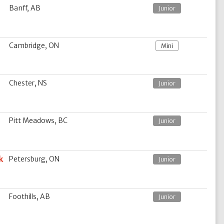
Banff, AB
Junior
Cambridge, ON
Mini
Chester, NS
Junior
Pitt Meadows, BC
Junior
k
Petersburg, ON
Junior
Foothills, AB
Junior