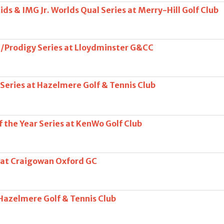
ds & IMG Jr. Worlds Qual Series at Merry-Hill Golf Club
/Prodigy Series at Lloydminster G&CC
 Series at Hazelmere Golf & Tennis Club
 the Year Series at KenWo Golf Club
 at Craigowan Oxford GC
 Hazelmere Golf & Tennis Club