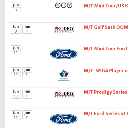
Jun
MJT Mini Tour/US Ki
3
Jun
Jun
MJT Golf Sask OOM
3
4
Jun
MJT Mini Tour Ford
10
Jun
Jun
MJT-NSGA Player of
10
11
Jun
Jun
MJT Prodigy Series
10
11
Jun
Jun
MJT Ford Series at
10
11