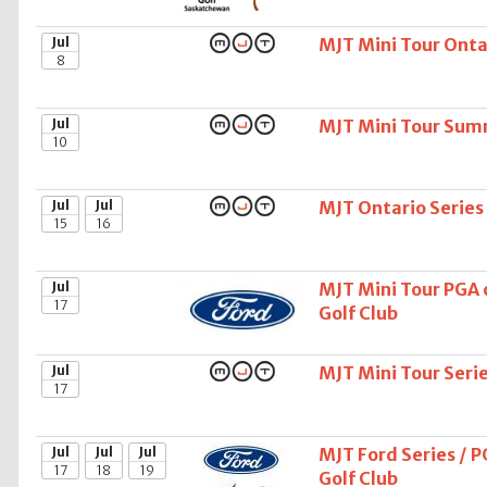
Jul
MJT Mini Tour Ontar
8
Jul
MJT Mini Tour Sum
10
Jul
Jul
MJT Ontario Series
15
16
Jul
MJT Mini Tour PGA 
17
Golf Club
Jul
MJT Mini Tour Seri
17
Jul
Jul
Jul
MJT Ford Series / 
17
18
19
Golf Club