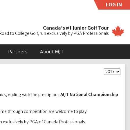
LOG IN
Use
Canada's #1 Junior Golf Tour
Road to College Golf, run exclusively by PGA Professionals
Partners
About MJT
nics, ending with the prestigious
MJT National Championship
game through competition are welcome to play!
un exclusively by PGA of Canada Professionals.