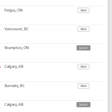
Fergus, ON
Mini
Vancouver, BC
Mini
Brampton, ON
Junior
s
Calgary, AB
Mini
Burnaby, BC
Mini
Calgary, AB
Junior