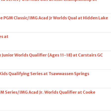
 PGM Classic/IMG Acad Jr Worlds Qual at Hidden Lake
es at
Junior Worlds Qualifier (Ages 11-18) at Carstairs GC
 Kids Qualifying Series at Tsawwassen Springs
OM Series/IMG Acad Jr. Worlds Qualifier at Cooke