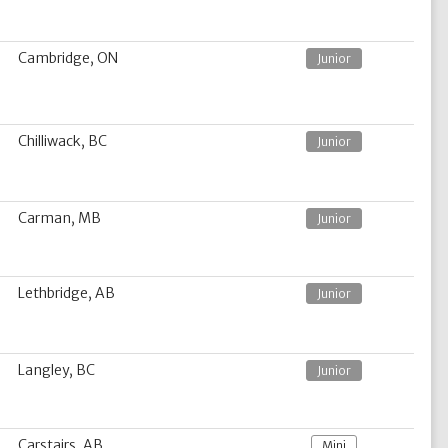
Cambridge, ON
Junior
Chilliwack, BC
Junior
Carman, MB
Junior
Lethbridge, AB
Junior
Langley, BC
Junior
Carstairs, AB
Mini