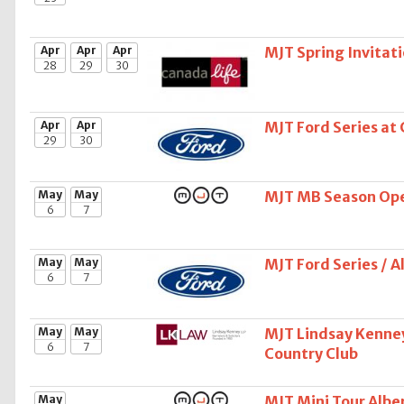
Apr
Apr
Apr
MJT Spring Invitati
28
29
30
Apr
Apr
MJT Ford Series at
29
30
May
May
MJT MB Season Open
6
7
May
May
MJT Ford Series / 
6
7
May
May
MJT Lindsay Kenney
6
7
Country Club
May
MJT Mini Tour Alber