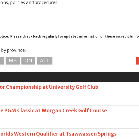
ions, policies and procedures.
otice. Please check back regularly for updated information on these incredible in
s by province:
K
MB
ON
ATL
or Championship at University Golf Club
e PGM Classic at Morgan Creek Golf Course
Worlds Western Qualifier at Tsawwassen Springs