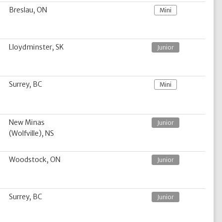
Breslau, ON
Mini
Lloydminster, SK
Junior
Surrey, BC
Mini
New Minas
Junior
(Wolfville), NS
Woodstock, ON
Junior
Surrey, BC
Junior