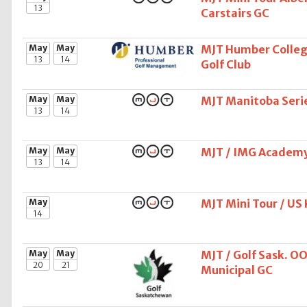
13
Carstairs GC
May
May
MJT Humber College
13
14
Golf Club
May
May
MJT Manitoba Seri
13
14
May
May
MJT / IMG Academy 
13
14
May
MJT Mini Tour / US
14
May
May
MJT / Golf Sask. O
20
21
Municipal GC