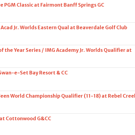
 PGM Classic at Fairmont Banff Springs GC
Acad Jr. Worlds Eastern Qual at Beaverdale Golf Club
f the Year Series / IMG Academy Jr. Worlds Qualifier at
 Swan-e-Set Bay Resort & CC
Teen World Championship Qualifier (11-18) at Rebel Cree
s at Cottonwood G&CC