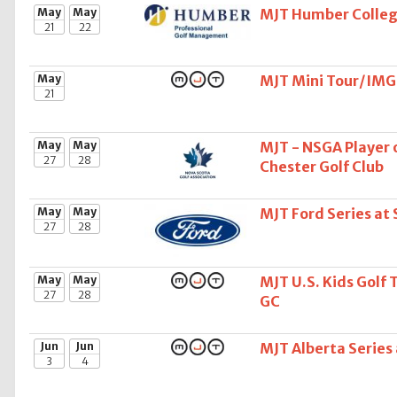
May
May
MJT Humber College
21
22
May
MJT Mini Tour/IMG 
21
May
May
MJT - NSGA Player o
27
28
Chester Golf Club
May
May
MJT Ford Series at
27
28
May
May
MJT U.S. Kids Golf 
27
28
GC
Jun
Jun
MJT Alberta Serie
3
4