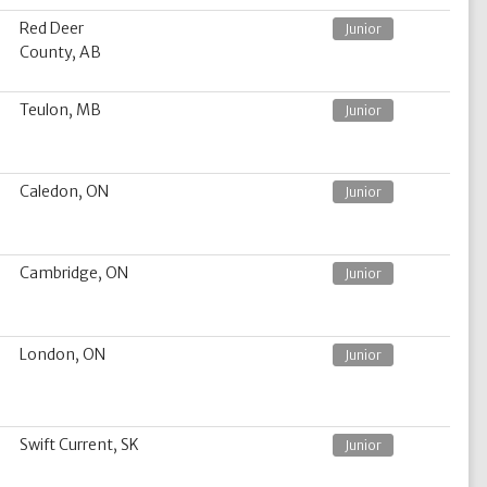
Red Deer
Junior
County, AB
Teulon, MB
Junior
Caledon, ON
Junior
Cambridge, ON
Junior
London, ON
Junior
Swift Current, SK
Junior