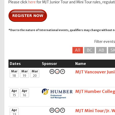
Please click
here
for MJT Junior Tour and Mini Tour rules, regulat
*Due to the nature of International events, qualifiers may change without n
Filter event
All
BC
AB
S
Dates
Sponsor
Name
Mar
Mar
Mar
MJT Vancouver Juni
18
19
20
Apr
Apr
MJT Humber Colleg
15
16
Apr
MJT Mini Tour/Jr. 
23