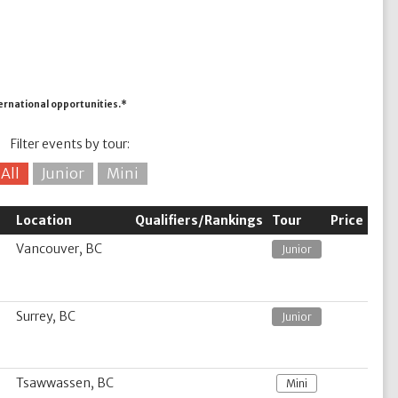
ternational opportunities.*
Filter events by tour:
All
Junior
Mini
Location
Qualifiers/Rankings
Tour
Price
Vancouver, BC
Junior
Surrey, BC
Junior
Tsawwassen, BC
Mini