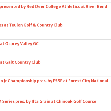
 presented by Red Deer College Athletics at River Bend
s at Teulon Golf & Country Club
 at Osprey Valley GC
 at Galt Country Club
o Jr Championship pres. by F55F at Forest City National
Series pres. by Ilta Grain at Chinook Golf Course