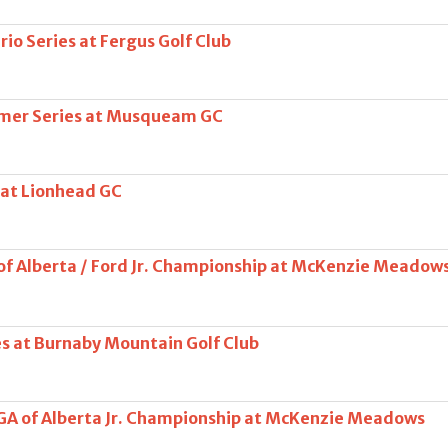
io Series at Fergus Golf Club
mer Series at Musqueam GC
 at Lionhead GC
of Alberta / Ford Jr. Championship at McKenzie Meadow
es at Burnaby Mountain Golf Club
PGA of Alberta Jr. Championship at McKenzie Meadows