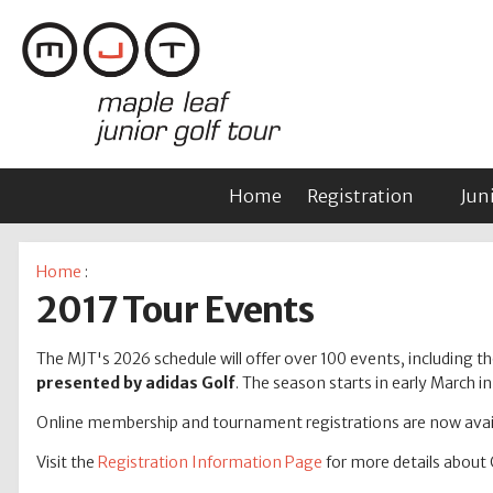
Home
Registration
Jun
Home
:
2017 Tour Events
The MJT's 2026 schedule will offer over 100 events, including tho
presented by adidas Golf
. The season starts in early March 
Online membership and tournament registrations are now avail
Visit the
Registration Information Page
for more details about 