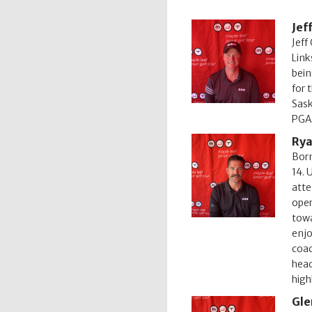
Jef
Jeff
Link
bein
for 
Sask
PGA 
Rya
Born
14. 
atte
oper
towa
enjo
coac
head
high
Gle