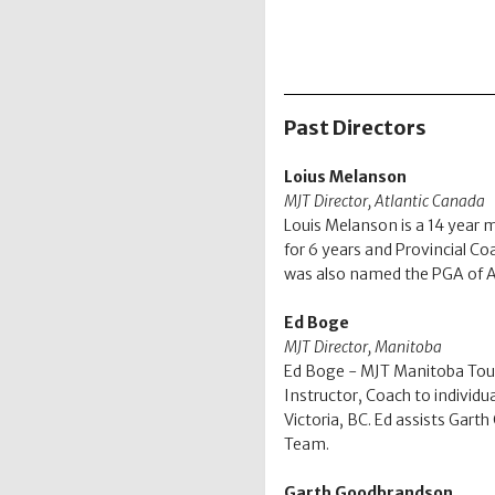
Past Directors
Loius Melanson
MJT Director, Atlantic Canada
Louis Melanson is a 14 year 
for 6 years and Provincial Co
was also named the PGA of At
Ed Boge
MJT Director, Manitoba
Ed Boge - MJT Manitoba Tour
Instructor, Coach to individ
Victoria, BC. Ed assists Gar
Team.
Garth Goodbrandson