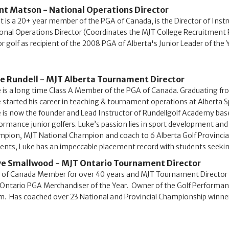
nt Matson - National Operations Director
t is a 20+ year member of the PGA of Canada, is the Director of Instr
onal Operations Director (Coordinates the MJT College Recruitment P
or golf as recipient of the 2008 PGA of Alberta's Junior Leader of the
e Rundell - MJT Alberta Tournament Director
 is a long time Class A Member of the PGA of Canada. Graduating f
 started his career in teaching & tournament operations at Alberta 
 is now the founder and Lead Instructor of Rundellgolf Academy bas
ormance junior golfers. Luke’s passion lies in sport development and 
pion, MJT National Champion and coach to 6 Alberta Golf Provincia
ents, Luke has an impeccable placement record with students seek
e Smallwood - MJT Ontario Tournament Director
of Canada Member for over 40 years and MJT Tournament Director si
Ontario PGA Merchandiser of the Year. Owner of the Golf Performan
. Has coached over 23 National and Provincial Championship winners