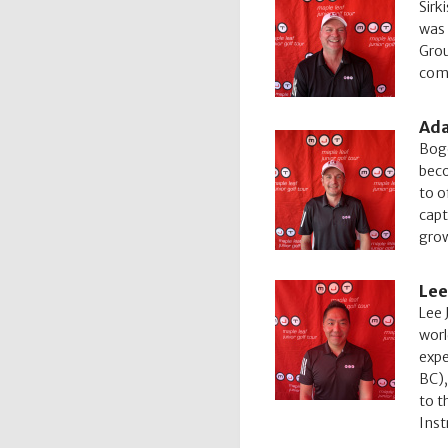
Sirk
was 
Grou
comm
Ada
Boge
beco
to o
capt
grow
Lee
Lee 
worl
expe
BC),
to t
Inst