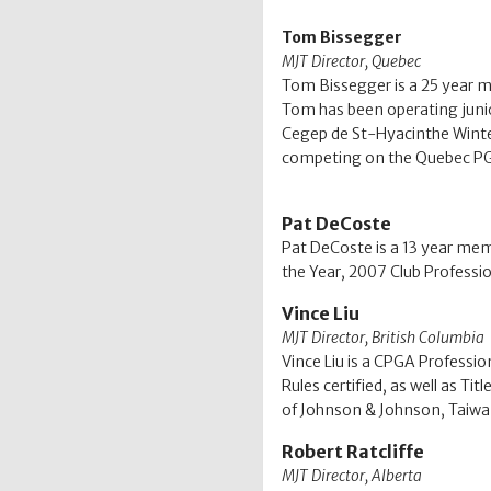
Tom Bissegger
MJT Director, Quebec
Tom Bissegger is a 25 year m
Tom has been operating junio
Cegep de St-Hyacinthe Winter 
competing on the Quebec PG
Pat DeCoste
Pat DeCoste is a 13 year mem
the Year, 2007 Club Professio
Vince Liu
MJT Director, British Columbia
Vince Liu is a CPGA Professi
Rules certified, as well as T
of Johnson & Johnson, Taiwan,
Robert Ratcliffe
MJT Director, Alberta