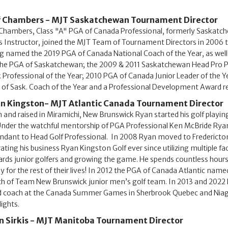
f Chambers - MJT Saskatchewan Tournament Director
 Chambers, Class "A" PGA of Canada Professional, formerly Saskatc
s Instructor, joined the MJT Team of Tournament Directors in 2006 t
g named the 2019 PGA of Canada National Coach of the Year, as well
the PGA of Saskatchewan; the 2009 & 2011 Saskatchewan Head Pro Pl
 Professional of the Year; 2010 PGA of Canada Junior Leader of the Y
of Sask. Coach of the Year and a Professional Development Award re
n Kingston- MJT Atlantic Canada Tournament Director
 and raised in Miramichi, New Brunswick Ryan started his golf playing
Under the watchful mentorship of PGA Professional Ken McBride Rya
ndant to Head Golf Professional. In 2008 Ryan moved to Fredericton 
ating his business Ryan Kingston Golf ever since utilizing multiple faci
rds junior golfers and growing the game. He spends countless hours v
y for the rest of their lives! In 2012 the PGA of Canada Atlantic name
h of Team New Brunswick junior men’s golf team. In 2013 and 2022 
 coach at the Canada Summer Games in Sherbrook Quebec and Niagara
lights.
n Sirkis - MJT Manitoba Tournament Director