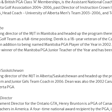
an & British PGA Class ‘A’ Memberships, is the Assistant National
erta Golf Association 2004-2006, past Director of Instruction Crown
, Head Coach - University of Alberta Men’s Team 2003-2006, and T
oba
g director of the MJT in Manitoba and headed up the program there
lf Team as a full-time posting. Derek is a 18-year veteran of the
in addition to being named Manitoba PGA Player of the Year in 2002. 
e winner of the Manitoba PGA Junior Teacher of the Year and has been
ta/Saskatchewan
ng director of the MJT in Alberta/Saskatchewan and headed up the pr
and Junior Girls Team Coach in 2006. Dean was also the 2002 Canadi
berta PGA.
Director
ament Director for the Ontario GTA, Henry Brunton is a PGA of Can
hers in America. A four-time national award recipient by the PGA, i