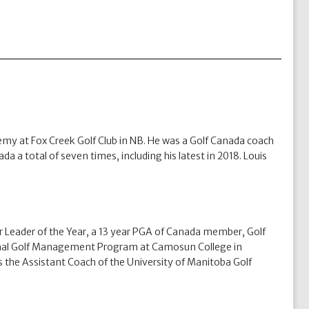
my at Fox Creek Golf Club in NB. He was a Golf Canada coach
a a total of seven times, including his latest in 2018. Louis
Leader of the Year, a 13 year PGA of Canada member, Golf
sional Golf Management Program at Camosun College in
 the Assistant Coach of the University of Manitoba Golf