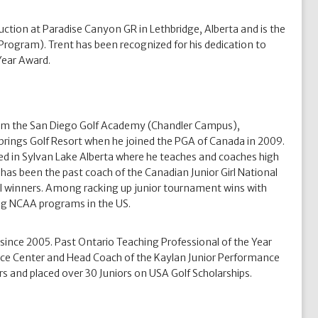
uction at Paradise Canyon GR in Lethbridge, Alberta and is the
rogram). Trent has been recognized for his dedication to
 Year Award.
rom the San Diego Golf Academy (Chandler Campus),
Springs Golf Resort when he joined the PGA of Canada in 2009.
ed in Sylvan Lake Alberta where he teaches and coaches high
has been the past coach of the Canadian Junior Girl National
l winners. Among racking up junior tournament wins with
ing NCAA programs in the US.
nce 2005. Past Ontario Teaching Professional of the Year
ce Center and Head Coach of the Kaylan Junior Performance
 and placed over 30 Juniors on USA Golf Scholarships.