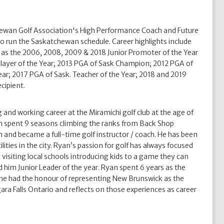
hewan Golf Association's High Performance Coach and Future
o run the Saskatchewan schedule. Career highlights include
 as the 2006, 2008, 2009 & 2018 Junior Promoter of the Year
ayer of the Year; 2013 PGA of Sask Champion; 2012 PGA of
ear; 2017 PGA of Sask. Teacher of the Year; 2018 and 2019
cipient.
 and working career at the Miramichi golf club at the age of
n spent 9 seasons climbing the ranks from Back Shop
and became a full-time golf instructor / coach. He has been
lities in the city. Ryan’s passion for golf has always focused
isiting local schools introducing kids to a game they can
d him Junior Leader of the year. Ryan spent 6 years as the
he had the honour of representing New Brunswick as the
 Falls Ontario and reflects on those experiences as career