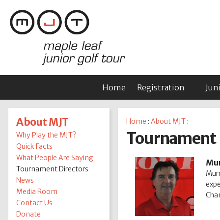
Home
Registration
Jun
About MJT
Home
:
About MJT
:
Tournament 
Why Play the MJT?
Quick Facts
What People Are Saying
Mur
Tournament Directors
Murr
News
expe
Media Room
Cham
Contact Us
Donate