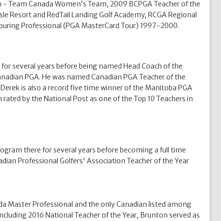
 Coach - Team Canada Women’s Team, 2009 BCPGA Teacher of the
 Isle Resort and RedTail Landing Golf Academy, RCGA Regional
ouring Professional (PGA MasterCard Tour) 1997-2000.
 for several years before being named Head Coach of the
 Canadian PGA. He was named Canadian PGA Teacher of the
Derek is also a record five time winner of the Manitoba PGA
 rated by the National Post as one of the Top 10 Teachers in
ogram there for several years before becoming a full time
an Professional Golfers' Association Teacher of the Year
ada Master Professional and the only Canadian listed among
ncluding 2016 National Teacher of the Year, Brunton served as