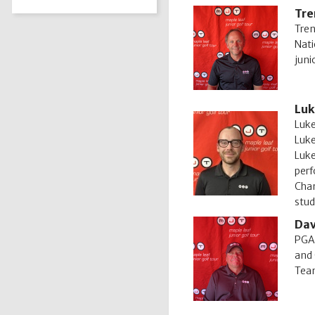
Tre
Tren
Nati
juni
Luk
Luke
Luke
Luke
perf
Cham
stud
Dav
PGA 
and 
Team