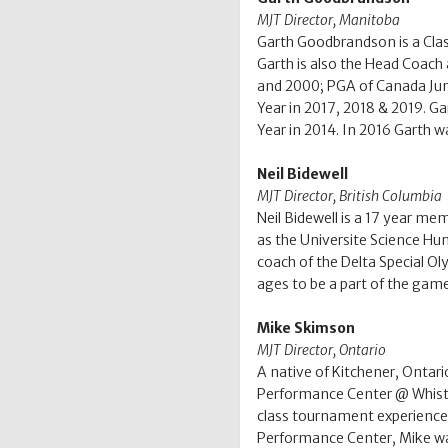
MJT
Director,
Manitoba
Garth Goodbrandson is a Clas
Garth is also the Head Coach
and 2000; PGA of Canada Jun
Year in 2017, 2018 & 2019. G
Year in 2014. In 2016 Garth w
Neil Bidewell
MJT Director, British Columbia
Neil Bidewell is a 17 year me
as the Universite Science Hum
coach of the Delta Special Oly
ages to be a part of the game
Mike Skimson
MJT Director, Ontario
A native of Kitchener, Ontari
Performance Center @ Whistle
class tournament experience.
Performance Center, Mike was