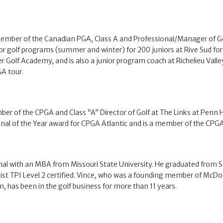
ember of the Canadian PGA, Class A and Professional/Manager of Gol
r golf programs (summer and winter) for 200 juniors at Rive Sud for
Golf Academy, and is also a junior program coach at Richelieu Valley
A tour.
ber of the CPGA and Class “A” Director of Golf at The Links at Penn 
nal of the Year award for CPGA Atlantic and is a member of the CPGA 
onal with an MBA from Missouri State University. He graduated from
itleist TPI Level 2 certified. Vince, who was a founding member of M
 has been in the golf business for more than 11 years.