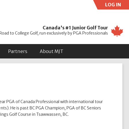
LOG IN
Use
Canada's #1 Junior Golf Tour
Road to College Golf, run exclusively by PGA Professionals
Partners
About MJT
ear PGA of Canada Professional with international tour
ents). He is past BC PGA Champion, PGA of BC Seniors
ings Golf Course in Tsawwassen, BC.