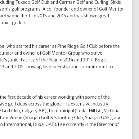
including Tuxedo Golf Club and Carman Golf and Curling. Sirkis
Bison’s golf programs. A co-founder and owner of Golf Mentor
ward winner both in 2013 and 2015 and has shown great
unior golfers.
a, who started his career at Pine Ridge Golf Club before the
-founder and owner of Golf Mentor Group who strive
’s Junior Facility of the Year in 2014 and 2017. Boge
2013 and 2015 showing his leadership and commitment to
the first decade of his career working with some of the
e golf clubs across the globe. His extensive industry
 Golf Club, Calgary AB), to municipal (Cedar Hill GC, Victoria
 Tour Venue (Sharjah Golf & Shooting Club, Sharjah UAE), and
ternational, Dubai UAE). Lee currently is the Director of