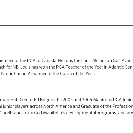
member of the PGA of Canada. He runs the Louis Melanson Golf Acade
ach for NB. Louis has won the PGA Teacher of the Year in Atlantic Canad
lantic Canada's winner of the Coach of the Year.
nament DirectorEd Boge is the 2005 and 2004 Manitoba PGA Junior 
ual junior players across North America and Graduate of the Profes
th Goodbrandson in Golf Manitoba’s developmental programs, and was