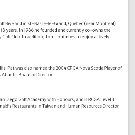
f Rive Sud in St-Basile-le-Grand, Quebec (near Montreal).
 18 years. In 1986 he founded and currently co-owns the
 Golf Club. In addition, Tom continues to enjoy actively
Hills. Pat was also named the 2004 CPGA Nova Scotia Player of
Atlantic Board of Directors.
 San Diego Golf Academy with Honours, and is RCGA Level 3
cDonald’s Restaurants in Taiwan and Human Resources Director