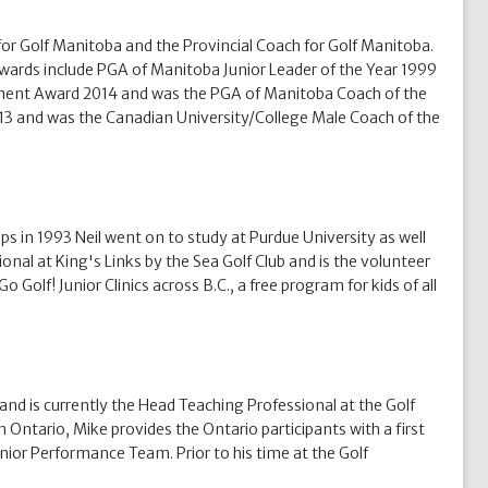
r Golf Manitoba and the Provincial Coach for Golf Manitoba.
wards include PGA of Manitoba Junior Leader of the Year 1999
pment Award 2014 and was the PGA of Manitoba Coach of the
013 and was the Canadian University/College Male Coach of the
s in 1993 Neil went on to study at Purdue University as well
onal at King's Links by the Sea Golf Club and is the volunteer
Golf! Junior Clinics across B.C., a free program for kids of all
nd is currently the Head Teaching Professional at the Golf
ntario, Mike provides the Ontario participants with a first
ior Performance Team. Prior to his time at the Golf