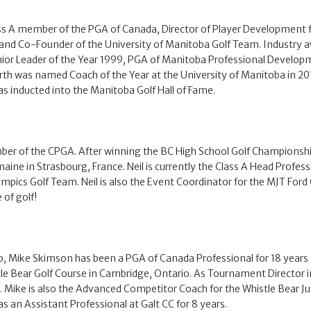
s A member of the PGA of Canada, Director of Player Development fo
 and Co-Founder of the University of Manitoba Golf Team. Industry a
ior Leader of the Year 1999, PGA of Manitoba Professional Develo
arth was named Coach of the Year at the University of Manitoba in 2
as inducted into the Manitoba Golf Hall of Fame.
mber of the CPGA. After winning the BC High School Golf Championship
aine in Strasbourg, France. Neil is currently the Class A Head Professi
mpics Golf Team. Neil is also the Event Coordinator for the MJT Ford Go 
 of golf!
o, Mike Skimson has been a PGA of Canada Professional for 18 years a
 Bear Golf Course in Cambridge, Ontario. As Tournament Director in O
 Mike is also the Advanced Competitor Coach for the Whistle Bear Jun
 an Assistant Professional at Galt CC for 8 years.