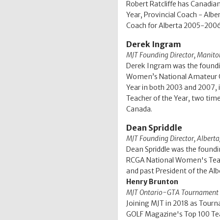
Robert Ratcliffe has Canadi
Year, Provincial Coach - Alb
Coach for Alberta 2005-2006
Derek Ingram
MJT Founding Director, Manit
Derek Ingram was the foundin
Women’s National Amateur Go
Year in both 2003 and 2007, 
Teacher of the Year, two tim
Canada.
Dean Spriddle
MJT Founding Director, Alber
Dean Spriddle was the foundi
RCGA National Women's Team 
and past President of the Al
Henry Brunton
MJT Ontario-GTA Tournament 
Joining MJT in 2018 as Tourn
GOLF Magazine's Top 100 Teac