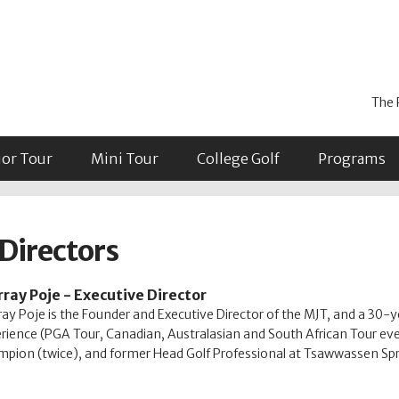
The 
ior Tour
Mini Tour
College Golf
Programs
Directors
ray Poje - Executive Director
ay Poje is the Founder and Executive Director of the MJT, and a 30-y
rience (PGA Tour, Canadian, Australasian and South African Tour ev
pion (twice), and former Head Golf Professional at Tsawwassen Spr