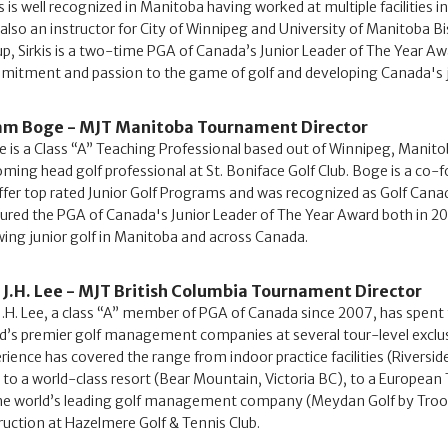
is is well recognized in Manitoba having worked at multiple facilities 
also an instructor for City of Winnipeg and University of Manitoba 
p, Sirkis is a two-time PGA of Canada’s Junior Leader of The Year A
itment and passion to the game of golf and developing Canada's j
m Boge - MJT Manitoba Tournament Director
 is a Class “A” Teaching Professional based out of Winnipeg, Manitob
ming head golf professional at St. Boniface Golf Club. Boge is a co
ffer top rated Junior Golf Programs and was recognized as Golf Canada
ured the PGA of Canada's Junior Leader of The Year Award both in 
ing junior golf in Manitoba and across Canada.
 J.H. Lee - MJT British Columbia Tournament Director
J.H. Lee, a class “A” member of PGA of Canada since 2007, has spent 
d’s premier golf management companies at several tour-level exclusiv
rience has covered the range from indoor practice facilities (Riverside
 to a world-class resort (Bear Mountain, Victoria BC), to a European
he world’s leading golf management company (Meydan Golf by Troon In
ruction at Hazelmere Golf & Tennis Club.