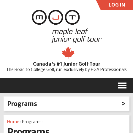
LOG IN
User:
Pass:
Re
Canada's #1 Junior Golf Tour
Password
The Road to College Golf, run exclusively by PGA Professionals
M
Programs
Ford Go Golf! Junior Clinics
MJT Scholarship
Home
: Programs :
Needs-based Funding
Programs
Training & Coaching