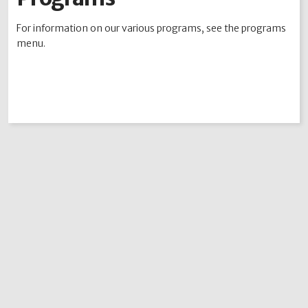
Academy Points
For information on our various programs, see the programs
Contests
menu.
Alumni
MJT Auction Items
MJT Rocky Mountain Classic
The MJT Event