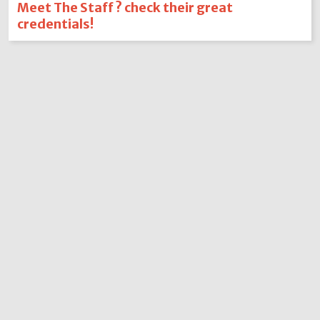
Meet The Staff ? check their great
credentials!