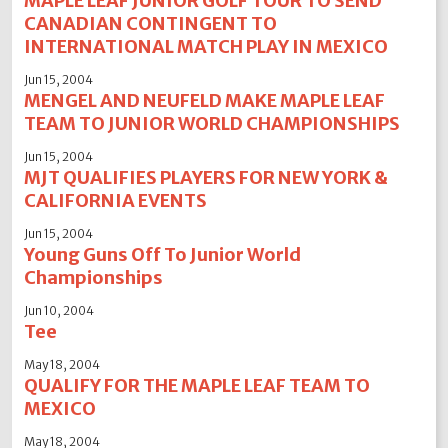
MAPLE LEAF JUNIOR GOLF TOUR TO SEND
CANADIAN CONTINGENT TO
INTERNATIONAL MATCH PLAY IN MEXICO
Jun 15, 2004
MENGEL AND NEUFELD MAKE MAPLE LEAF
TEAM TO JUNIOR WORLD CHAMPIONSHIPS
Jun 15, 2004
MJT QUALIFIES PLAYERS FOR NEW YORK &
CALIFORNIA EVENTS
Jun 15, 2004
Young Guns Off To Junior World
Championships
Jun 10, 2004
Tee
May 18, 2004
QUALIFY FOR THE MAPLE LEAF TEAM TO
MEXICO
May 18, 2004