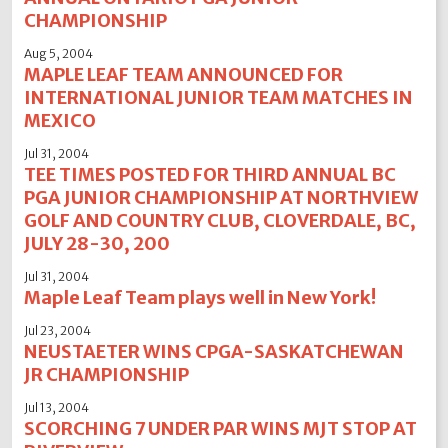
CHAMPIONSHIP
Aug 5, 2004
MAPLE LEAF TEAM ANNOUNCED FOR
INTERNATIONAL JUNIOR TEAM MATCHES IN
MEXICO
Jul 31, 2004
TEE TIMES POSTED FOR THIRD ANNUAL BC
PGA JUNIOR CHAMPIONSHIP AT NORTHVIEW
GOLF AND COUNTRY CLUB, CLOVERDALE, BC,
JULY 28-30, 200
Jul 31, 2004
Maple Leaf Team plays well in New York!
Jul 23, 2004
NEUSTAETER WINS CPGA-SASKATCHEWAN
JR CHAMPIONSHIP
Jul 13, 2004
SCORCHING 7 UNDER PAR WINS MJT STOP AT