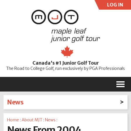
LOG IN
User:
Pass:
Re
Canada's #1 Junior Golf Tour
Password
The Road to College Golf, run exclusively by PGA Professionals
M
News
Latest News
Home
:
About MJT
:
News
:
2026
2025
2024
2023
2022
2021
2020
News From 2004
2019
2018
2017
2016
2015
2014
2013