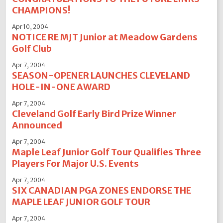
CHAMPIONS!
Apr 10, 2004
NOTICE RE MJT Junior at Meadow Gardens
Golf Club
Apr 7, 2004
SEASON-OPENER LAUNCHES CLEVELAND
HOLE-IN-ONE AWARD
Apr 7, 2004
Cleveland Golf Early Bird Prize Winner
Announced
Apr 7, 2004
Maple Leaf Junior Golf Tour Qualifies Three
Players For Major U.S. Events
Apr 7, 2004
SIX CANADIAN PGA ZONES ENDORSE THE
MAPLE LEAF JUNIOR GOLF TOUR
Apr 7, 2004