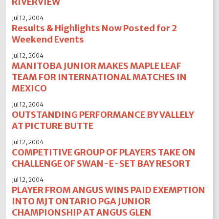
RIVERVIEW
Jul 12, 2004
Results & Highlights Now Posted for 2
Weekend Events
Jul 12, 2004
MANITOBA JUNIOR MAKES MAPLE LEAF
TEAM FOR INTERNATIONAL MATCHES IN
MEXICO
Jul 12, 2004
OUTSTANDING PERFORMANCE BY VALLELY
AT PICTURE BUTTE
Jul 12, 2004
COMPETITIVE GROUP OF PLAYERS TAKE ON
CHALLENGE OF SWAN-E-SET BAY RESORT
Jul 12, 2004
PLAYER FROM ANGUS WINS PAID EXEMPTION
INTO MJT ONTARIO PGA JUNIOR
CHAMPIONSHIP AT ANGUS GLEN