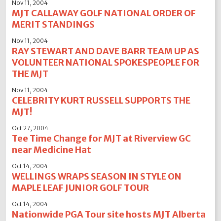
Nov 11, 2004
MJT CALLAWAY GOLF NATIONAL ORDER OF
MERIT STANDINGS
Nov 11, 2004
RAY STEWART AND DAVE BARR TEAM UP AS
VOLUNTEER NATIONAL SPOKESPEOPLE FOR
THE MJT
Nov 11, 2004
CELEBRITY KURT RUSSELL SUPPORTS THE
MJT!
Oct 27, 2004
Tee Time Change for MJT at Riverview GC
near Medicine Hat
Oct 14, 2004
WELLINGS WRAPS SEASON IN STYLE ON
MAPLE LEAF JUNIOR GOLF TOUR
Oct 14, 2004
Nationwide PGA Tour site hosts MJT Alberta