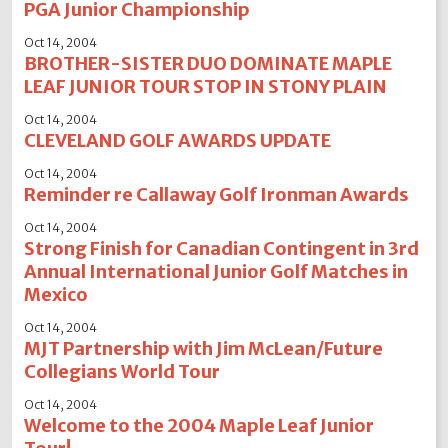
PGA Junior Championship
Oct 14, 2004
BROTHER-SISTER DUO DOMINATE MAPLE
LEAF JUNIOR TOUR STOP IN STONY PLAIN
Oct 14, 2004
CLEVELAND GOLF AWARDS UPDATE
Oct 14, 2004
Reminder re Callaway Golf Ironman Awards
Oct 14, 2004
Strong Finish for Canadian Contingent in 3rd
Annual International Junior Golf Matches in
Mexico
Oct 14, 2004
MJT Partnership with Jim McLean/Future
Collegians World Tour
Oct 14, 2004
Welcome to the 2004 Maple Leaf Junior