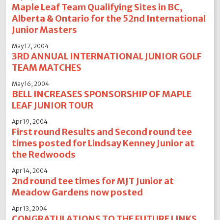
Maple Leaf Team Qualifying Sites in BC,
Alberta & Ontario for the 52nd International
Junior Masters
May 17, 2004
3RD ANNUAL INTERNATIONAL JUNIOR GOLF
TEAM MATCHES
May 16, 2004
BELL INCREASES SPONSORSHIP OF MAPLE
LEAF JUNIOR TOUR
Apr 19, 2004
First round Results and Second round tee
times posted for Lindsay Kenney Junior at
the Redwoods
Apr 14, 2004
2nd round tee times for MJT Junior at
Meadow Gardens now posted
Apr 13, 2004
CONGRATULATIONS TO THE FUTURE LINKS