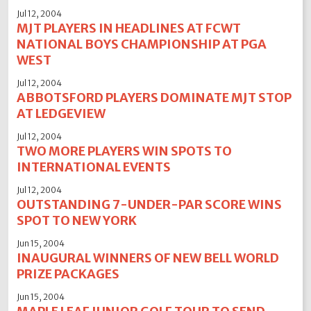
Jul 12, 2004
MJT PLAYERS IN HEADLINES AT FCWT
NATIONAL BOYS CHAMPIONSHIP AT PGA
WEST
Jul 12, 2004
ABBOTSFORD PLAYERS DOMINATE MJT STOP
AT LEDGEVIEW
Jul 12, 2004
TWO MORE PLAYERS WIN SPOTS TO
INTERNATIONAL EVENTS
Jul 12, 2004
OUTSTANDING 7-UNDER-PAR SCORE WINS
SPOT TO NEW YORK
Jun 15, 2004
INAUGURAL WINNERS OF NEW BELL WORLD
PRIZE PACKAGES
Jun 15, 2004