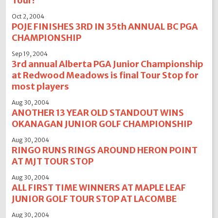
Tour!
Oct 2, 2004
POJE FINISHES 3RD IN 35th ANNUAL BC PGA
CHAMPIONSHIP
Sep 19, 2004
3rd annual Alberta PGA Junior Championship
at Redwood Meadows is final Tour Stop for
most players
Aug 30, 2004
ANOTHER 13 YEAR OLD STANDOUT WINS
OKANAGAN JUNIOR GOLF CHAMPIONSHIP
Aug 30, 2004
RINGO RUNS RINGS AROUND HERON POINT
AT MJT TOUR STOP
Aug 30, 2004
ALL FIRST TIME WINNERS AT MAPLE LEAF
JUNIOR GOLF TOUR STOP AT LACOMBE
Aug 30, 2004