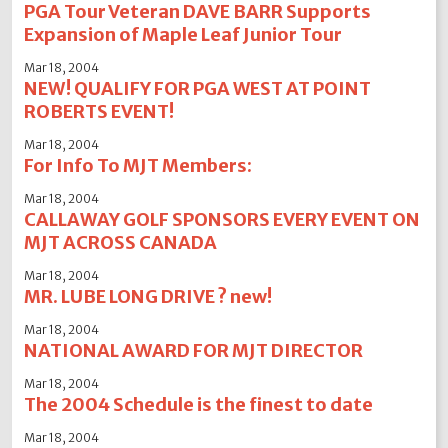
PGA Tour Veteran DAVE BARR Supports
Expansion of Maple Leaf Junior Tour
Mar 18, 2004
NEW! QUALIFY FOR PGA WEST AT POINT
ROBERTS EVENT!
Mar 18, 2004
For Info To MJT Members:
Mar 18, 2004
CALLAWAY GOLF SPONSORS EVERY EVENT ON
MJT ACROSS CANADA
Mar 18, 2004
MR. LUBE LONG DRIVE ? new!
Mar 18, 2004
NATIONAL AWARD FOR MJT DIRECTOR
Mar 18, 2004
The 2004 Schedule is the finest to date
Mar 18, 2004