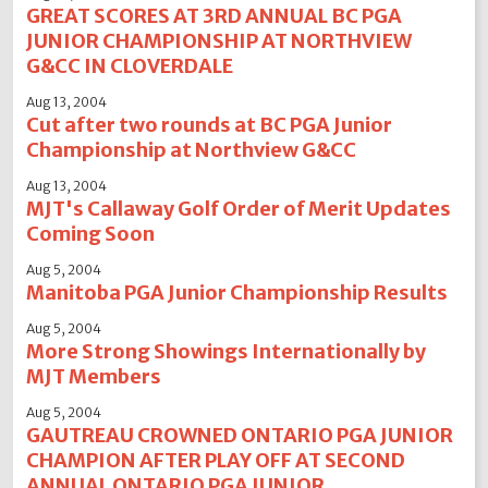
GREAT SCORES AT 3RD ANNUAL BC PGA
JUNIOR CHAMPIONSHIP AT NORTHVIEW
G&CC IN CLOVERDALE
Aug 13, 2004
Cut after two rounds at BC PGA Junior
Championship at Northview G&CC
Aug 13, 2004
MJT's Callaway Golf Order of Merit Updates
Coming Soon
Aug 5, 2004
Manitoba PGA Junior Championship Results
Aug 5, 2004
More Strong Showings Internationally by
MJT Members
Aug 5, 2004
GAUTREAU CROWNED ONTARIO PGA JUNIOR
CHAMPION AFTER PLAY OFF AT SECOND
ANNUAL ONTARIO PGA JUNIOR