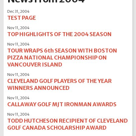
2012
2011
2010
2009
2008
2007
2006
Dec 31, 2004
2005
2004
TEST PAGE
Nov 11, 2004
TOP HIGHLIGHTS OF THE 2004 SEASON
Nov 11, 2004
TOUR WRAPS 6th SEASON WITH BOSTON
PIZZA NATIONAL CHAMPIONSHIP ON
VANCOUVER ISLAND
Nov 11, 2004
CLEVELAND GOLF PLAYERS OF THE YEAR
WINNERS ANNOUNCED
Nov 11, 2004
CALLAWAY GOLF MJT IRONMAN AWARDS
Nov 11, 2004
TODD HUTCHESON RECIPIENT OF CLEVELAND
GOLF CANADA SCHOLARSHIP AWARD