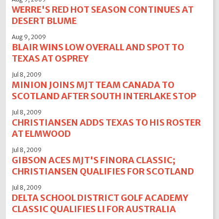
WERRE'S RED HOT SEASON CONTINUES AT
DESERT BLUME
Aug 9, 2009
BLAIR WINS LOW OVERALL AND SPOT TO
TEXAS AT OSPREY
Jul 8, 2009
MINION JOINS MJT TEAM CANADA TO
SCOTLAND AFTER SOUTH INTERLAKE STOP
Jul 8, 2009
CHRISTIANSEN ADDS TEXAS TO HIS ROSTER
AT ELMWOOD
Jul 8, 2009
GIBSON ACES MJT'S FINORA CLASSIC;
CHRISTIANSEN QUALIFIES FOR SCOTLAND
Jul 8, 2009
DELTA SCHOOL DISTRICT GOLF ACADEMY
CLASSIC QUALIFIES LI FOR AUSTRALIA