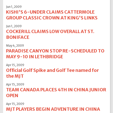
Jun 1, 2009
KISHI'S 6-UNDER CLAIMS CATTERMOLE
GROUP CLASSIC CROWN AT KING'S LINKS
Jun 1, 2009
COCKERILL CLAIMS LOW OVERALL AT ST.
BONIFACE
May 4, 2009
PARADISE CANYON STOP RE-SCHEDULED TO
MAY 9-10 IN LETHBRIDGE
Apr 15, 2009
Official Golf Spike and Golf Tee named for
the MJT
Apr 15, 2009
TEAM CANADA PLACES 4TH IN CHINA JUNIOR
OPEN
Apr 15, 2009
MJT PLAYERS BEGIN ADVENTURE IN CHINA