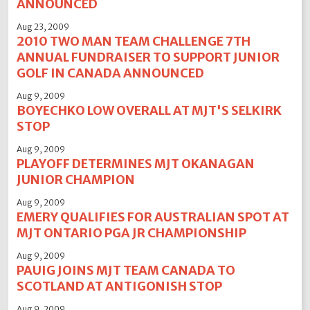
ANNOUNCED
Aug 23, 2009
2010 TWO MAN TEAM CHALLENGE 7TH
ANNUAL FUNDRAISER TO SUPPORT JUNIOR
GOLF IN CANADA ANNOUNCED
Aug 9, 2009
BOYECHKO LOW OVERALL AT MJT'S SELKIRK
STOP
Aug 9, 2009
PLAYOFF DETERMINES MJT OKANAGAN
JUNIOR CHAMPION
Aug 9, 2009
EMERY QUALIFIES FOR AUSTRALIAN SPOT AT
MJT ONTARIO PGA JR CHAMPIONSHIP
Aug 9, 2009
PAUIG JOINS MJT TEAM CANADA TO
SCOTLAND AT ANTIGONISH STOP
Aug 9, 2009