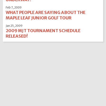
Feb 7, 2009
WHAT PEOPLE ARE SAYING ABOUT THE
MAPLE LEAF JUNIOR GOLF TOUR
Jan 25, 2009
2009 MJT TOURNAMENT SCHEDULE
RELEASED!