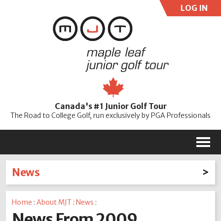
LOG IN
User:
Pass:
Re
Canada's #1 Junior Golf Tour
Password
The Road to College Golf, run exclusively by PGA Professionals
M
News
Latest News
Home
:
About MJT
:
News
:
2026
2025
2024
2023
2022
2021
2020
News From 2009
2019
2018
2017
2016
2015
2014
2013