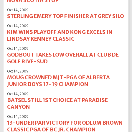
NOVA SCOTIA STOP
Oct 14, 2009
STERLING EMERY TOP FINISHER AT GREY SILO
Oct 14, 2009
KIM WINS PLAYOFF AND KONG EXCELS IN
LINDSAY KENNEY CLASSIC
Oct 14, 2009
GODBOUT TAKES LOW OVERALL AT CLUB DE
GOLF RIVE-SUD
Oct 14, 2009
MOUG CROWNED MJT-PGA OF ALBERTA
JUNIOR BOYS 17-19 CHAMPION
Oct 14, 2009
BATSEL STILL 1ST CHOICE AT PARADISE
CANYON
Oct 14, 2009
13-UNDER PAR VICTORY FOR ODLUM BROWN
CLASSIC PGA OF BC JR. CHAMPION