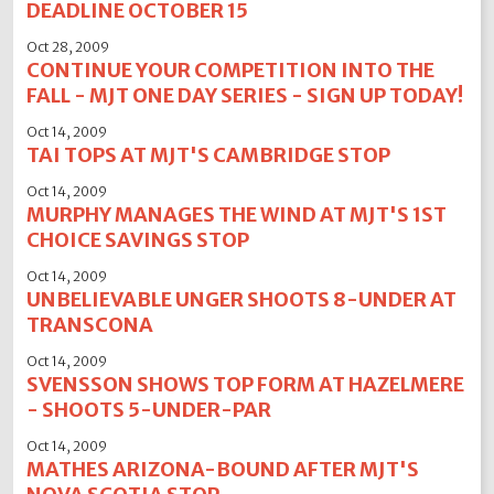
DEADLINE OCTOBER 15
Oct 28, 2009
CONTINUE YOUR COMPETITION INTO THE
FALL - MJT ONE DAY SERIES - SIGN UP TODAY!
Oct 14, 2009
TAI TOPS AT MJT'S CAMBRIDGE STOP
Oct 14, 2009
MURPHY MANAGES THE WIND AT MJT'S 1ST
CHOICE SAVINGS STOP
Oct 14, 2009
UNBELIEVABLE UNGER SHOOTS 8-UNDER AT
TRANSCONA
Oct 14, 2009
SVENSSON SHOWS TOP FORM AT HAZELMERE
- SHOOTS 5-UNDER-PAR
Oct 14, 2009
MATHES ARIZONA-BOUND AFTER MJT'S