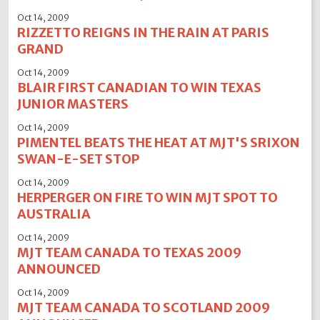
Oct 14, 2009
RIZZETTO REIGNS IN THE RAIN AT PARIS
GRAND
Oct 14, 2009
BLAIR FIRST CANADIAN TO WIN TEXAS
JUNIOR MASTERS
Oct 14, 2009
PIMENTEL BEATS THE HEAT AT MJT'S SRIXON
SWAN-E-SET STOP
Oct 14, 2009
HERPERGER ON FIRE TO WIN MJT SPOT TO
AUSTRALIA
Oct 14, 2009
MJT TEAM CANADA TO TEXAS 2009
ANNOUNCED
Oct 14, 2009
MJT TEAM CANADA TO SCOTLAND 2009