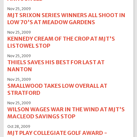
Nov 25, 2009
MJT SRIXON SERIES WINNERS ALL SHOOT IN
LOW 70'S AT MEADOW GARDENS
Nov 25, 2009
KENNEDY CREAM OF THE CROP AT MJT'S
LISTOWEL STOP
Nov 25, 2009
THIELS SAVES HIS BEST FOR LAST AT
NANTON
Nov 25, 2009
SMALLWOOD TAKES LOW OVERALL AT
STRATFORD
Nov 25, 2009
WILSON WAGES WAR IN THE WIND AT MJT'S
MACLEOD SAVINGS STOP
Oct 28, 2009
MJT PLAY COLLEGIATE GOLF AWARD -