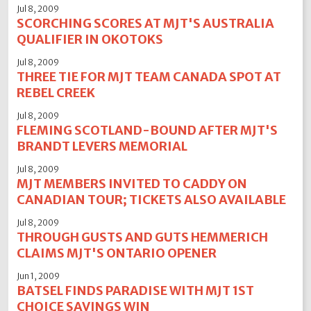
Jul 8, 2009
SCORCHING SCORES AT MJT'S AUSTRALIA
QUALIFIER IN OKOTOKS
Jul 8, 2009
THREE TIE FOR MJT TEAM CANADA SPOT AT
REBEL CREEK
Jul 8, 2009
FLEMING SCOTLAND-BOUND AFTER MJT'S
BRANDT LEVERS MEMORIAL
Jul 8, 2009
MJT MEMBERS INVITED TO CADDY ON
CANADIAN TOUR; TICKETS ALSO AVAILABLE
Jul 8, 2009
THROUGH GUSTS AND GUTS HEMMERICH
CLAIMS MJT'S ONTARIO OPENER
Jun 1, 2009
BATSEL FINDS PARADISE WITH MJT 1ST
CHOICE SAVINGS WIN