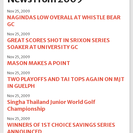
2012
2011
2010
2009
2008
2007
2006
Nov 25, 2009
2005
2004
NAGINDAS LOW OVERALL AT WHISTLE BEAR
GC
Nov 25, 2009
GREAT SCORES SHOT IN SRIXON SERIES
SOAKER AT UNIVERSITY GC
Nov 25, 2009
MASON MAKES A POINT
Nov 25, 2009
TWO PLAYOFFS AND TAI TOPS AGAIN ON MJT
IN GUELPH
Nov 25, 2009
Singha Thailand Junior World Golf
Championship
Nov 25, 2009
WINNERS OF 1ST CHOICE SAVINGS SERIES
ANNOUNCED