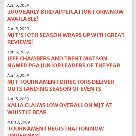
Apr 15, 2009
2009 EARLY BIRD APPLICATION FORM NOW
AVAILABLE!
Apr 15, 2009
MJT'S 10TH SEASON WRAPS UP WITH GREAT
REVIEWS!
Apr 15, 2009
JEFF CHAMBERS AND TRENT MATSON
NAMED PGA JUNIOR LEADERS OF THE YEAR
Apr 15, 2009
MJT TOURNAMENT DIRECTORS DELIVER
OUTSTANDING SEASON OF EVENTS
Apr 15, 2009
KALIA CLAIMS LOW OVERALL ON MJT AT
WHISTLE BEAR
Mar 18, 2009
TOURNAMENT REGISTRATION NOW
UNDERWAY!