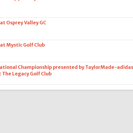
 at Osprey Valley GC
at Mystic Golf Club
National Championship presented by TaylorMade-adida
at The Legacy Golf Club