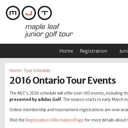
Home
Registration
Jun
Home
:
Tour Schedule
:
2016 Ontario Tour Events
The MJT's 2026 schedule will offer over 100 events, including tho
presented by adidas Golf
. The season starts in early March 
Online membership and tournament registrations are now avail
Visit the
Registration Information Page
for more details about 