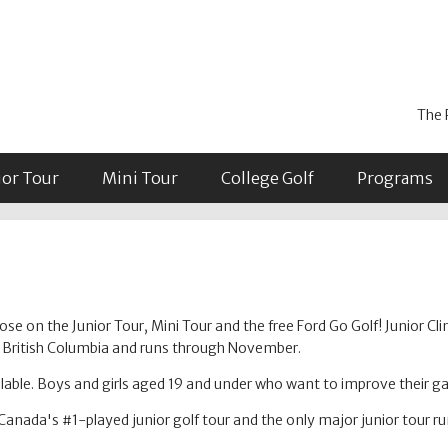
The 
ior Tour
Mini Tour
College Golf
Programs
se on the Junior Tour, Mini Tour and the free Ford Go Golf! Junior Cli
in British Columbia and runs through November.
able. Boys and girls aged 19 and under who want to improve their 
Canada's #1-played junior golf tour and the only major junior tour r