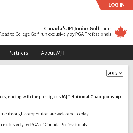
LOG IN
Use
Canada's #1 Junior Golf Tour
Road to College Golf, run exclusively by PGA Professionals
Partners
About MJT
nics, ending with the prestigious
MJT National Championship
game through competition are welcome to play!
un exclusively by PGA of Canada Professionals.