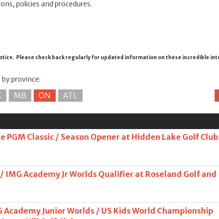
ions, policies and procedures.
otice. Please check back regularly for updated information on these incredible in
s by province:
K
MB
ON
ATL
 PGM Classic / Season Opener at Hidden Lake Golf Club
 / IMG Academy Jr Worlds Qualifier at Roseland Golf and
G Academy Junior Worlds / US Kids World Championship