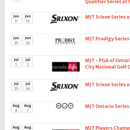
Qualifier Series at
Jun
Jun
MJT Srixon Series 
11
12
Jun
Jun
MJT Prodigy Series
25
26
Jul
Jul
MJT - PGA of Ontari
1
2
City National Golf 
Jul
Jul
MJT Srixon Series 
25
26
Aug
Aug
MJT Ontario Serie
6
7
Aug
Aug
MJT Players Champi