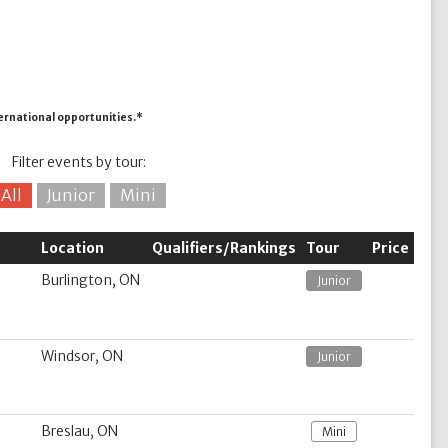
ternational opportunities.*
Filter events by tour:
All
Junior
Mini
Location
Qualifiers/Rankings
Tour
Price
Burlington, ON
Junior
Windsor, ON
Junior
Breslau, ON
Mini