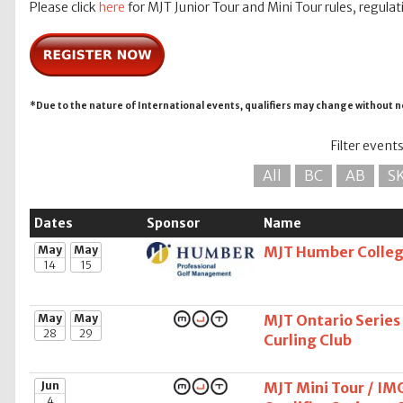
Please click
here
for MJT Junior Tour and Mini Tour rules, regulat
*Due to the nature of International events, qualifiers may change without n
Filter event
All
BC
AB
S
Dates
Sponsor
Name
May
May
MJT Humber College
14
15
May
May
MJT Ontario Series
28
29
Curling Club
Jun
MJT Mini Tour / IM
4