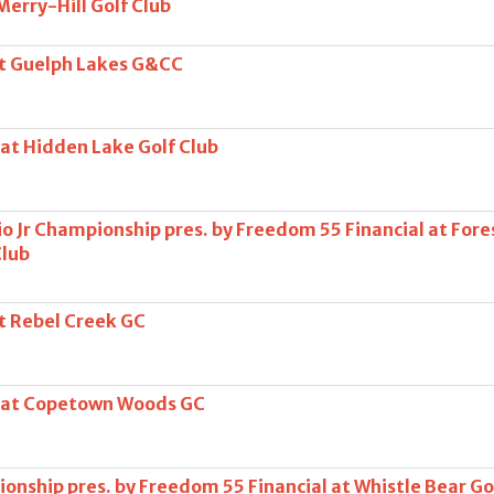
 Merry-Hill Golf Club
at Guelph Lakes G&CC
 at Hidden Lake Golf Club
o Jr Championship pres. by Freedom 55 Financial at Fore
Club
at Rebel Creek GC
s at Copetown Woods GC
onship pres. by Freedom 55 Financial at Whistle Bear Go