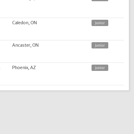
Caledon, ON
Junior
Ancaster, ON
Junior
s
Phoenix, AZ
Junior