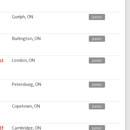
Guelph, ON
Junior
Burlington, ON
Junior
st
London, ON
Junior
Petersburg, ON
Junior
Copetown, ON
Junior
lf
Cambridge, ON
Junior