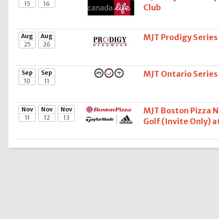
15
16
Club
Aug
Aug
MJT Prodigy Series
25
26
Sep
Sep
MJT Ontario Series 
10
11
Nov
Nov
Nov
MJT Boston Pizza 
11
12
13
Golf (Invite Only) 