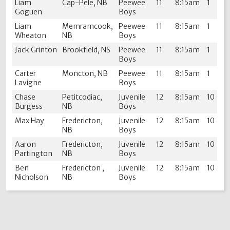
Liam
Cap-Pele, NB
Peewee
11
8:15am
1
Goguen
Boys
Liam
Memramcook,
Peewee
11
8:15am
1
Wheaton
NB
Boys
Jack Grinton
Brookfield, NS
Peewee
11
8:15am
1
Boys
Carter
Moncton, NB
Peewee
11
8:15am
1
Lavigne
Boys
Chase
Petitcodiac,
Juvenile
12
8:15am
10
Burgess
NB
Boys
Max Hay
Fredericton,
Juvenile
12
8:15am
10
NB
Boys
Aaron
Fredericton,
Juvenile
12
8:15am
10
Partington
NB
Boys
Ben
Fredericton ,
Juvenile
12
8:15am
10
Nicholson
NB
Boys