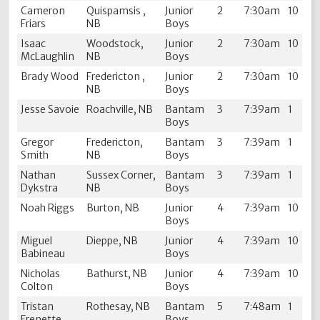
Cameron
Quispamsis ,
Junior
2
7:30am
10
Friars
NB
Boys
Isaac
Woodstock,
Junior
2
7:30am
10
McLaughlin
NB
Boys
Brady Wood
Fredericton ,
Junior
2
7:30am
10
NB
Boys
Jesse Savoie
Roachville, NB
Bantam
3
7:39am
1
Boys
Gregor
Fredericton,
Bantam
3
7:39am
1
Smith
NB
Boys
Nathan
Sussex Corner,
Bantam
3
7:39am
1
Dykstra
NB
Boys
Noah Riggs
Burton, NB
Junior
4
7:39am
10
Boys
Miguel
Dieppe, NB
Junior
4
7:39am
10
Babineau
Boys
Nicholas
Bathurst, NB
Junior
4
7:39am
10
Colton
Boys
Tristan
Rothesay, NB
Bantam
5
7:48am
1
Frenette
Boys