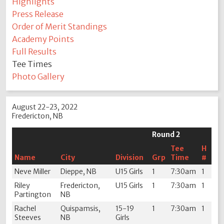
Highlights
Press Release
Order of Merit Standings
Academy Points
Full Results
Tee Times
Photo Gallery
August 22-23, 2022
Fredericton, NB
Round 2
Tee
H
Name
City
Division
Grp
Time
#
Neve Miller
Dieppe, NB
U15 Girls
1
7:30am
1
Riley
Fredericton,
U15 Girls
1
7:30am
1
Partington
NB
Rachel
Quispamsis,
15-19
1
7:30am
1
Steeves
NB
Girls