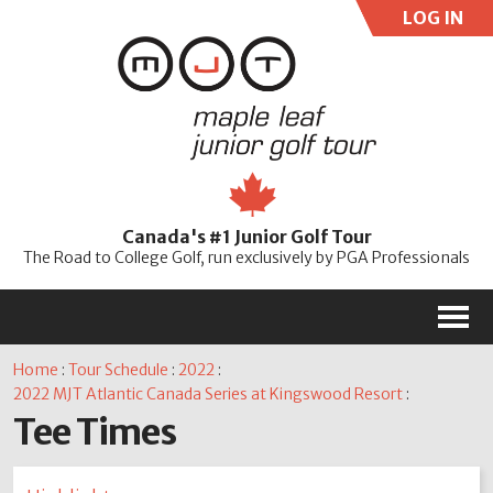
LOG IN
User:
Pass:
Re
Canada's #1 Junior Golf Tour
Password
The Road to College Golf, run exclusively by PGA Professionals
M
Home
:
Tour Schedule
:
2022
:
2022 MJT Atlantic Canada Series at Kingswood Resort
:
Tee Times