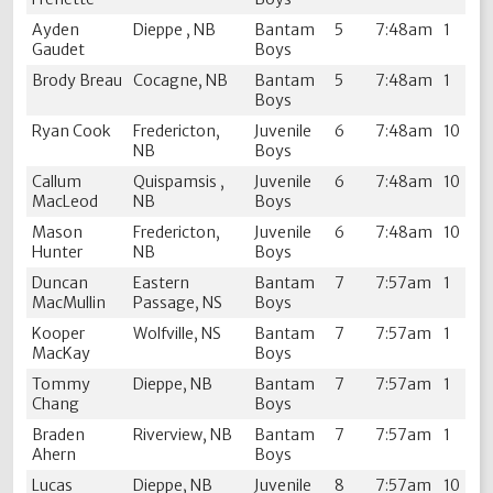
Ayden
Dieppe , NB
Bantam
5
7:48am
1
Gaudet
Boys
Brody Breau
Cocagne, NB
Bantam
5
7:48am
1
Boys
Ryan Cook
Fredericton,
Juvenile
6
7:48am
10
NB
Boys
Callum
Quispamsis ,
Juvenile
6
7:48am
10
MacLeod
NB
Boys
Mason
Fredericton,
Juvenile
6
7:48am
10
Hunter
NB
Boys
Duncan
Eastern
Bantam
7
7:57am
1
MacMullin
Passage, NS
Boys
Kooper
Wolfville, NS
Bantam
7
7:57am
1
MacKay
Boys
Tommy
Dieppe, NB
Bantam
7
7:57am
1
Chang
Boys
Braden
Riverview, NB
Bantam
7
7:57am
1
Ahern
Boys
Lucas
Dieppe, NB
Juvenile
8
7:57am
10