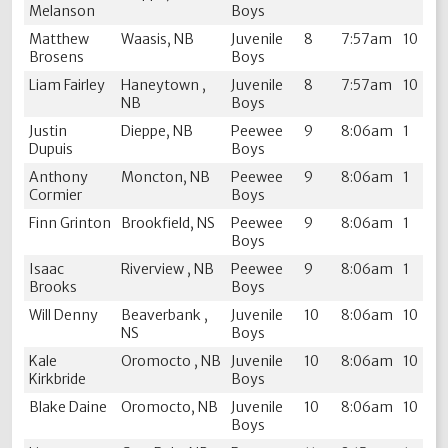
Melanson
Boys
Matthew
Waasis, NB
Juvenile
8
7:57am
10
Brosens
Boys
Liam Fairley
Haneytown ,
Juvenile
8
7:57am
10
NB
Boys
Justin
Dieppe, NB
Peewee
9
8:06am
1
Dupuis
Boys
Anthony
Moncton, NB
Peewee
9
8:06am
1
Cormier
Boys
Finn Grinton
Brookfield, NS
Peewee
9
8:06am
1
Boys
Isaac
Riverview , NB
Peewee
9
8:06am
1
Brooks
Boys
Will Denny
Beaverbank ,
Juvenile
10
8:06am
10
NS
Boys
Kale
Oromocto , NB
Juvenile
10
8:06am
10
Kirkbride
Boys
Blake Daine
Oromocto, NB
Juvenile
10
8:06am
10
Boys