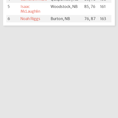
5
Isaac
Woodstock, NB
85, 76
161
McLaughlin
6
Noah Riggs
Burton, NB
76, 87
163