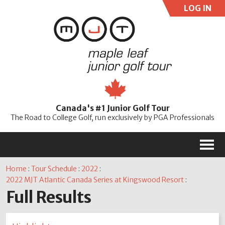
LOG IN
User:
Pass:
Re
Canada's #1 Junior Golf Tour
Password
The Road to College Golf, run exclusively by PGA Professionals
M
Home
:
Tour Schedule
:
2022
:
2022 MJT Atlantic Canada Series at Kingswood Resort
:
Full Results