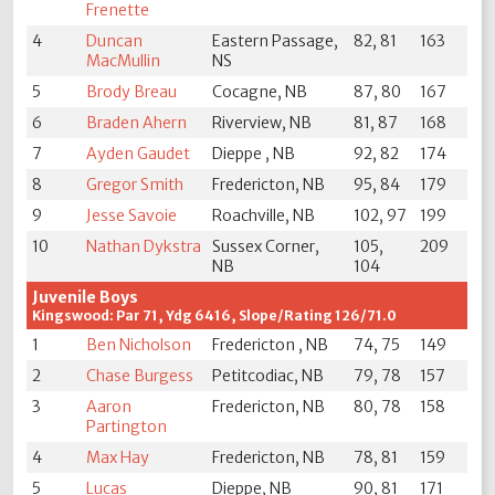
Frenette
4
Duncan
Eastern Passage,
82, 81
163
MacMullin
NS
5
Brody Breau
Cocagne, NB
87, 80
167
6
Braden Ahern
Riverview, NB
81, 87
168
7
Ayden Gaudet
Dieppe , NB
92, 82
174
8
Gregor Smith
Fredericton, NB
95, 84
179
9
Jesse Savoie
Roachville, NB
102, 97
199
10
Nathan Dykstra
Sussex Corner,
105,
209
NB
104
Juvenile Boys
Kingswood: Par 71, Ydg 6416, Slope/Rating 126/71.0
1
Ben Nicholson
Fredericton , NB
74, 75
149
2
Chase Burgess
Petitcodiac, NB
79, 78
157
3
Aaron
Fredericton, NB
80, 78
158
Partington
4
Max Hay
Fredericton, NB
78, 81
159
5
Lucas
Dieppe, NB
90, 81
171