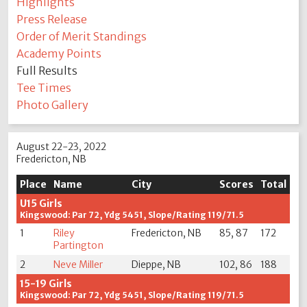
Highlights
Press Release
Order of Merit Standings
Academy Points
Full Results
Tee Times
Photo Gallery
August 22-23, 2022
Fredericton, NB
Place
Name
City
Scores
Total
U15 Girls
Kingswood: Par 72, Ydg 5451, Slope/Rating 119/71.5
1
Riley
Fredericton, NB
85, 87
172
Partington
2
Neve Miller
Dieppe, NB
102, 86
188
15-19 Girls
Kingswood: Par 72, Ydg 5451, Slope/Rating 119/71.5