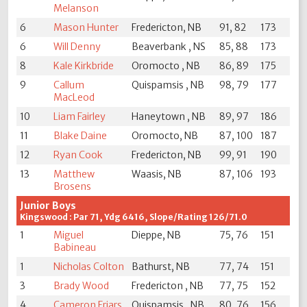
Melanson
6
Mason Hunter
Fredericton, NB
91, 82
173
6
Will Denny
Beaverbank , NS
85, 88
173
8
Kale Kirkbride
Oromocto , NB
86, 89
175
9
Callum
Quispamsis , NB
98, 79
177
MacLeod
10
Liam Fairley
Haneytown , NB
89, 97
186
11
Blake Daine
Oromocto, NB
87, 100
187
12
Ryan Cook
Fredericton, NB
99, 91
190
13
Matthew
Waasis, NB
87, 106
193
Brosens
Junior Boys
Kingswood : Par 71, Ydg 6416, Slope/Rating 126/71.0
1
Miguel
Dieppe, NB
75, 76
151
Babineau
1
Nicholas Colton
Bathurst, NB
77, 74
151
3
Brady Wood
Fredericton , NB
77, 75
152
4
Cameron Friars
Quispamsis , NB
80, 76
156