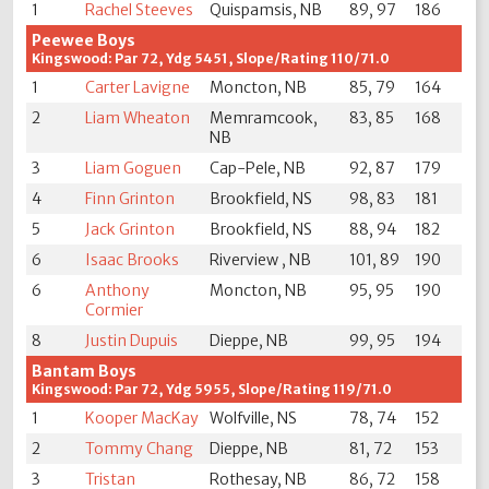
1
Rachel Steeves
Quispamsis, NB
89, 97
186
Peewee Boys
Kingswood: Par 72, Ydg 5451, Slope/Rating 110/71.0
1
Carter Lavigne
Moncton, NB
85, 79
164
2
Liam Wheaton
Memramcook,
83, 85
168
NB
3
Liam Goguen
Cap-Pele, NB
92, 87
179
4
Finn Grinton
Brookfield, NS
98, 83
181
5
Jack Grinton
Brookfield, NS
88, 94
182
6
Isaac Brooks
Riverview , NB
101, 89
190
6
Anthony
Moncton, NB
95, 95
190
Cormier
8
Justin Dupuis
Dieppe, NB
99, 95
194
Bantam Boys
Kingswood: Par 72, Ydg 5955, Slope/Rating 119/71.0
1
Kooper MacKay
Wolfville, NS
78, 74
152
2
Tommy Chang
Dieppe, NB
81, 72
153
3
Tristan
Rothesay, NB
86, 72
158