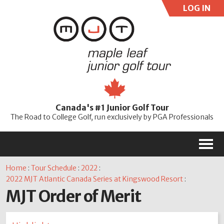
LOG IN
User:
Pass:
Re
Canada's #1 Junior Golf Tour
Password
The Road to College Golf, run exclusively by PGA Professionals
M
Home
:
Tour Schedule
:
2022
:
2022 MJT Atlantic Canada Series at Kingswood Resort
:
MJT Order of Merit