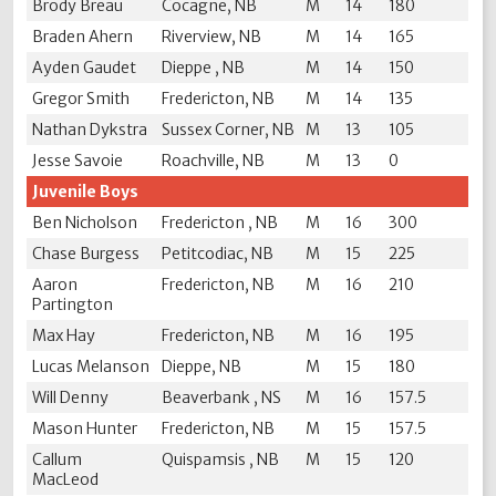
Brody Breau
Cocagne, NB
M
14
180
Braden Ahern
Riverview, NB
M
14
165
Ayden Gaudet
Dieppe , NB
M
14
150
Gregor Smith
Fredericton, NB
M
14
135
Nathan Dykstra
Sussex Corner, NB
M
13
105
Jesse Savoie
Roachville, NB
M
13
0
Juvenile Boys
Ben Nicholson
Fredericton , NB
M
16
300
Chase Burgess
Petitcodiac, NB
M
15
225
Aaron
Fredericton, NB
M
16
210
Partington
Max Hay
Fredericton, NB
M
16
195
Lucas Melanson
Dieppe, NB
M
15
180
Will Denny
Beaverbank , NS
M
16
157.5
Mason Hunter
Fredericton, NB
M
15
157.5
Callum
Quispamsis , NB
M
15
120
MacLeod