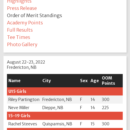
Highlights
Press Release
Order of Merit Standings
Academy Points
Full Results
Tee Times
Photo Gallery
August 22-23, 2022
Fredericton, NB
OOM
Name
City
Sex
Age
Points
U15 Girls
Riley Partington
Fredericton, NB
F
14
300
Neve Miller
Dieppe, NB
F
14
225
15-19 Girls
Rachel Steeves
Quispamsis, NB
F
15
300