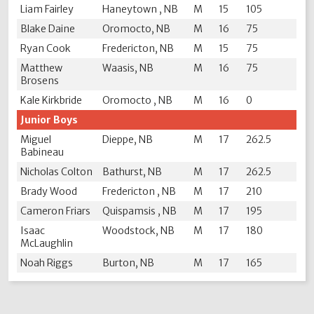
Liam Fairley
Haneytown , NB
M
15
105
Blake Daine
Oromocto, NB
M
16
75
Ryan Cook
Fredericton, NB
M
15
75
Matthew
Waasis, NB
M
16
75
Brosens
Kale Kirkbride
Oromocto , NB
M
16
0
Junior Boys
Miguel
Dieppe, NB
M
17
262.5
Babineau
Nicholas Colton
Bathurst, NB
M
17
262.5
Brady Wood
Fredericton , NB
M
17
210
Cameron Friars
Quispamsis , NB
M
17
195
Isaac
Woodstock, NB
M
17
180
McLaughlin
Noah Riggs
Burton, NB
M
17
165