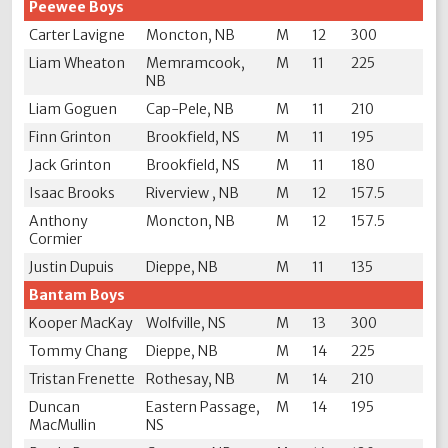
Peewee Boys
Carter Lavigne
Moncton, NB
M
12
300
Liam Wheaton
Memramcook,
M
11
225
NB
Liam Goguen
Cap-Pele, NB
M
11
210
Finn Grinton
Brookfield, NS
M
11
195
Jack Grinton
Brookfield, NS
M
11
180
Isaac Brooks
Riverview , NB
M
12
157.5
Anthony
Moncton, NB
M
12
157.5
Cormier
Justin Dupuis
Dieppe, NB
M
11
135
Bantam Boys
Kooper MacKay
Wolfville, NS
M
13
300
Tommy Chang
Dieppe, NB
M
14
225
Tristan Frenette
Rothesay, NB
M
14
210
Duncan
Eastern Passage,
M
14
195
MacMullin
NS