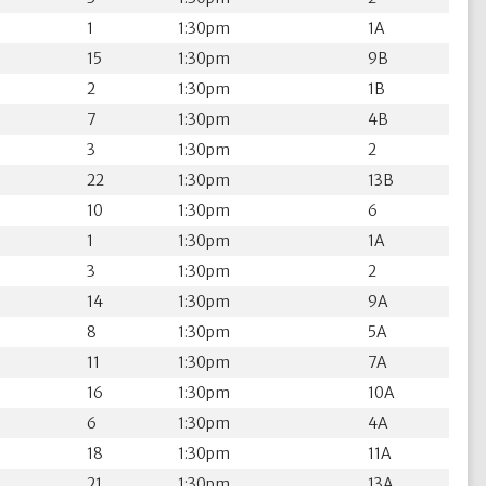
1
1:30pm
1A
15
1:30pm
9B
2
1:30pm
1B
7
1:30pm
4B
3
1:30pm
2
22
1:30pm
13B
10
1:30pm
6
1
1:30pm
1A
3
1:30pm
2
14
1:30pm
9A
8
1:30pm
5A
11
1:30pm
7A
16
1:30pm
10A
6
1:30pm
4A
18
1:30pm
11A
21
1:30pm
13A