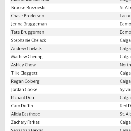
Brooke Brezovski
St Al
Chase Broderson
Laco
Jenna Bruggeman
Edmo
Tate Bruggeman
Edmo
Stephanie Chelack
Calga
Andrew Chelack
Calga
Mathew Cheung
Calga
Ashley Chow
North
Tillie Claggett
Calga
Regan Colberg
Calga
Jordan Cooke
Sylva
Richard Dou
Calga
Cam Duffin
Red D
Alicia Easthope
St. Al
Zachary Farkas
Calga
Sebastian Farkas
Calga