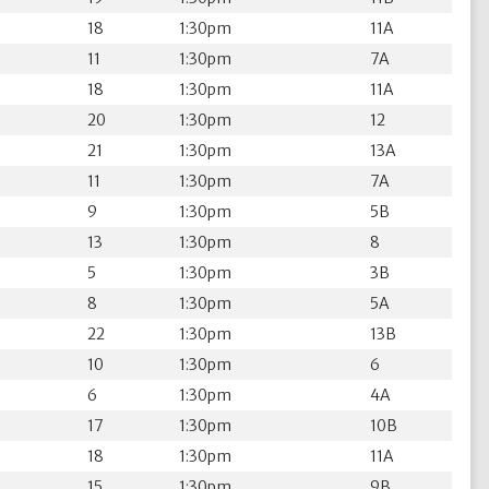
18
1:30pm
11A
11
1:30pm
7A
18
1:30pm
11A
20
1:30pm
12
21
1:30pm
13A
11
1:30pm
7A
9
1:30pm
5B
13
1:30pm
8
5
1:30pm
3B
8
1:30pm
5A
22
1:30pm
13B
10
1:30pm
6
6
1:30pm
4A
17
1:30pm
10B
18
1:30pm
11A
15
1:30pm
9B