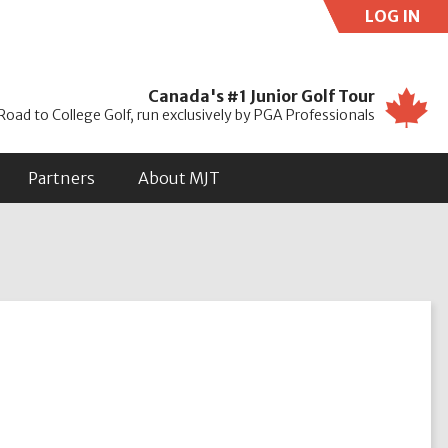
LOG IN
Use
Canada's #1 Junior Golf Tour
Road to College Golf, run exclusively by PGA Professionals
Partners
About MJT