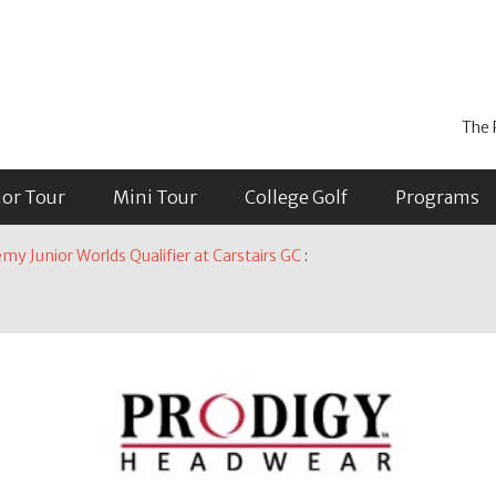
The 
ior Tour
Mini Tour
College Golf
Programs
y Junior Worlds Qualifier at Carstairs GC
: