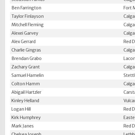
Ben Farrington
Fort 
Taylor Finlayson
Calga
Mitchell Fleming
Calga
Alexei Garvey
Calga
Alex Gerrard
Red D
Charlie Gingras
Calga
Brendan Grabo
Laco
Zachary Grant
Calga
Samuel Hamelin
Stett
Colton Hamm
Calga
Abigail Hartzler
Carst
Kinley Helland
Vulca
Logan Hill
Red D
Kirk Humphrey
Easte
Mark Janes
Red D
Chelsea Joseph
Lethb