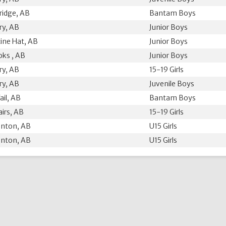
ridge, AB
Bantam Boys
ry, AB
Junior Boys
ine Hat, AB
Junior Boys
ks , AB
Junior Boys
ry, AB
15-19 Girls
ry, AB
Juvenile Boys
ail, AB
Bantam Boys
airs, AB
15-19 Girls
nton, AB
U15 Girls
nton, AB
U15 Girls