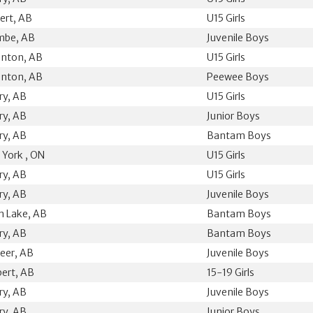
bert, AB
U15 Girls
mbe, AB
Juvenile Boys
nton, AB
U15 Girls
nton, AB
Peewee Boys
ry, AB
U15 Girls
ry, AB
Junior Boys
ry, AB
Bantam Boys
 York , ON
U15 Girls
ry, AB
U15 Girls
ry, AB
Juvenile Boys
n Lake, AB
Bantam Boys
ry, AB
Bantam Boys
eer, AB
Juvenile Boys
bert, AB
15-19 Girls
ry, AB
Juvenile Boys
ry, AB
Junior Boys