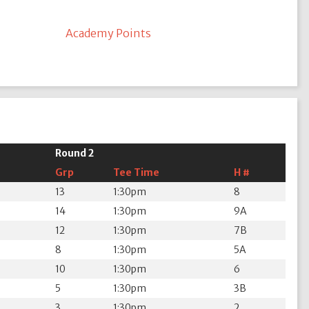
Academy Points
Round 2
Grp
Tee Time
H #
13
1:30pm
8
14
1:30pm
9A
12
1:30pm
7B
8
1:30pm
5A
10
1:30pm
6
5
1:30pm
3B
3
1:30pm
2