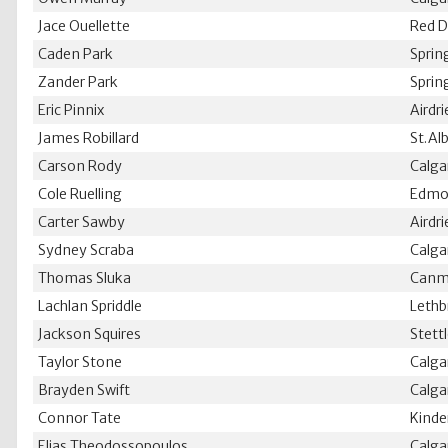
Jace Ouellette
Red D
Caden Park
Sprin
Zander Park
Sprin
Eric Pinnix
Airdr
James Robillard
St.Al
Carson Rody
Calga
Cole Ruelling
Edmo
Carter Sawby
Airdr
Sydney Scraba
Calga
Thomas Sluka
Canm
Lachlan Spriddle
Lethb
Jackson Squires
Stett
Taylor Stone
Calga
Brayden Swift
Calga
Connor Tate
Kinde
Elias Theodossopoulos
Calga