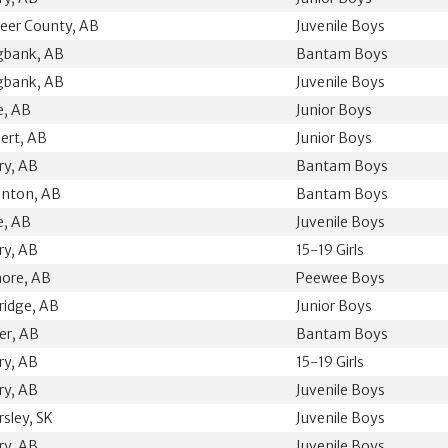
eer County, AB
Juvenile Boys
gbank, AB
Bantam Boys
gbank, AB
Juvenile Boys
ie, AB
Junior Boys
bert, AB
Junior Boys
ry, AB
Bantam Boys
nton, AB
Bantam Boys
ie, AB
Juvenile Boys
ry, AB
15-19 Girls
ore, AB
Peewee Boys
ridge, AB
Junior Boys
ler, AB
Bantam Boys
ry, AB
15-19 Girls
ry, AB
Juvenile Boys
rsley, SK
Juvenile Boys
ry, AB
Juvenile Boys