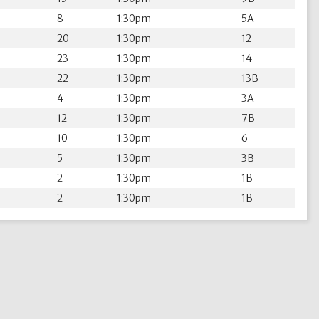
8
1:30pm
5A
20
1:30pm
12
23
1:30pm
14
22
1:30pm
13B
4
1:30pm
3A
12
1:30pm
7B
10
1:30pm
6
5
1:30pm
3B
2
1:30pm
1B
2
1:30pm
1B