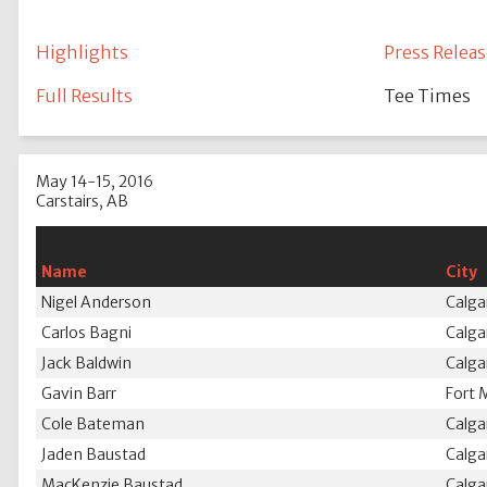
Highlights
Press Releas
Full Results
Tee Times
May 14-15, 2016
Carstairs, AB
Name
City
Nigel Anderson
Calga
Carlos Bagni
Calga
Jack Baldwin
Calga
Gavin Barr
Fort 
Cole Bateman
Calga
Jaden Baustad
Calga
MacKenzie Baustad
Calga