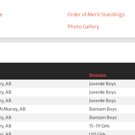
e
Order of Merit Standings
Photo Gallery
Division
ry, AB
Juvenile Boys
ry, AB
Juvenile Boys
ry, AB
Juvenile Boys
McMurray, AB
Bantam Boys
ry, AB
Bantam Boys
ry, AB
15-19 Girls
ry, AB
U15 Girls