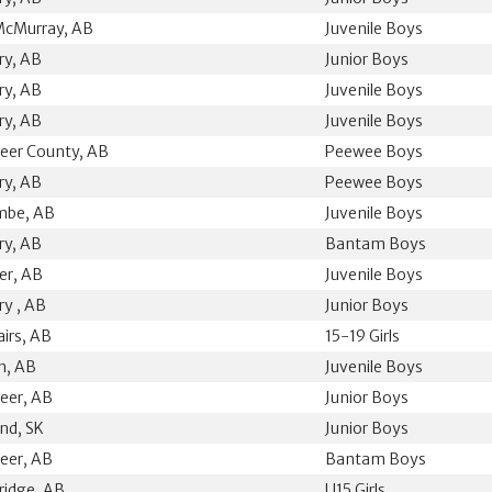
McMurray, AB
Juvenile Boys
ry, AB
Junior Boys
ry, AB
Juvenile Boys
ry, AB
Juvenile Boys
eer County, AB
Peewee Boys
ry, AB
Peewee Boys
mbe, AB
Juvenile Boys
ry, AB
Bantam Boys
ler, AB
Juvenile Boys
ry , AB
Junior Boys
airs, AB
15-19 Girls
n, AB
Juvenile Boys
eer, AB
Junior Boys
nd, SK
Junior Boys
eer, AB
Bantam Boys
ridge, AB
U15 Girls