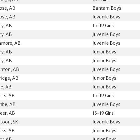
ose, AB
Bantam Boys
ose, AB
Juvenile Boys
ry, AB
15-19 Girls
ry, AB
Juvenile Boys
hmore, AB
Juvenile Boys
ry, AB
Junior Boys
ry, AB
Junior Boys
nton, AB
Juvenile Boys
ridge, AB
Junior Boys
le, AB
Junior Boys
airs, AB
15-19 Girls
mbe, AB
Juvenile Boys
eer, AB
15-19 Girls
toon, SK
Juvenile Boys
oks, AB
Junior Boys
ry, AB
Junior Boys