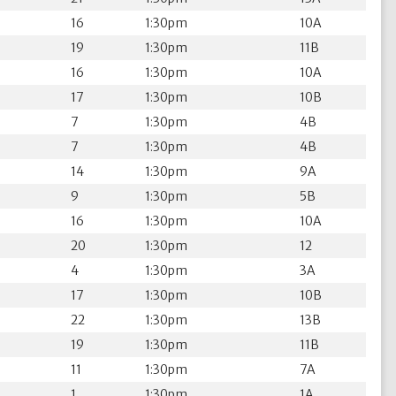
16
1:30pm
10A
19
1:30pm
11B
16
1:30pm
10A
17
1:30pm
10B
7
1:30pm
4B
7
1:30pm
4B
14
1:30pm
9A
9
1:30pm
5B
16
1:30pm
10A
20
1:30pm
12
4
1:30pm
3A
17
1:30pm
10B
22
1:30pm
13B
19
1:30pm
11B
11
1:30pm
7A
1
1:30pm
1A