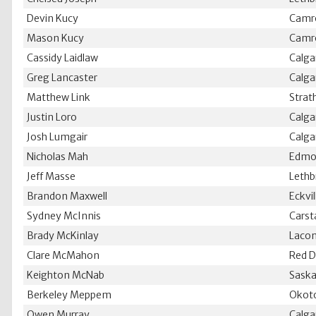
Devin Kucy
Camr
Mason Kucy
Camr
Cassidy Laidlaw
Calga
Greg Lancaster
Calga
Matthew Link
Strat
Justin Loro
Calga
Josh Lumgair
Calga
Nicholas Mah
Edmo
Jeff Masse
Lethb
Brandon Maxwell
Eckvil
Sydney McInnis
Carst
Brady McKinlay
Laco
Clare McMahon
Red D
Keighton McNab
Saska
Berkeley Meppem
Okot
Owen Murray
Calga