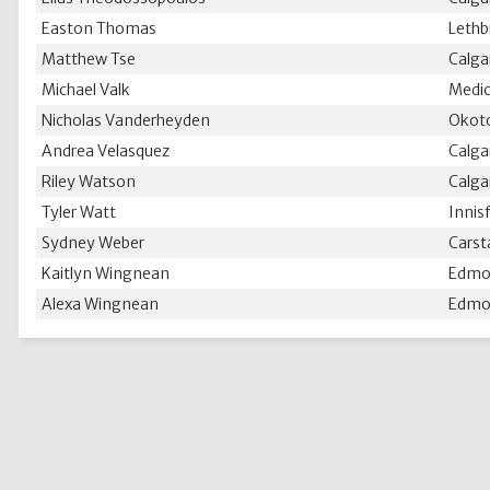
Easton Thomas
Lethb
Matthew Tse
Calga
Michael Valk
Medic
Nicholas Vanderheyden
Okoto
Andrea Velasquez
Calga
Riley Watson
Calga
Tyler Watt
Innisf
Sydney Weber
Carst
Kaitlyn Wingnean
Edmo
Alexa Wingnean
Edmo