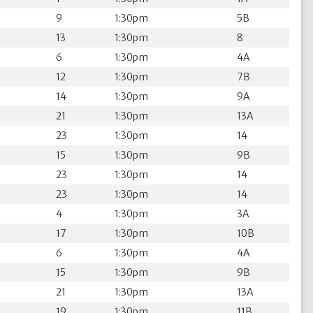
9
1:30pm
5B
13
1:30pm
8
6
1:30pm
4A
12
1:30pm
7B
14
1:30pm
9A
21
1:30pm
13A
23
1:30pm
14
15
1:30pm
9B
23
1:30pm
14
23
1:30pm
14
4
1:30pm
3A
17
1:30pm
10B
6
1:30pm
4A
15
1:30pm
9B
21
1:30pm
13A
19
1:30pm
11B