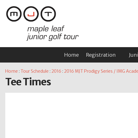
Home
Registration
Jun
Home
:
Tour Schedule
:
2016
:
2016 MJT Prodigy Series / IMG Academ
Tee Times