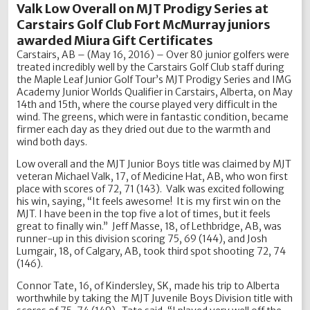
Valk Low Overall on MJT Prodigy Series at
Carstairs Golf Club Fort McMurray juniors
awarded Miura Gift Certificates
Carstairs, AB – (May 16, 2016) – Over 80 junior golfers were
treated incredibly well by the Carstairs Golf Club staff during
the Maple Leaf Junior Golf Tour’s MJT Prodigy Series and IMG
Academy Junior Worlds Qualifier in Carstairs, Alberta, on May
14th and 15th, where the course played very difficult in the
wind. The greens, which were in fantastic condition, became
firmer each day as they dried out due to the warmth and
wind both days.
Low overall and the MJT Junior Boys title was claimed by MJT
veteran Michael Valk, 17, of Medicine Hat, AB, who won first
place with scores of 72, 71 (143). Valk was excited following
his win, saying, “It feels awesome! It is my first win on the
MJT. I have been in the top five a lot of times, but it feels
great to finally win.” Jeff Masse, 18, of Lethbridge, AB, was
runner-up in this division scoring 75, 69 (144), and Josh
Lumgair, 18, of Calgary, AB, took third spot shooting 72, 74
(146).
Connor Tate, 16, of Kindersley, SK, made his trip to Alberta
worthwhile by taking the MJT Juvenile Boys Division title with