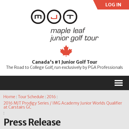
LOG IN
User:
Pass:
Re
Canada's #1 Junior Golf Tour
Password
The Road to College Golf, run exclusively by PGA Professionals
M
Home
:
Tour Schedule
:
2016
:
2016 MJT Prodigy Series / IMG Academy Junior Worlds Qualifier
at Carstairs GC
:
Press Release