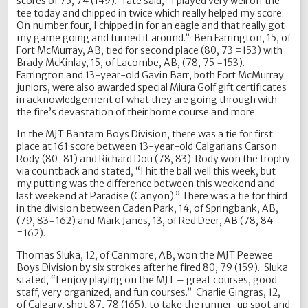
scores of 75, 74 (149). Tate said, “I played very well off the
tee today and chipped in twice which really helped my score.
On number four, I chipped in for an eagle and that really got
my game going and turned it around.” Ben Farrington, 15, of
Fort McMurray, AB, tied for second place (80, 73 =153) with
Brady McKinlay, 15, of Lacombe, AB, (78, 75 =153).
Farrington and 13-year-old Gavin Barr, both Fort McMurray
juniors, were also awarded special Miura Golf gift certificates
in acknowledgement of what they are going through with
the fire’s devastation of their home course and more.
In the MJT Bantam Boys Division, there was a tie for first
place at 161 score between 13-year-old Calgarians Carson
Rody (80-81) and Richard Dou (78, 83). Rody won the trophy
via countback and stated, “I hit the ball well this week, but
my putting was the difference between this weekend and
last weekend at Paradise (Canyon).” There was a tie for third
in the division between Caden Park, 14, of Springbank, AB,
(79, 83=162) and Mark Janes, 13, of Red Deer, AB (78, 84
=162).
Thomas Sluka, 12, of Canmore, AB, won the MJT Peewee
Boys Division by six strokes after he fired 80, 79 (159). Sluka
stated, “I enjoy playing on the MJT – great courses, good
staff, very organized, and fun courses.” Charlie Gingras, 12,
of Calgary, shot 87, 78 (165), to take the runner-up spot and