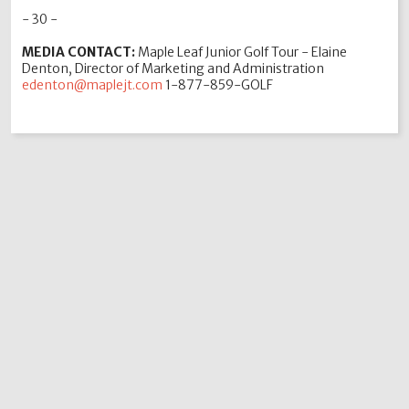
- 30 -
MEDIA CONTACT:
Maple Leaf Junior Golf Tour - Elaine
Denton, Director of Marketing and Administration
edenton@maplejt.com
1-877-859-GOLF