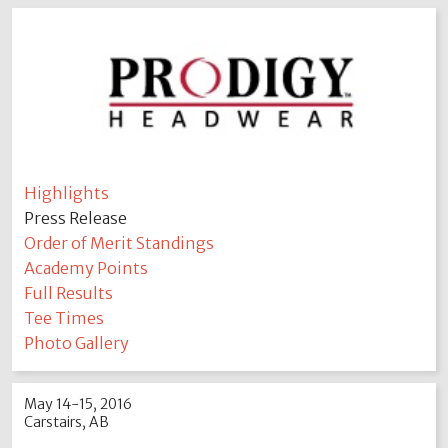
Highlights
Press Release
Order of Merit Standings
Academy Points
Full Results
Tee Times
Photo Gallery
May 14-15, 2016
Carstairs, AB