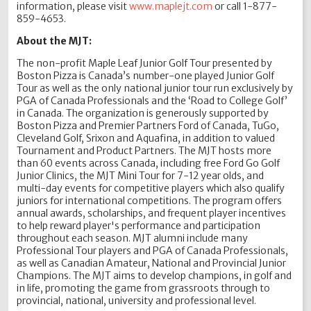
information, please visit
www.maplejt.com
or call 1-877-
859-4653.
About the MJT:
The non-profit Maple Leaf Junior Golf Tour presented by
Boston Pizza is Canada’s number-one played Junior Golf
Tour as well as the only national junior tour run exclusively by
PGA of Canada Professionals and the ‘Road to College Golf’
in Canada. The organization is generously supported by
Boston Pizza and Premier Partners Ford of Canada, TuGo,
Cleveland Golf, Srixon and Aquafina, in addition to valued
Tournament and Product Partners. The MJT hosts more
than 60 events across Canada, including free Ford Go Golf
Junior Clinics, the MJT Mini Tour for 7-12 year olds, and
multi-day events for competitive players which also qualify
juniors for international competitions. The program offers
annual awards, scholarships, and frequent player incentives
to help reward player's performance and participation
throughout each season. MJT alumni include many
Professional Tour players and PGA of Canada Professionals,
as well as Canadian Amateur, National and Provincial Junior
Champions. The MJT aims to develop champions, in golf and
in life, promoting the game from grassroots through to
provincial, national, university and professional level.