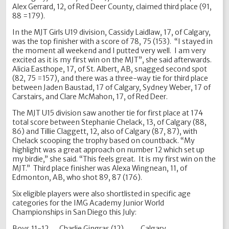
Alex Gerrard, 12, of Red Deer County, claimed third place (91,
88 =179).
In the MJT Girls U19 division, Cassidy Laidlaw, 17, of Calgary,
was the top finisher with a score of 78, 75 (153). “I stayed in
the moment all weekend and I putted very well. I am very
excited as it is my first win on the MJT”, she said afterwards.
Alicia Easthope, 17, of St. Albert, AB, snagged second spot
(82, 75 =157), and there was a three-way tie for third place
between Jaden Baustad, 17 of Calgary, Sydney Weber, 17 of
Carstairs, and Clare McMahon, 17, of Red Deer.
The MJT U15 division saw another tie for first place at 174
total score between Stephanie Chelack, 13, of Calgary (88,
86) and Tillie Claggett, 12, also of Calgary (87, 87), with
Chelack scooping the trophy based on countback. “My
highlight was a great approach on number 12 which set up
my birdie,” she said. “This feels great. It is my first win on the
MJT.” Third place finisher was Alexa Wingnean, 11, of
Edmonton, AB, who shot 89, 87 (176).
Six eligible players were also shortlisted in specific age
categories for the IMG Academy Junior World
Championships in San Diego this July:
Boys 11-12 Charlie Gingras (12) Calgary,