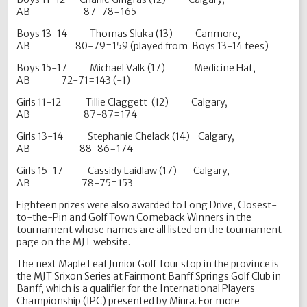
AB 87-78=165
Boys 13-14 Thomas Sluka (13) Canmore,
AB 80-79=159 (played from Boys 13-14 tees)
Boys 15-17 Michael Valk (17) Medicine Hat,
AB 72-71=143 (-1)
Girls 11-12 Tillie Claggett (12) Calgary,
AB 87-87=174
Girls 13-14 Stephanie Chelack (14) Calgary,
AB 88-86=174
Girls 15-17 Cassidy Laidlaw (17) Calgary,
AB 78-75=153
Eighteen prizes were also awarded to Long Drive, Closest-
to-the-Pin and Golf Town Comeback Winners in the
tournament whose names are all listed on the tournament
page on the MJT website.
The next Maple Leaf Junior Golf Tour stop in the province is
the MJT Srixon Series at Fairmont Banff Springs Golf Club in
Banff, which is a qualifier for the International Players
Championship (IPC) presented by Miura. For more