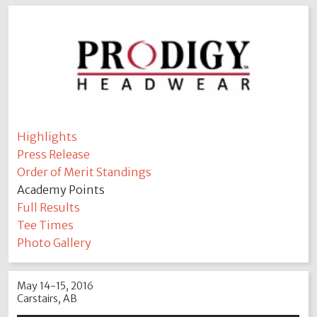
Highlights
Press Release
Order of Merit Standings
Academy Points
Full Results
Tee Times
Photo Gallery
May 14-15, 2016
Carstairs, AB