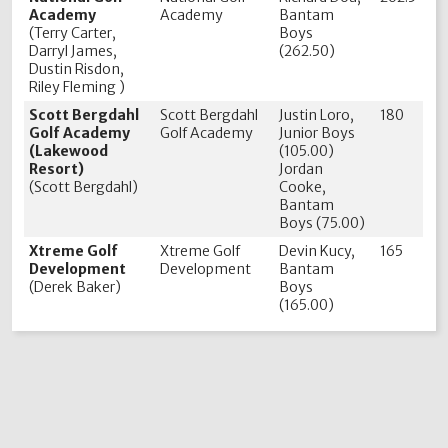
Academy
Academy
Bantam
(Terry Carter,
Boys
Darryl James,
(262.50)
Dustin Risdon,
Riley Fleming )
Scott Bergdahl
Scott Bergdahl
Justin Loro,
180
Golf Academy
Golf Academy
Junior Boys
(Lakewood
(105.00)
Resort)
Jordan
(Scott Bergdahl)
Cooke,
Bantam
Boys (75.00)
Xtreme Golf
Xtreme Golf
Devin Kucy,
165
Development
Development
Bantam
(Derek Baker)
Boys
(165.00)