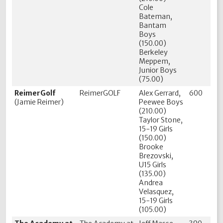
Cole
Bateman,
Bantam
Boys
(150.00)
Berkeley
Meppem,
Junior Boys
(75.00)
ReimerGolf
ReimerGOLF
Alex Gerrard,
600
(Jamie Reimer)
Peewee Boys
(210.00)
Taylor Stone,
15-19 Girls
(150.00)
Brooke
Brezovski,
U15 Girls
(135.00)
Andrea
Velasquez,
15-19 Girls
(105.00)