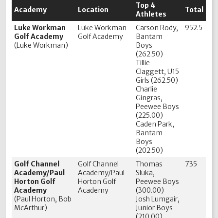
Top 4
Academy
Location
Total
Athletes
Luke Workman
Luke Workman
Carson Rody,
952.5
Golf Academy
Golf Academy
Bantam
(Luke Workman)
Boys
(262.50)
Tillie
Claggett, U15
Girls (262.50)
Charlie
Gingras,
Peewee Boys
(225.00)
Caden Park,
Bantam
Boys
(202.50)
Golf Channel
Golf Channel
Thomas
735
Academy/Paul
Academy/Paul
Sluka,
Horton Golf
Horton Golf
Peewee Boys
Academy
Academy
(300.00)
(Paul Horton, Bob
Josh Lumgair,
McArthur)
Junior Boys
(210.00)