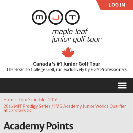
LOG IN
User:
Pass:
Re
Canada's #1 Junior Golf Tour
Password
The Road to College Golf, run exclusively by PGA Professionals
M
Home
:
Tour Schedule
:
2016
:
2016 MJT Prodigy Series / IMG Academy Junior Worlds Qualifier
at Carstairs GC
:
Academy Points