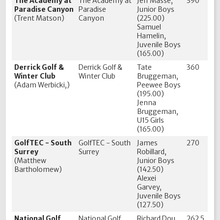
The Academy at
The Academy at
Jeff Masse,
390
Paradise Canyon
Paradise
Junior Boys
(Trent Matson)
Canyon
(225.00)
Samuel
Hamelin,
Juvenile Boys
(165.00)
Derrick Golf &
Derrick Golf &
Tate
360
Winter Club
Winter Club
Bruggeman,
(Adam Werbicki,)
Peewee Boys
(195.00)
Jenna
Bruggeman,
U15 Girls
(165.00)
GolfTEC - South
GolfTEC - South
James
270
Surrey
Surrey
Robillard,
(Matthew
Junior Boys
Bartholomew)
(142.50)
Alexei
Garvey,
Juvenile Boys
(127.50)
National Golf
National Golf
Richard Dou,
262.5