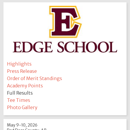
Highlights
Press Release
Order of Merit Standings
Academy Points
Full Results
Tee Times
Photo Gallery
May 9-10, 2026