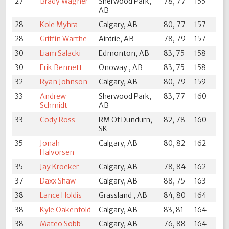
27
Brady Wagner
Sherwood Park,
78, 77
155
AB
28
Kole Myhra
Calgary, AB
80, 77
157
28
Griffin Warthe
Airdrie, AB
78, 79
157
30
Liam Salacki
Edmonton, AB
83, 75
158
30
Erik Bennett
Onoway , AB
83, 75
158
32
Ryan Johnson
Calgary, AB
80, 79
159
33
Andrew
Sherwood Park,
83, 77
160
Schmidt
AB
33
Cody Ross
RM Of Dundurn,
82, 78
160
SK
35
Jonah
Calgary, AB
80, 82
162
Halvorsen
35
Jay Kroeker
Calgary, AB
78, 84
162
37
Daxx Shaw
Calgary, AB
88, 75
163
38
Lance Holdis
Grassland , AB
84, 80
164
38
Kyle Oakenfold
Calgary, AB
83, 81
164
38
Mateo Sobb
Calgary, AB
76, 88
164