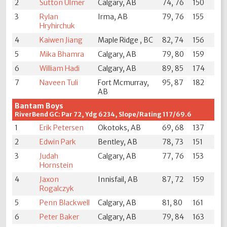
2
Sutton Ulmer
Calgary, AB
74, 76
150
3
Rylan
Irma, AB
79, 76
155
Hryhirchuk
4
Kaiwen Jiang
Maple Ridge , BC
82, 74
156
5
Mika Bhamra
Calgary, AB
79, 80
159
6
William Hadi
Calgary, AB
89, 85
174
7
Naveen Tuli
Fort Mcmurray,
95, 87
182
AB
Bantam Boys
RiverBend GC: Par 72, Ydg 6234, Slope/Rating 117/69.6
1
Erik Petersen
Okotoks, AB
69, 68
137
2
Edwin Park
Bentley, AB
78, 73
151
3
Judah
Calgary, AB
77, 76
153
Hornstein
4
Jaxon
Innisfail, AB
87, 72
159
Rogalczyk
5
Penn Blackwell
Calgary, AB
81, 80
161
6
Peter Baker
Calgary, AB
79, 84
163