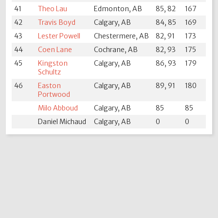
41
Theo Lau
Edmonton, AB
85, 82
167
42
Travis Boyd
Calgary, AB
84, 85
169
43
Lester Powell
Chestermere, AB
82, 91
173
44
Coen Lane
Cochrane, AB
82, 93
175
45
Kingston
Calgary, AB
86, 93
179
Schultz
46
Easton
Calgary, AB
89, 91
180
Portwood
Milo Abboud
Calgary, AB
85
85
Daniel Michaud
Calgary, AB
0
0