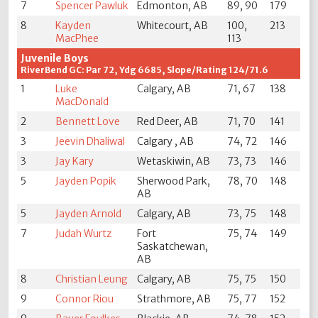
7
Spencer Pawluk
Edmonton, AB
89, 90
179
8
Kayden
Whitecourt, AB
100,
213
MacPhee
113
Juvenile Boys
RiverBend GC: Par 72, Ydg 6685, Slope/Rating 124/71.6
1
Luke
Calgary, AB
71, 67
138
MacDonald
2
Bennett Love
Red Deer, AB
71, 70
141
3
Jeevin Dhaliwal
Calgary , AB
74, 72
146
3
Jay Kary
Wetaskiwin, AB
73, 73
146
5
Jayden Popik
Sherwood Park,
78, 70
148
AB
5
Jayden Arnold
Calgary, AB
73, 75
148
7
Judah Wurtz
Fort
75, 74
149
Saskatchewan,
AB
8
Christian Leung
Calgary, AB
75, 75
150
9
Connor Riou
Strathmore, AB
75, 77
152