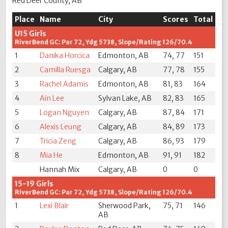
Red Deer County, AB
Place
Name
City
Scores
Total
U15 Girls
RiverBend GC: Par 72, Ydg 5738, Slope/Rating 126/70.4
1
Danika Horcica
Edmonton, AB
74, 77
151
2
Camilla Ruesga
Calgary, AB
77, 78
155
3
Rachel Adamis
Edmonton, AB
81, 83
164
4
Ain Lee
Sylvan Lake, AB
82, 83
165
5
Logan Nguyen
Calgary, AB
87, 84
171
6
Alexis Leung
Calgary, AB
84, 89
173
7
Tricia Zeng
Calgary, AB
86, 93
179
8
Mia He
Edmonton, AB
91, 91
182
Hannah Mix
Calgary, AB
0
0
15-19 Girls
RiverBend GC: Par 72, Ydg 5738, Slope/Rating 126/70.4
1
Lexi Blair
Sherwood Park,
75, 71
146
AB