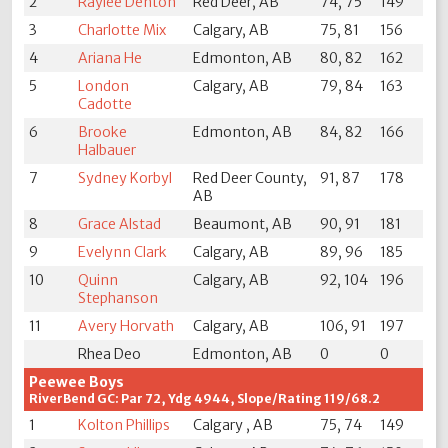
2
Raylee Denton
Red Deer, AB
74, 75
149
3
Charlotte Mix
Calgary, AB
75, 81
156
4
Ariana He
Edmonton, AB
80, 82
162
5
London
Calgary, AB
79, 84
163
Cadotte
6
Brooke
Edmonton, AB
84, 82
166
Halbauer
7
Sydney Korbyl
Red Deer County,
91, 87
178
AB
8
Grace Alstad
Beaumont, AB
90, 91
181
9
Evelynn Clark
Calgary, AB
89, 96
185
10
Quinn
Calgary, AB
92, 104
196
Stephanson
11
Avery Horvath
Calgary, AB
106, 91
197
Rhea Deo
Edmonton, AB
0
0
Peewee Boys
RiverBend GC: Par 72, Ydg 4944, Slope/Rating 119/68.2
1
Kolton Phillips
Calgary , AB
75, 74
149