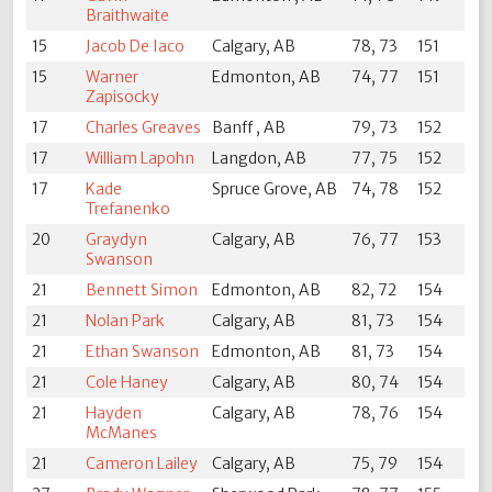
Braithwaite
15
Jacob De Iaco
Calgary, AB
78, 73
151
15
Warner
Edmonton, AB
74, 77
151
Zapisocky
17
Charles Greaves
Banff , AB
79, 73
152
17
William Lapohn
Langdon, AB
77, 75
152
17
Kade
Spruce Grove, AB
74, 78
152
Trefanenko
20
Graydyn
Calgary, AB
76, 77
153
Swanson
21
Bennett Simon
Edmonton, AB
82, 72
154
21
Nolan Park
Calgary, AB
81, 73
154
21
Ethan Swanson
Edmonton, AB
81, 73
154
21
Cole Haney
Calgary, AB
80, 74
154
21
Hayden
Calgary, AB
78, 76
154
McManes
21
Cameron Lailey
Calgary, AB
75, 79
154