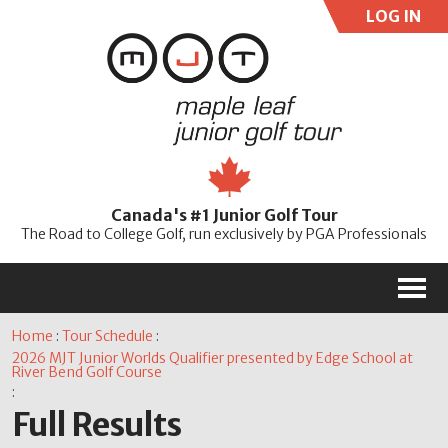
LOG IN
User:
Pass:
Re
Canada's #1 Junior Golf Tour
Password
The Road to College Golf, run exclusively by PGA Professionals
M
Home
:
Tour Schedule
:
2026 MJT Junior Worlds Qualifier presented by Edge School at
River Bend Golf Course
:
Full Results