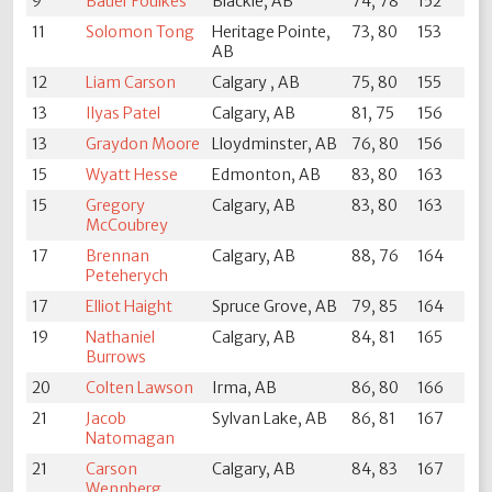
9
Bauer Foulkes
Blackie, AB
74, 78
152
11
Solomon Tong
Heritage Pointe,
73, 80
153
AB
12
Liam Carson
Calgary , AB
75, 80
155
13
Ilyas Patel
Calgary, AB
81, 75
156
13
Graydon Moore
Lloydminster, AB
76, 80
156
15
Wyatt Hesse
Edmonton, AB
83, 80
163
15
Gregory
Calgary, AB
83, 80
163
McCoubrey
17
Brennan
Calgary, AB
88, 76
164
Peteherych
17
Elliot Haight
Spruce Grove, AB
79, 85
164
19
Nathaniel
Calgary, AB
84, 81
165
Burrows
20
Colten Lawson
Irma, AB
86, 80
166
21
Jacob
Sylvan Lake, AB
86, 81
167
Natomagan
21
Carson
Calgary, AB
84, 83
167
Wennberg