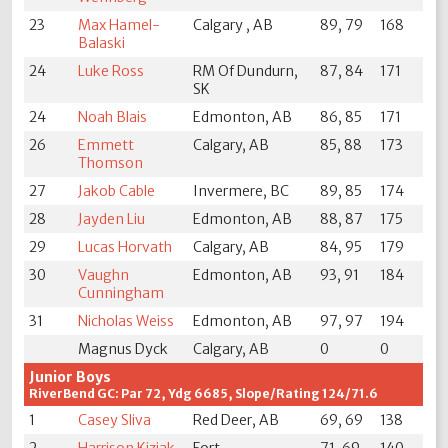
23
Max Hamel-
Calgary , AB
89, 79
168
Balaski
24
Luke Ross
RM Of Dundurn,
87, 84
171
SK
24
Noah Blais
Edmonton, AB
86, 85
171
26
Emmett
Calgary, AB
85, 88
173
Thomson
27
Jakob Cable
Invermere, BC
89, 85
174
28
Jayden Liu
Edmonton, AB
88, 87
175
29
Lucas Horvath
Calgary, AB
84, 95
179
30
Vaughn
Edmonton, AB
93, 91
184
Cunningham
31
Nicholas Weiss
Edmonton, AB
97, 97
194
Magnus Dyck
Calgary, AB
0
0
Junior Boys
RiverBend GC: Par 72, Ydg 6685, Slope/Rating 124/71.6
1
Casey Sliva
Red Deer, AB
69, 69
138
2
Harrison Kiziak
Fort
71, 69
140