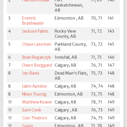
Saskatchewan,
AB
3
Everett
Edmonton , AB
70, 71
141
Braithwaite
4
Jackson Fabris
Rocky View
71, 72
143
County, AB
5
Chase Lassman
Parkland County,
73, 72
145
AB
6
Brae Rogalczyk
Innisfail, AB
71, 75
146
7
Owen Borggard
Calgary, AB
76, 71
147
8
Ian Bavis
Dead Man's Flats,
75, 73
148
AB
8
Jalen Apedoe
Calgary, AB
74, 74
148
8
Nhan Truong
Edmonton, AB
73, 75
148
11
Matthew Keane
Calgary, AB
78, 71
149
11
Sam Cook
Calgary , AB
76, 73
149
11
Cian Thubron
Calgary, AB
74, 75
149
11
Gavin
Edmonton , AB
71, 78
149