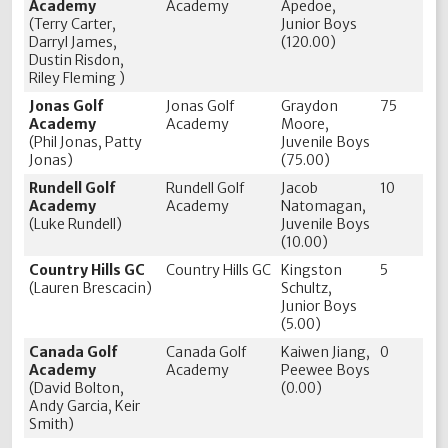
Academy
Academy
Apedoe,
(Terry Carter,
Junior Boys
Darryl James,
(120.00)
Dustin Risdon,
Riley Fleming )
Jonas Golf
Jonas Golf
Graydon
75
Academy
Academy
Moore,
(Phil Jonas, Patty
Juvenile Boys
Jonas)
(75.00)
Rundell Golf
Rundell Golf
Jacob
10
Academy
Academy
Natomagan,
(Luke Rundell)
Juvenile Boys
(10.00)
Country Hills GC
Country Hills GC
Kingston
5
(Lauren Brescacin)
Schultz,
Junior Boys
(5.00)
Canada Golf
Canada Golf
Kaiwen Jiang,
0
Academy
Academy
Peewee Boys
(David Bolton,
(0.00)
Andy Garcia, Keir
Smith)