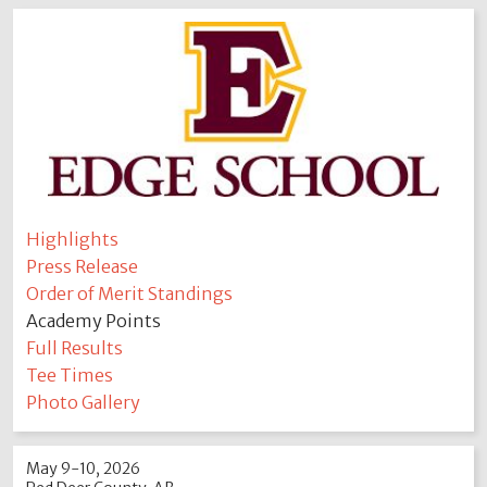
Highlights
Press Release
Order of Merit Standings
Academy Points
Full Results
Tee Times
Photo Gallery
May 9-10, 2026