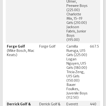
Ulmer,
Peewee Boys
(225.00)
Charlotte
Mix, 15-19
Girls (210.00)
Jackson
Fabris, Junior
Boys
(195.00)
Forge Golf
Forge Golf
Camilla
667.5
(Mike Bosch, Mac
Ruesga, U15
Keats)
Girls (225.00)
Logan
Nguyen, U15
Girls (180.00)
Tricia Zeng,
U15 Girls
(150.00)
Bauer
Foulkes,
Juvenile Boys
(112.50)
Derrick Golf &
Derrick Golf &
Everett
440