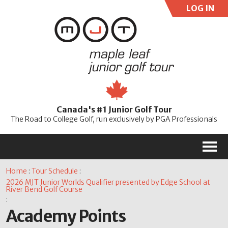
LOG IN
User:
Pass:
Re
Canada's #1 Junior Golf Tour
Password
The Road to College Golf, run exclusively by PGA Professionals
M
Home
:
Tour Schedule
:
2026 MJT Junior Worlds Qualifier presented by Edge School at
River Bend Golf Course
:
Academy Points