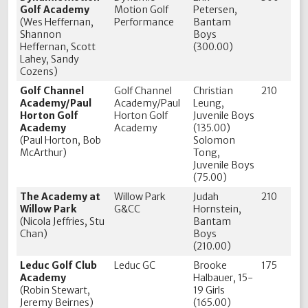
Golf Academy
Motion Golf
Petersen,
(Wes Heffernan,
Performance
Bantam
Shannon
Boys
Heffernan, Scott
(300.00)
Lahey, Sandy
Cozens)
Golf Channel
Golf Channel
Christian
210
Academy/Paul
Academy/Paul
Leung,
Horton Golf
Horton Golf
Juvenile Boys
Academy
Academy
(135.00)
(Paul Horton, Bob
Solomon
McArthur)
Tong,
Juvenile Boys
(75.00)
The Academy at
Willow Park
Judah
210
Willow Park
G&CC
Hornstein,
(Nicola Jeffries, Stu
Bantam
Chan)
Boys
(210.00)
Leduc Golf Club
Leduc GC
Brooke
175
Academy
Halbauer, 15-
(Robin Stewart,
19 Girls
Jeremy Beirnes)
(165.00)