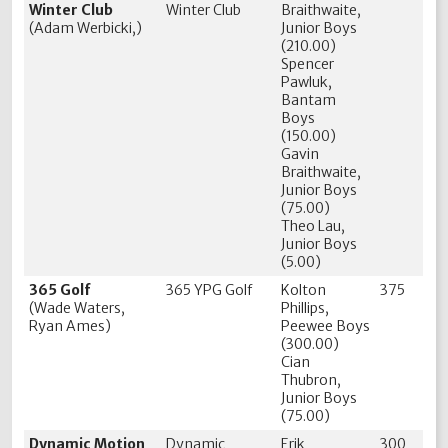
Winter Club
Winter Club
Braithwaite,
(Adam Werbicki,)
Junior Boys
(210.00)
Spencer
Pawluk,
Bantam
Boys
(150.00)
Gavin
Braithwaite,
Junior Boys
(75.00)
Theo Lau,
Junior Boys
(5.00)
365 Golf
365 YPG Golf
Kolton
375
(Wade Waters,
Phillips,
Ryan Ames)
Peewee Boys
(300.00)
Cian
Thubron,
Junior Boys
(75.00)
Dynamic Motion
Dynamic
Erik
300