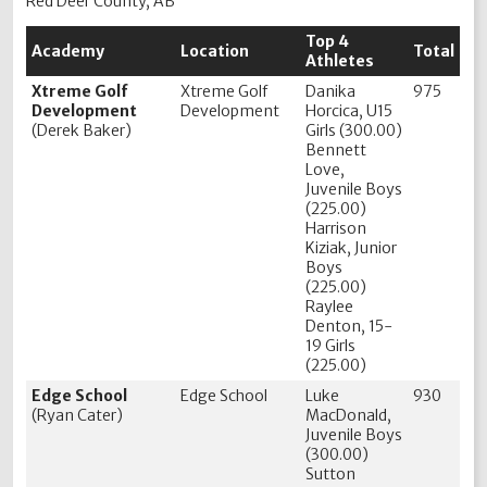
Red Deer County, AB
Top 4
Academy
Location
Total
Athletes
Xtreme Golf
Xtreme Golf
Danika
975
Development
Development
Horcica, U15
(Derek Baker)
Girls (300.00)
Bennett
Love,
Juvenile Boys
(225.00)
Harrison
Kiziak, Junior
Boys
(225.00)
Raylee
Denton, 15-
19 Girls
(225.00)
Edge School
Edge School
Luke
930
(Ryan Cater)
MacDonald,
Juvenile Boys
(300.00)
Sutton