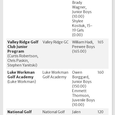
Brady
Wagner,
Junior Boys
(10.00)
Shylee
Kostiuk, 15-
19 Girls
(0.00)
Valley Ridge Golf
Valley Ridge GC
William Hadi,
165
Club Junior
Peewee Boys
Program
(165.00)
(Curtis Robertson,
Chris Paskin,
Stephen Yanitski)
Luke Workman
Luke Workman
Owen
160
Golf Academy
Golf Academy
Borggard,
(Luke Workman)
Junior Boys
(150.00)
Emmett
Thomson,
Juvenile Boys
(10.00)
National Golf
National Golf
Jalen
120