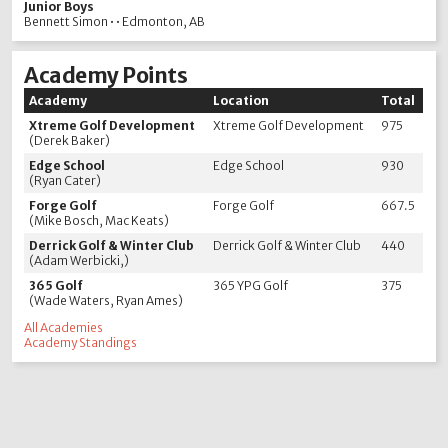
Junior Boys
Bennett Simon • • Edmonton, AB
Academy Points
Academy
Location
Total
Xtreme Golf Development
Xtreme Golf Development
975
(Derek Baker)
Edge School
Edge School
930
(Ryan Cater)
Forge Golf
Forge Golf
667.5
(Mike Bosch, Mac Keats)
Derrick Golf & Winter Club
Derrick Golf & Winter Club
440
(Adam Werbicki,)
365 Golf
365 YPG Golf
375
(Wade Waters, Ryan Ames)
All Academies
Academy Standings