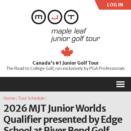
LOG IN
User:
Pass:
Re
Canada's #1 Junior Golf Tour
Password
The Road to College Golf, run exclusively by PGA Professionals
M
Home
:
Tour Schedule
:
2026 MJT Junior Worlds
Qualifier presented by Edge
School at River Bend Golf