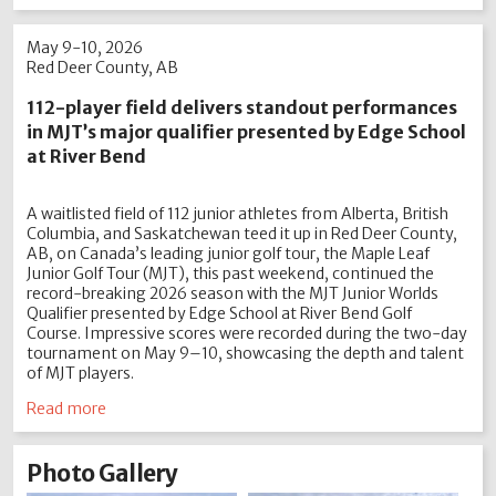
May 9-10, 2026
Red Deer County, AB
112-player field delivers standout performances
in MJT’s major qualifier presented by Edge School
at River Bend
A waitlisted field of 112 junior athletes from Alberta, British
Columbia, and Saskatchewan teed it up in Red Deer County,
AB, on Canada’s leading junior golf tour, the Maple Leaf
Junior Golf Tour (MJT), this past weekend, continued the
record-breaking 2026 season with the MJT Junior Worlds
Qualifier presented by Edge School at River Bend Golf
Course. Impressive scores were recorded during the two-day
tournament on May 9–10, showcasing the depth and talent
of MJT players.
Read more
Photo Gallery