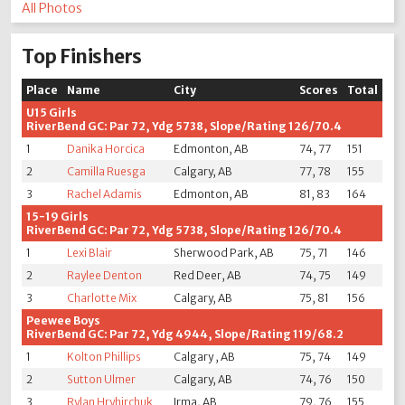
All Photos
Top Finishers
Place
Name
City
Scores
Total
U15 Girls
RiverBend GC: Par 72, Ydg 5738, Slope/Rating 126/70.4
1
Danika Horcica
Edmonton, AB
74, 77
151
2
Camilla Ruesga
Calgary, AB
77, 78
155
3
Rachel Adamis
Edmonton, AB
81, 83
164
15-19 Girls
RiverBend GC: Par 72, Ydg 5738, Slope/Rating 126/70.4
1
Lexi Blair
Sherwood Park, AB
75, 71
146
2
Raylee Denton
Red Deer, AB
74, 75
149
3
Charlotte Mix
Calgary, AB
75, 81
156
Peewee Boys
RiverBend GC: Par 72, Ydg 4944, Slope/Rating 119/68.2
1
Kolton Phillips
Calgary , AB
75, 74
149
2
Sutton Ulmer
Calgary, AB
74, 76
150
3
Rylan Hryhirchuk
Irma, AB
79, 76
155