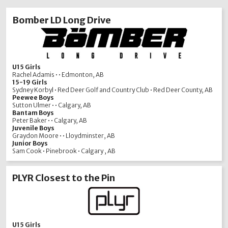
Bomber LD Long Drive
U15 Girls
Rachel Adamis • • Edmonton, AB
15-19 Girls
Sydney Korbyl • Red Deer Golf and Country Club • Red Deer County, AB
Peewee Boys
Sutton Ulmer • • Calgary, AB
Bantam Boys
Peter Baker • • Calgary, AB
Juvenile Boys
Graydon Moore • • Lloydminster, AB
Junior Boys
Sam Cook • Pinebrook • Calgary , AB
PLYR Closest to the Pin
U15 Girls