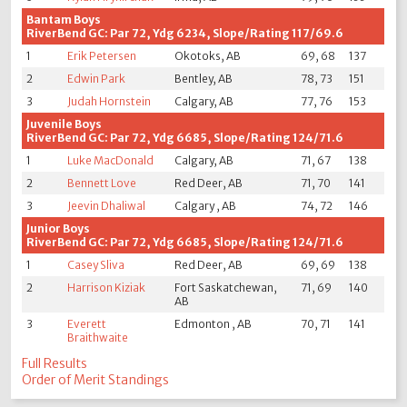
Bantam Boys
RiverBend GC: Par 72, Ydg 6234, Slope/Rating 117/69.6
1
Erik Petersen
Okotoks, AB
69, 68
137
2
Edwin Park
Bentley, AB
78, 73
151
3
Judah Hornstein
Calgary, AB
77, 76
153
Juvenile Boys
RiverBend GC: Par 72, Ydg 6685, Slope/Rating 124/71.6
1
Luke MacDonald
Calgary, AB
71, 67
138
2
Bennett Love
Red Deer, AB
71, 70
141
3
Jeevin Dhaliwal
Calgary , AB
74, 72
146
Junior Boys
RiverBend GC: Par 72, Ydg 6685, Slope/Rating 124/71.6
1
Casey Sliva
Red Deer, AB
69, 69
138
2
Harrison Kiziak
Fort Saskatchewan,
71, 69
140
AB
3
Everett
Edmonton , AB
70, 71
141
Braithwaite
Full Results
Order of Merit Standings