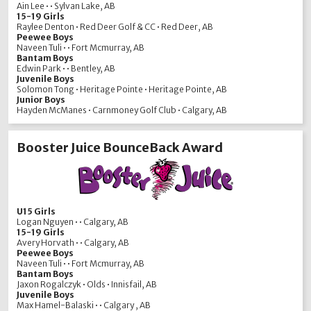
Ain Lee • • Sylvan Lake, AB
15-19 Girls
Raylee Denton • Red Deer Golf & CC • Red Deer, AB
Peewee Boys
Naveen Tuli • • Fort Mcmurray, AB
Bantam Boys
Edwin Park • • Bentley, AB
Juvenile Boys
Solomon Tong • Heritage Pointe • Heritage Pointe, AB
Junior Boys
Hayden McManes • Carnmoney Golf Club • Calgary, AB
Booster Juice BounceBack Award
U15 Girls
Logan Nguyen • • Calgary, AB
15-19 Girls
Avery Horvath • • Calgary, AB
Peewee Boys
Naveen Tuli • • Fort Mcmurray, AB
Bantam Boys
Jaxon Rogalczyk • Olds • Innisfail, AB
Juvenile Boys
Max Hamel-Balaski • • Calgary , AB