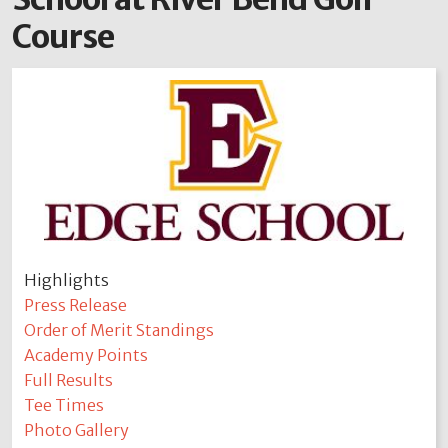
Course
Highlights
Press Release
Order of Merit Standings
Academy Points
Full Results
Tee Times
Photo Gallery