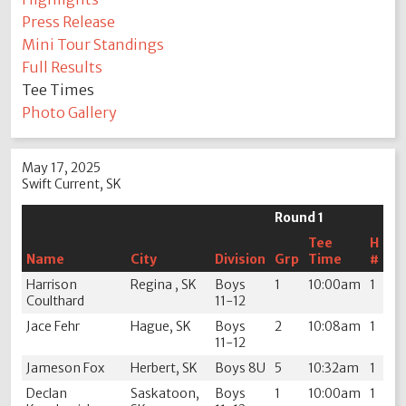
Press Release
Mini Tour Standings
Full Results
Tee Times
Photo Gallery
May 17, 2025
Swift Current, SK
Round 1
Tee
H
Name
City
Division
Grp
Time
#
Harrison
Regina , SK
Boys
1
10:00am
1
Coulthard
11-12
Jace Fehr
Hague, SK
Boys
2
10:08am
1
11-12
Jameson Fox
Herbert, SK
Boys 8U
5
10:32am
1
Declan
Saskatoon,
Boys
1
10:00am
1