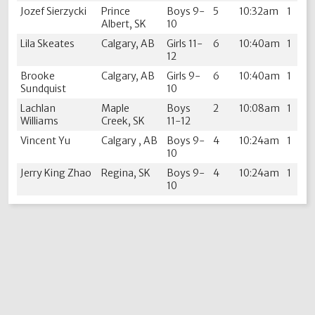
Jozef Sierzycki
Prince
Boys 9-
5
10:32am
1
Albert, SK
10
Lila Skeates
Calgary, AB
Girls 11-
6
10:40am
1
12
Brooke
Calgary, AB
Girls 9-
6
10:40am
1
Sundquist
10
Lachlan
Maple
Boys
2
10:08am
1
Williams
Creek, SK
11-12
Vincent Yu
Calgary , AB
Boys 9-
4
10:24am
1
10
Jerry King Zhao
Regina, SK
Boys 9-
4
10:24am
1
10