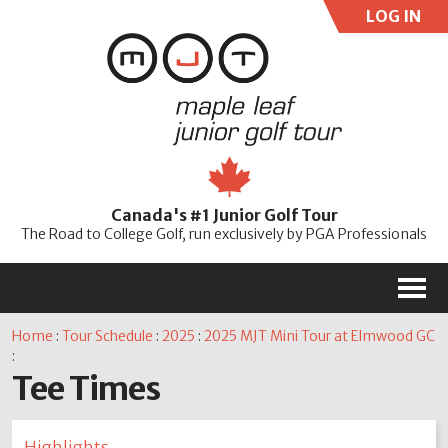
LOG IN
User:
Pass:
Re
Canada's #1 Junior Golf Tour
Password
The Road to College Golf, run exclusively by PGA Professionals
M
Home
:
Tour Schedule
:
2025
:
2025 MJT Mini Tour at Elmwood GC
:
Tee Times
Highlights