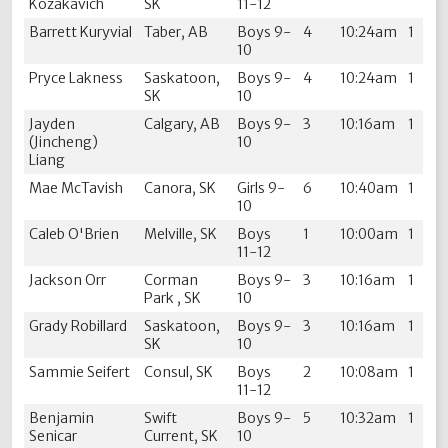
Kozakavich
SK
11-12
Barrett Kuryvial
Taber, AB
Boys 9-
4
10:24am
1
10
Pryce Lakness
Saskatoon,
Boys 9-
4
10:24am
1
SK
10
Jayden
Calgary, AB
Boys 9-
3
10:16am
1
(Jincheng)
10
Liang
Mae McTavish
Canora, SK
Girls 9-
6
10:40am
1
10
Caleb O'Brien
Melville, SK
Boys
1
10:00am
1
11-12
Jackson Orr
Corman
Boys 9-
3
10:16am
1
Park , SK
10
Grady Robillard
Saskatoon,
Boys 9-
3
10:16am
1
SK
10
Sammie Seifert
Consul, SK
Boys
2
10:08am
1
11-12
Benjamin
Swift
Boys 9-
5
10:32am
1
Senicar
Current, SK
10