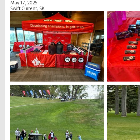
May 17, 2025
Swift Current, SK