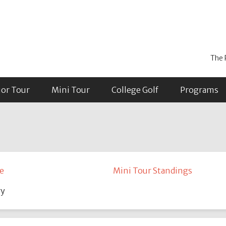
The 
ior Tour
Mini Tour
College Golf
Programs
e
Mini Tour Standings
ry