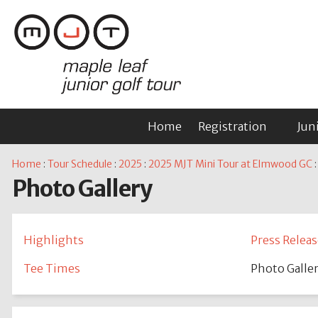
Home
Registration
Jun
Home
:
Tour Schedule
:
2025
:
2025 MJT Mini Tour at Elmwood GC
:
Photo Gallery
Highlights
Press Releas
Tee Times
Photo Galle