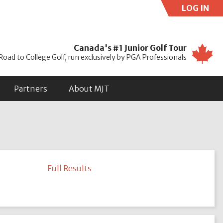
LOG IN
Use
Canada's #1 Junior Golf Tour
Road to College Golf, run exclusively by PGA Professionals
Partners
About MJT
Full Results