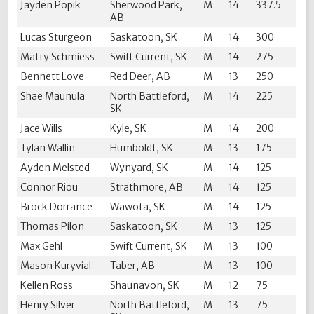
Jayden Popik
Sherwood Park,
M
14
337.5
AB
Lucas Sturgeon
Saskatoon, SK
M
14
300
Matty Schmiess
Swift Current, SK
M
14
275
Bennett Love
Red Deer, AB
M
13
250
Shae Maunula
North Battleford,
M
14
225
SK
Jace Wills
Kyle, SK
M
14
200
Tylan Wallin
Humboldt, SK
M
13
175
Ayden Melsted
Wynyard, SK
M
14
125
Connor Riou
Strathmore, AB
M
14
125
Brock Dorrance
Wawota, SK
M
14
125
Thomas Pilon
Saskatoon, SK
M
13
125
Max Gehl
Swift Current, SK
M
13
100
Mason Kuryvial
Taber, AB
M
13
100
Kellen Ross
Shaunavon, SK
M
12
75
Henry Silver
North Battleford,
M
13
75