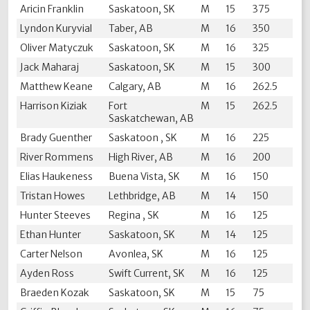
Aricin Franklin
Saskatoon, SK
M
15
375
Lyndon Kuryvial
Taber, AB
M
16
350
Oliver Matyczuk
Saskatoon, SK
M
16
325
Jack Maharaj
Saskatoon, SK
M
15
300
Matthew Keane
Calgary, AB
M
16
262.5
Harrison Kiziak
Fort
M
15
262.5
Saskatchewan, AB
Brady Guenther
Saskatoon , SK
M
16
225
River Rommens
High River, AB
M
16
200
Elias Haukeness
Buena Vista, SK
M
16
150
Tristan Howes
Lethbridge, AB
M
14
150
Hunter Steeves
Regina , SK
M
16
125
Ethan Hunter
Saskatoon, SK
M
14
125
Carter Nelson
Avonlea, SK
M
16
125
Ayden Ross
Swift Current, SK
M
16
125
Braeden Kozak
Saskatoon, SK
M
15
75