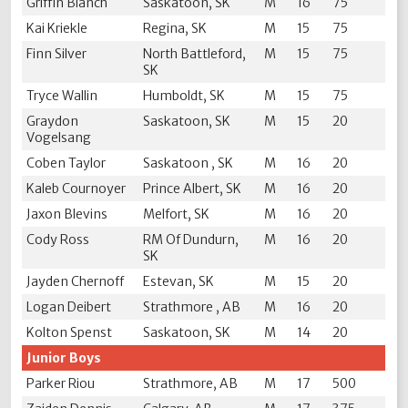
Griffin Blanch
Saskatoon, SK
M
16
75
Kai Kriekle
Regina, SK
M
15
75
Finn Silver
North Battleford,
M
15
75
SK
Tryce Wallin
Humboldt, SK
M
15
75
Graydon
Saskatoon, SK
M
15
20
Vogelsang
Coben Taylor
Saskatoon , SK
M
16
20
Kaleb Cournoyer
Prince Albert, SK
M
16
20
Jaxon Blevins
Melfort, SK
M
16
20
Cody Ross
RM Of Dundurn,
M
16
20
SK
Jayden Chernoff
Estevan, SK
M
15
20
Logan Deibert
Strathmore , AB
M
16
20
Kolton Spenst
Saskatoon, SK
M
14
20
Junior Boys
Parker Riou
Strathmore, AB
M
17
500