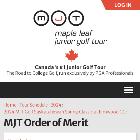
LOG IN
User:
Pass:
Re
Canada's #1 Junior Golf Tour
Password
The Road to College Golf, run exclusively by PGA Professionals
M
Home
:
Tour Schedule
:
2024
:
2024 MJT Golf Saskatchewan Spring Classic at Elmwood GC
:
MJT Order of Merit