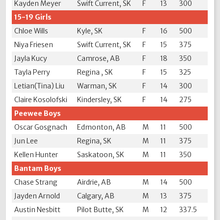
Kayden Meyer
Swift Current, SK
F
13
300
15-19 Girls
Chloe Wills
Kyle, SK
F
16
500
Niya Friesen
Swift Current, SK
F
15
375
Jayla Kucy
Camrose, AB
F
18
350
Tayla Perry
Regina , SK
F
15
325
Letian(Tina) Liu
Warman, SK
F
14
300
Claire Kosolofski
Kindersley, SK
F
14
275
Peewee Boys
Oscar Gosgnach
Edmonton, AB
M
11
500
Jun Lee
Regina, SK
M
11
375
Kellen Hunter
Saskatoon, SK
M
11
350
Bantam Boys
Chase Strang
Airdrie, AB
M
14
500
Jayden Arnold
Calgary, AB
M
13
375
Austin Nesbitt
Pilot Butte, SK
M
12
337.5