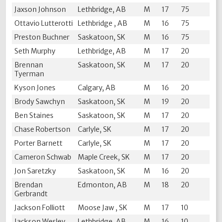
Jaxson Johnson
Lethbridge, AB
M
17
75
Ottavio Lutterotti
Lethbridge , AB
M
16
75
Preston Buchner
Saskatoon, SK
M
16
75
Seth Murphy
Lethbridge, AB
M
17
20
Brennan
Saskatoon, SK
M
17
20
Tyerman
Kyson Jones
Calgary, AB
M
16
20
Brody Sawchyn
Saskatoon, SK
M
19
20
Ben Staines
Saskatoon, SK
M
17
20
Chase Robertson
Carlyle, SK
M
17
20
Porter Barnett
Carlyle, SK
M
17
20
Cameron Schwab
Maple Creek, SK
M
17
20
Jon Saretzky
Saskatoon, SK
M
16
20
Brendan
Edmonton, AB
M
18
20
Gerbrandt
Jackson Folliott
Moose Jaw , SK
M
17
10
Jackson Wesley
Lethbridge, AB
M
16
10