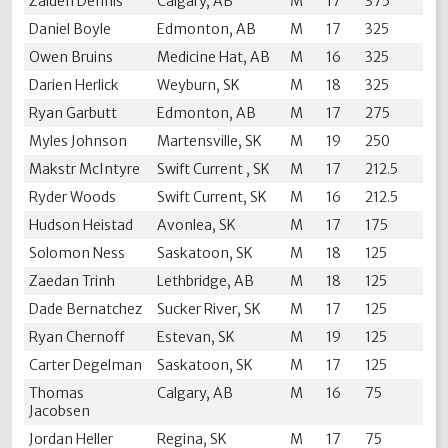
Zaiden Dennis
Calgary, AB
M
17
375
Daniel Boyle
Edmonton, AB
M
17
325
Owen Bruins
Medicine Hat, AB
M
16
325
Darien Herlick
Weyburn, SK
M
18
325
Ryan Garbutt
Edmonton, AB
M
17
275
Myles Johnson
Martensville, SK
M
19
250
Makstr McIntyre
Swift Current , SK
M
17
212.5
Ryder Woods
Swift Current, SK
M
16
212.5
Hudson Heistad
Avonlea, SK
M
17
175
Solomon Ness
Saskatoon, SK
M
18
125
Zaedan Trinh
Lethbridge, AB
M
18
125
Dade Bernatchez
Sucker River, SK
M
17
125
Ryan Chernoff
Estevan, SK
M
19
125
Carter Degelman
Saskatoon, SK
M
17
125
Thomas
Calgary, AB
M
16
75
Jacobsen
Jordan Heller
Regina, SK
M
17
75