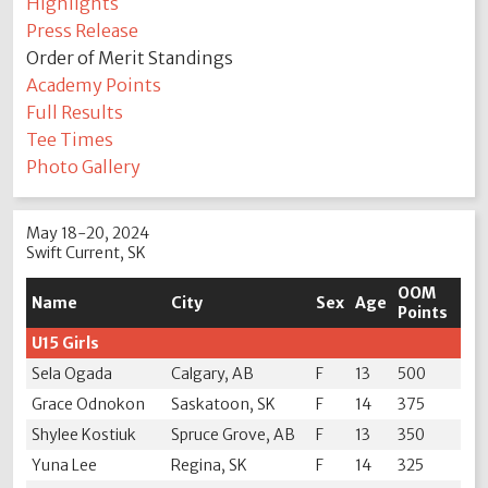
Highlights
Press Release
Order of Merit Standings
Academy Points
Full Results
Tee Times
Photo Gallery
May 18-20, 2024
Swift Current, SK
OOM
Name
City
Sex
Age
Points
U15 Girls
Sela Ogada
Calgary, AB
F
13
500
Grace Odnokon
Saskatoon, SK
F
14
375
Shylee Kostiuk
Spruce Grove, AB
F
13
350
Yuna Lee
Regina, SK
F
14
325