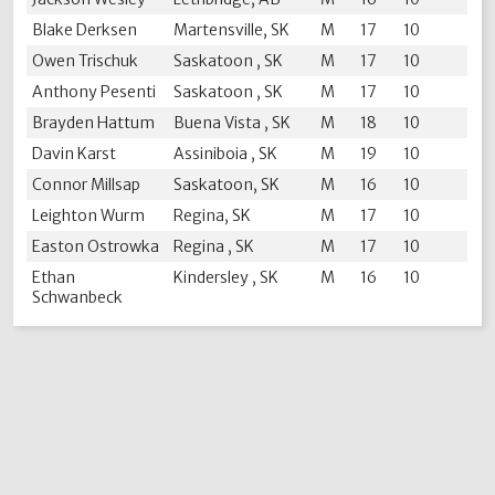
Blake Derksen
Martensville, SK
M
17
10
Owen Trischuk
Saskatoon , SK
M
17
10
Anthony Pesenti
Saskatoon , SK
M
17
10
Brayden Hattum
Buena Vista , SK
M
18
10
Davin Karst
Assiniboia , SK
M
19
10
Connor Millsap
Saskatoon, SK
M
16
10
Leighton Wurm
Regina, SK
M
17
10
Easton Ostrowka
Regina , SK
M
17
10
Ethan
Kindersley , SK
M
16
10
Schwanbeck