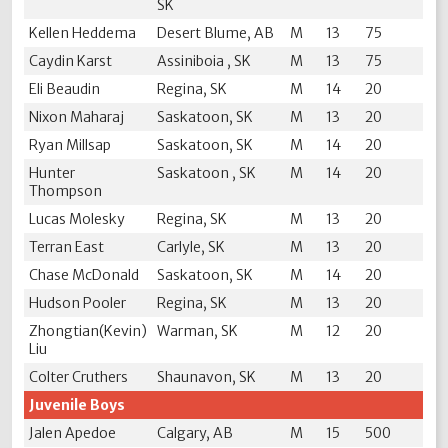
SK
Kellen Heddema
Desert Blume, AB
M
13
75
Caydin Karst
Assiniboia , SK
M
13
75
Eli Beaudin
Regina, SK
M
14
20
Nixon Maharaj
Saskatoon, SK
M
13
20
Ryan Millsap
Saskatoon, SK
M
14
20
Hunter
Saskatoon , SK
M
14
20
Thompson
Lucas Molesky
Regina, SK
M
13
20
Terran East
Carlyle, SK
M
13
20
Chase McDonald
Saskatoon, SK
M
14
20
Hudson Pooler
Regina, SK
M
13
20
Zhongtian(Kevin)
Warman, SK
M
12
20
Liu
Colter Cruthers
Shaunavon, SK
M
13
20
Juvenile Boys
Jalen Apedoe
Calgary, AB
M
15
500