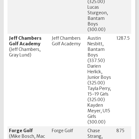
(325.00)
Lucas
Sturgeon,
Bantam
Boys
(300.00)
Jeff Chambers
Jeff Chambers
Austin
1287.5
Golf Academy
Golf Academy
Nesbitt,
(Jeff Chambers,
Bantam
Gray Lund)
Boys
(337.50)
Darien
Herlick,
Junior Boys
(325.00)
Tayla Perry,
15-19 Girls
(325.00)
Kayden
Meyer, U15
Girls
(300.00)
Forge Golf
Forge Golf
Chase
875
(Mike Bosch, Mac
Strang,