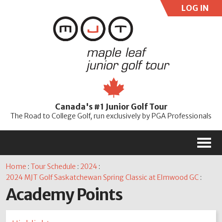
LOG IN
User:
Pass:
Re
Canada's #1 Junior Golf Tour
Password
The Road to College Golf, run exclusively by PGA Professionals
M
Home
:
Tour Schedule
:
2024
:
2024 MJT Golf Saskatchewan Spring Classic at Elmwood GC
:
Academy Points