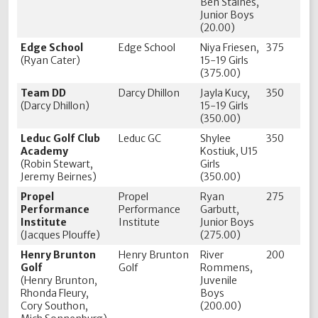
Ben Staines,
Junior Boys
(20.00)
Edge School
Edge School
Niya Friesen,
375
(Ryan Cater)
15-19 Girls
(375.00)
Team DD
Darcy Dhillon
Jayla Kucy,
350
(Darcy Dhillon)
15-19 Girls
(350.00)
Leduc Golf Club
Leduc GC
Shylee
350
Academy
Kostiuk, U15
(Robin Stewart,
Girls
Jeremy Beirnes)
(350.00)
Propel
Propel
Ryan
275
Performance
Performance
Garbutt,
Institute
Institute
Junior Boys
(Jacques Plouffe)
(275.00)
Henry Brunton
Henry Brunton
River
200
Golf
Golf
Rommens,
(Henry Brunton,
Juvenile
Rhonda Fleury,
Boys
Cory Southon,
(200.00)