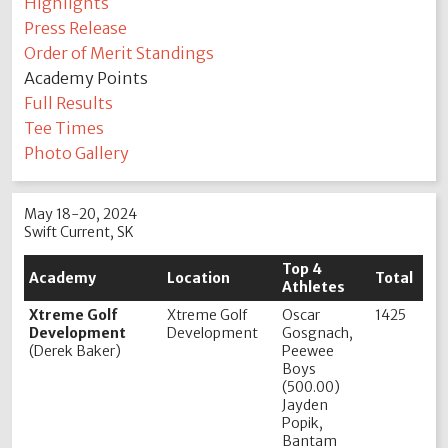
Highlights
Press Release
Order of Merit Standings
Academy Points
Full Results
Tee Times
Photo Gallery
May 18-20, 2024
Swift Current, SK
Top 4
Academy
Location
Total
Athletes
Xtreme Golf
Xtreme Golf
Oscar
1425
Development
Development
Gosgnach,
(Derek Baker)
Peewee
Boys
(500.00)
Jayden
Popik,
Bantam