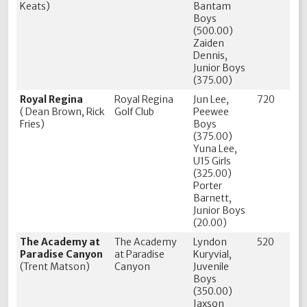
Keats)
Bantam
Boys
(500.00)
Zaiden
Dennis,
Junior Boys
(375.00)
Royal Regina
Royal Regina
Jun Lee,
720
( Dean Brown, Rick
Golf Club
Peewee
Fries)
Boys
(375.00)
Yuna Lee,
U15 Girls
(325.00)
Porter
Barnett,
Junior Boys
(20.00)
The Academy at
The Academy
Lyndon
520
Paradise Canyon
at Paradise
Kuryvial,
(Trent Matson)
Canyon
Juvenile
Boys
(350.00)
Jaxson