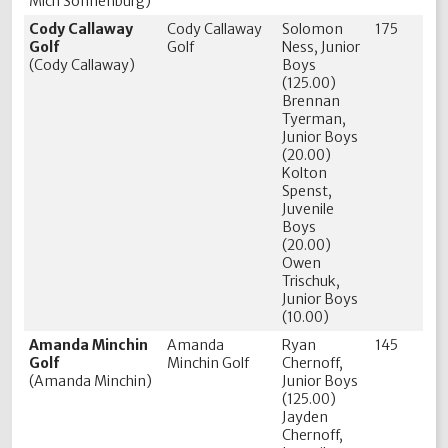
Mich Sonnenburg)
Cody Callaway
Cody Callaway
Solomon
175
Golf
Golf
Ness, Junior
(Cody Callaway)
Boys
(125.00)
Brennan
Tyerman,
Junior Boys
(20.00)
Kolton
Spenst,
Juvenile
Boys
(20.00)
Owen
Trischuk,
Junior Boys
(10.00)
Amanda Minchin
Amanda
Ryan
145
Golf
Minchin Golf
Chernoff,
(Amanda Minchin)
Junior Boys
(125.00)
Jayden
Chernoff,