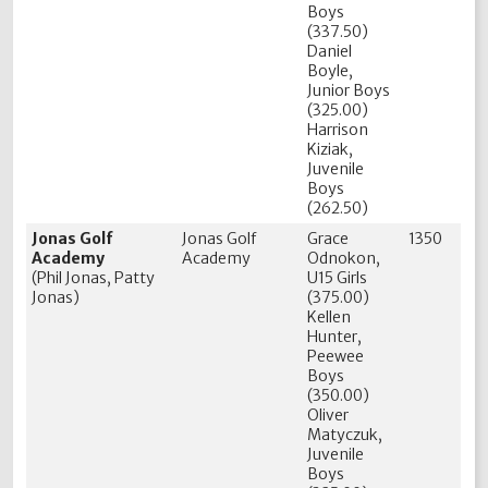
Boys
(337.50)
Daniel
Boyle,
Junior Boys
(325.00)
Harrison
Kiziak,
Juvenile
Boys
(262.50)
Jonas Golf
Jonas Golf
Grace
1350
Academy
Academy
Odnokon,
(Phil Jonas, Patty
U15 Girls
Jonas)
(375.00)
Kellen
Hunter,
Peewee
Boys
(350.00)
Oliver
Matyczuk,
Juvenile
Boys