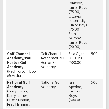
Johnson,
Junior Boys
(75.00)
Ottavio
Lutterotti,
Junior Boys
(75.00)
Seth
Murphy,
Junior Boys
(20.00)
Golf Channel
Golf Channel
Sela Ogada,
500
Academy/Paul
Academy/Paul
U15 Girls
Horton Golf
Horton Golf
(500.00)
Academy
Academy
(Paul Horton, Bob
McArthur)
National Golf
National Golf
Jalen
500
Academy
Academy
Apedoe,
(Terry Carter,
Juvenile
Darryl James,
Boys
Dustin Risdon,
(500.00)
Riley Fleming )