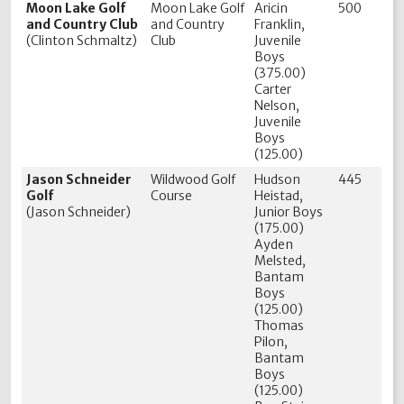
Moon Lake Golf
Moon Lake Golf
Aricin
500
and Country Club
and Country
Franklin,
(Clinton Schmaltz)
Club
Juvenile
Boys
(375.00)
Carter
Nelson,
Juvenile
Boys
(125.00)
Jason Schneider
Wildwood Golf
Hudson
445
Golf
Course
Heistad,
(Jason Schneider)
Junior Boys
(175.00)
Ayden
Melsted,
Bantam
Boys
(125.00)
Thomas
Pilon,
Bantam
Boys
(125.00)