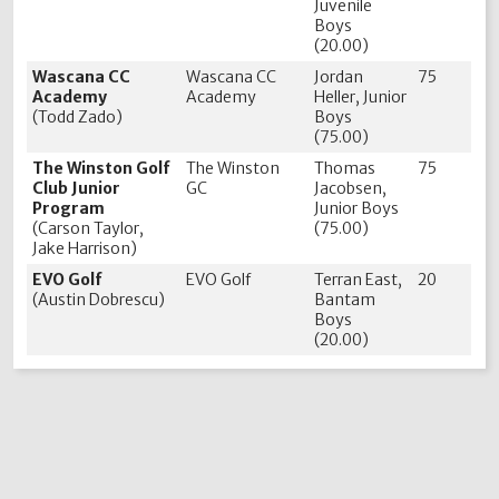
Juvenile
Boys
(20.00)
Wascana CC
Wascana CC
Jordan
75
Academy
Academy
Heller, Junior
(Todd Zado)
Boys
(75.00)
The Winston Golf
The Winston
Thomas
75
Club Junior
GC
Jacobsen,
Program
Junior Boys
(Carson Taylor,
(75.00)
Jake Harrison)
EVO Golf
EVO Golf
Terran East,
20
(Austin Dobrescu)
Bantam
Boys
(20.00)