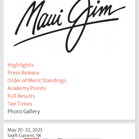
Highlights
Press Release
Order of Merit Standings
Academy Points
Full Results
Tee Times
Photo Gallery
May 20-22, 2023
Swift Current, SK