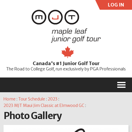
LOG IN
User:
Pass:
Re
Canada's #1 Junior Golf Tour
Password
The Road to College Golf, run exclusively by PGA Professionals
M
Home
:
Tour Schedule
:
2023
:
2023 MJT Maui Jim Classic at Elmwood GC
:
Photo Gallery