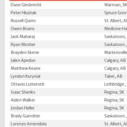
Dane Giesbrecht
Warman, S
Peter Hlushak
Spruce Grov
Russell Quinn
St. Albert, 
Owen Bruins
Medicine Ha
Jack Maharaj
Saskatoon,
Ryan Mosher
Saskatoon ,
Brayden Skene
Martensville
Jalen Apedoe
Calgary, AB
Matthew Keane
Calgary, AB
Lyndon Kuryvial
Taber, AB
Ottavio Lutterotti
Lethbridge 
Isaac Shanks
Regina, SK
Aiden Walker
Regina, SK
Jordan Heller
Regina, SK
Brady Guenther
Saskatoon ,
Lorenzo Amendola
St. Albert, 