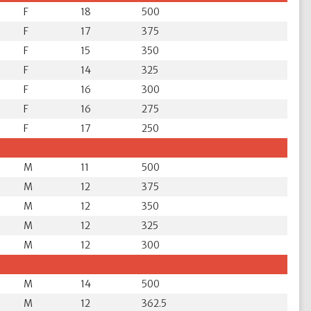
F
18
500
F
17
375
F
15
350
F
14
325
F
16
300
F
16
275
F
17
250
M
11
500
M
12
375
M
12
350
M
12
325
M
12
300
M
14
500
M
12
362.5