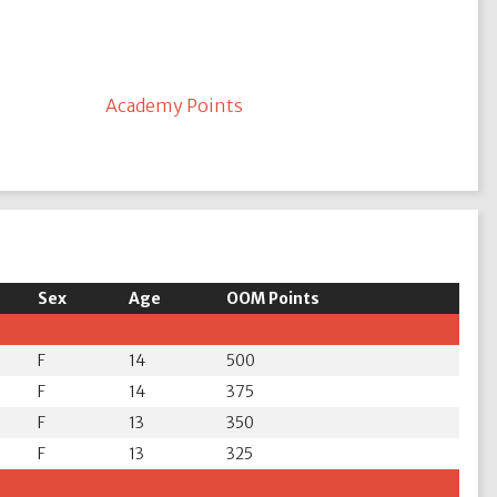
Academy Points
Sex
Age
OOM Points
F
14
500
F
14
375
F
13
350
F
13
325