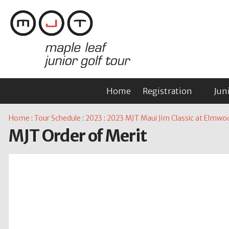
Home
Registration
Jun
Home
:
Tour Schedule
:
2023
:
2023 MJT Maui Jim Classic at Elmwo
MJT Order of Merit