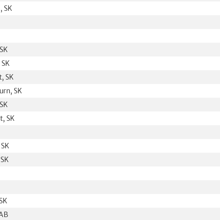
, SK
 SK
 SK
t, SK
urn, SK
 SK
t, SK
B
 SK
 SK
 SK
 AB