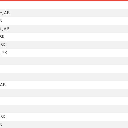
K
e, AB
AB
t, AB
 SK
 SK
, SK
, AB
 SK
AB