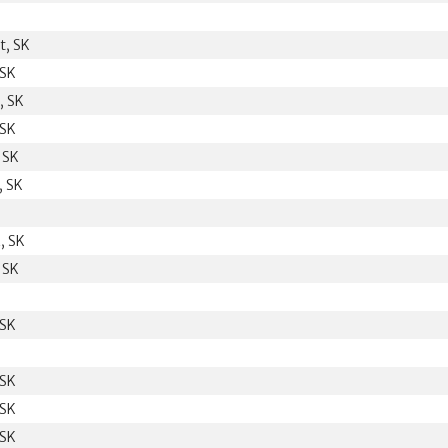
t, SK
 SK
, SK
 SK
 SK
, SK
, SK
 SK
 SK
 SK
 SK
 SK