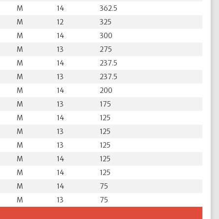
M
14
362.5
M
12
325
M
14
300
M
13
275
M
14
237.5
M
13
237.5
M
14
200
M
13
175
M
14
125
M
13
125
M
13
125
M
14
125
M
14
125
M
14
75
M
13
75