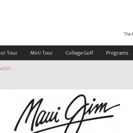
The 
ior Tour
Mini Tour
College Golf
Programs
od GC
: