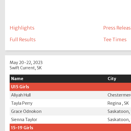
Highlights
Press Releas
Full Results
Tee Times
May 20-22, 2023
Swift Current, SK
Name
City
U15 Girls
Aliyah Hull
Chestermer
Tayla Perry
Regina , SK
Grace Odnokon
Saskatoon,
Sienna Taylor
Saskatoon,
15-19 Girls