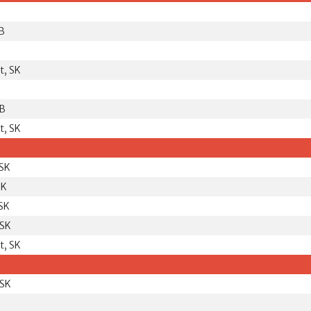
B
t, SK
MB
t, SK
 SK
SK
 SK
 SK
t, SK
 SK