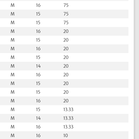
M
16
75
M
15
75
M
15
75
M
16
20
M
15
20
M
16
20
M
15
20
M
14
20
M
16
20
M
15
20
M
15
20
M
16
20
M
15
13.33
M
14
13.33
M
16
13.33
M
16
10