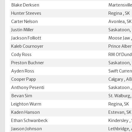
Blake Derksen
Martensville
Hunter Steeves
Regina , SK
Carter Nelson
Avonlea, SK
Justin Miller
Saskatoon,
Jackson Folliott
Moose Jaw ,
Kaleb Cournoyer
Prince Alber
Cody Ross
RM Of Dund
Preston Buchner
Saskatoon,
Ayden Ross
Swift Curren
Cooper Papp
Calgary , A
Anthony Pesenti
Saskatoon ,
Bevan Sim
St. Walburg,
Leighton Wurm
Regina, SK
Kaden Hanson
Estevan, SK
Ethan Schwanbeck
Kindersley ,
Jaxson Johnson
Lethbridge,