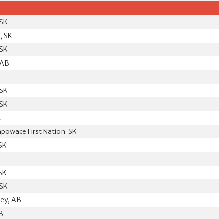
 SK
, SK
 SK
 AB
 SK
 SK
K
powace First Nation, SK
 SK
 SK
 SK
ley, AB
B