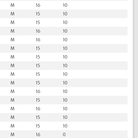
M
16
10
M
15
10
M
15
10
M
16
10
M
16
10
M
15
10
M
15
10
M
15
10
M
15
10
M
15
10
M
16
10
M
15
10
M
16
10
M
15
10
M
15
10
M
16
0