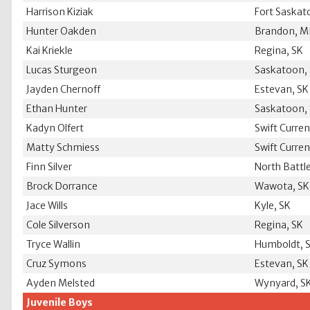
Harrison Kiziak
Fort Saska
Hunter Oakden
Brandon, 
Kai Kriekle
Regina, SK
Lucas Sturgeon
Saskatoon,
Jayden Chernoff
Estevan, SK
Ethan Hunter
Saskatoon,
Kadyn Olfert
Swift Curren
Matty Schmiess
Swift Curren
Finn Silver
North Battl
Brock Dorrance
Wawota, SK
Jace Wills
Kyle, SK
Cole Silverson
Regina, SK
Tryce Wallin
Humboldt, 
Cruz Symons
Estevan, SK
Ayden Melsted
Wynyard, S
Juvenile Boys