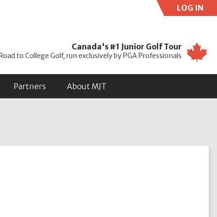
LOG IN
Use
Canada's #1 Junior Golf Tour
Road to College Golf, run exclusively by PGA Professionals
Partners
About MJT