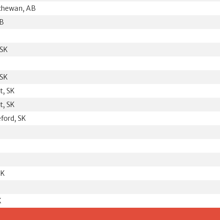
tchewan, AB
MB
 SK
 SK
t, SK
t, SK
eford, SK
SK
K