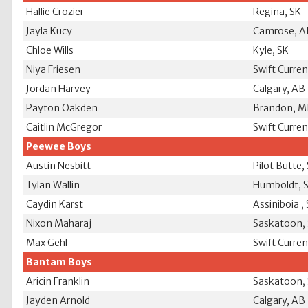
Hallie Crozier
Regina, SK
Jayla Kucy
Camrose, A
Chloe Wills
Kyle, SK
Niya Friesen
Swift Curren
Jordan Harvey
Calgary, AB
Payton Oakden
Brandon, 
Caitlin McGregor
Swift Curren
Peewee Boys
Austin Nesbitt
Pilot Butte,
Tylan Wallin
Humboldt, 
Caydin Karst
Assiniboia ,
Nixon Maharaj
Saskatoon,
Max Gehl
Swift Curren
Bantam Boys
Aricin Franklin
Saskatoon,
Jayden Arnold
Calgary, AB