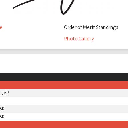
e
Order of Merit Standings
Photo Gallery
e, AB
 SK
 SK