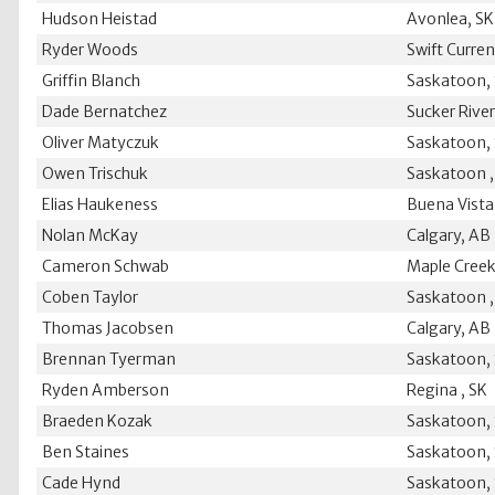
Hudson Heistad
Avonlea, SK
Ryder Woods
Swift Curren
Griffin Blanch
Saskatoon,
Dade Bernatchez
Sucker River
Oliver Matyczuk
Saskatoon,
Owen Trischuk
Saskatoon ,
Elias Haukeness
Buena Vista
Nolan McKay
Calgary, AB
Cameron Schwab
Maple Creek
Coben Taylor
Saskatoon ,
Thomas Jacobsen
Calgary, AB
Brennan Tyerman
Saskatoon,
Ryden Amberson
Regina , SK
Braeden Kozak
Saskatoon,
Ben Staines
Saskatoon,
Cade Hynd
Saskatoon,