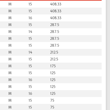
M
15
408.33
M
15
408.33
M
16
408.33
M
15
287.5
M
14
287.5
M
15
287.5
M
15
287.5
M
14
212.5
M
15
212.5
M
15
175
M
15
125
M
16
125
M
15
125
M
16
125
M
15
75
M
15
75