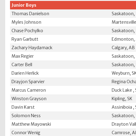
Junior Boys
Thomas Danielson
Saskatoon,
Myles Johnson
Martensville
Chase Pochylko
Saskatoon,
Ryan Garbutt
Edmonton,
Zachary Haydamack
Calgary, AB
Max Regier
Saskatoon,
Carter Bell
Saskatoon,
Darien Herlick
Weyburn, S
Drayjon Sparvier
Regina Ocha
Marcus Cameron
Duck Lake ,
Winston Grayson
Kipling, SK
Davin Karst
Assiniboia ,
Solomon Ness
Saskatoon,
Matthew Mayowski
Drayton Val
Connor Wenig
Camrose, A