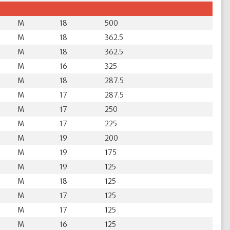
M
18
500
M
18
362.5
M
18
362.5
M
16
325
M
18
287.5
M
17
287.5
M
17
250
M
17
225
M
19
200
M
19
175
M
19
125
M
18
125
M
17
125
M
17
125
M
16
125