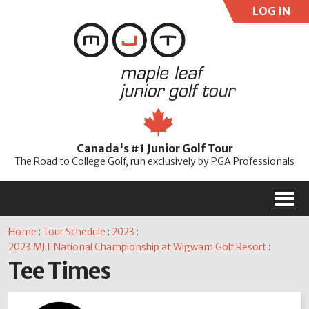
LOG IN
User:
Pass:
Re
Canada's #1 Junior Golf Tour
Password
The Road to College Golf, run exclusively by PGA Professionals
M
Home
:
Tour Schedule
:
2023
:
2023 MJT National Championship at Wigwam Golf Resort
:
Tee Times