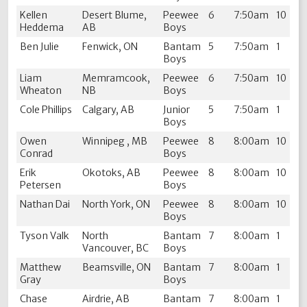
Kellen
Desert Blume,
Peewee
6
7:50am
10
Heddema
AB
Boys
Ben Julie
Fenwick, ON
Bantam
5
7:50am
1
Boys
Liam
Memramcook,
Peewee
6
7:50am
10
Wheaton
NB
Boys
Cole Phillips
Calgary, AB
Junior
5
7:50am
1
Boys
Owen
Winnipeg , MB
Peewee
8
8:00am
10
Conrad
Boys
Erik
Okotoks, AB
Peewee
8
8:00am
10
Petersen
Boys
Nathan Dai
North York, ON
Peewee
8
8:00am
10
Boys
Tyson Valk
North
Bantam
7
8:00am
1
Vancouver, BC
Boys
Matthew
Beamsville, ON
Bantam
7
8:00am
1
Gray
Boys
Chase
Airdrie, AB
Bantam
7
8:00am
1