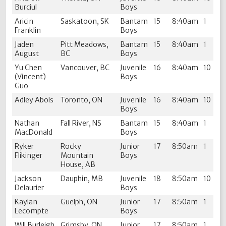
Burciul
Boys
Aricin
Saskatoon, SK
Bantam
15
8:40am
1
Franklin
Boys
Jaden
Pitt Meadows,
Bantam
15
8:40am
1
August
BC
Boys
Yu Chen
Vancouver, BC
Juvenile
16
8:40am
10
(Vincent)
Boys
Guo
Adley Abols
Toronto, ON
Juvenile
16
8:40am
10
Boys
Nathan
Fall River, NS
Bantam
15
8:40am
1
MacDonald
Boys
Ryker
Rocky
Junior
17
8:50am
1
Flikinger
Mountain
Boys
House, AB
Jackson
Dauphin, MB
Juvenile
18
8:50am
10
Delaurier
Boys
Kaylan
Guelph, ON
Junior
17
8:50am
1
Lecompte
Boys
Will Burleigh
Grimsby, ON
Junior
17
8:50am
1