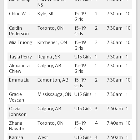
NS
Chloe Wills
Kyle, SK
15-19
2
7:30am
10
Girls
Caitlin
Toronto, ON
15-19
2
7:30am
10
Pederson
Girls
Mia Truong
Kitchener , ON
15-19
2
7:30am
10
Girls
Tayla Perry
Regina , SK
U15 Girls
1
7:30am
1
Alexandra
Calgary, AB
15-19
1
7:30am
1
Chiew
Girls
Emma Liu
Edmonton, AB
15-19
2
7:30am
10
Girls
Gracie
Mississauga, ON
U15 Girls
1
7:30am
1
Vescan
Olivia
Calgary, AB
U15 Girls
3
7:40am
1
Johnson
Zhana
Toronto, ON
15-19
4
7:40am
10
Navato
Girls
Karrisa
West
U15 Girls
3
7:40am
1