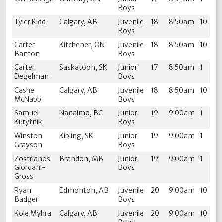
Boys
Tyler Kidd
Calgary, AB
Juvenile
18
8:50am
10
Boys
Carter
Kitchener, ON
Juvenile
18
8:50am
10
Banton
Boys
Carter
Saskatoon, SK
Junior
17
8:50am
1
Degelman
Boys
Cashe
Calgary, AB
Juvenile
18
8:50am
10
McNabb
Boys
Samuel
Nanaimo, BC
Junior
19
9:00am
1
Kurytnik
Boys
Winston
Kipling, SK
Junior
19
9:00am
1
Grayson
Boys
Zostrianos
Brandon, MB
Junior
19
9:00am
1
Giordani-
Boys
Gross
Ryan
Edmonton, AB
Juvenile
20
9:00am
10
Badger
Boys
Kole Myhra
Calgary, AB
Juvenile
20
9:00am
10
Boys