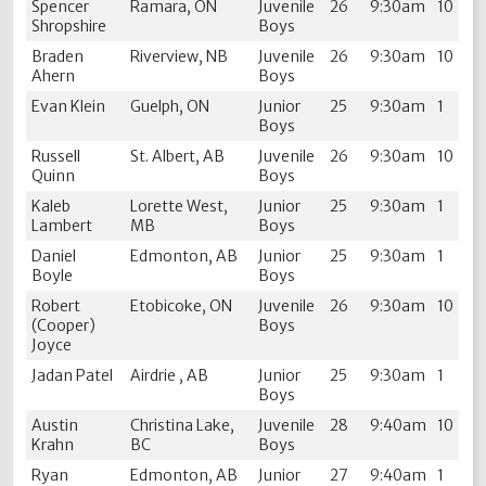
Spencer
Ramara, ON
Juvenile
26
9:30am
10
Shropshire
Boys
Braden
Riverview, NB
Juvenile
26
9:30am
10
Ahern
Boys
Evan Klein
Guelph, ON
Junior
25
9:30am
1
Boys
Russell
St. Albert, AB
Juvenile
26
9:30am
10
Quinn
Boys
Kaleb
Lorette West,
Junior
25
9:30am
1
Lambert
MB
Boys
Daniel
Edmonton, AB
Junior
25
9:30am
1
Boyle
Boys
Robert
Etobicoke, ON
Juvenile
26
9:30am
10
(Cooper)
Boys
Joyce
Jadan Patel
Airdrie , AB
Junior
25
9:30am
1
Boys
Austin
Christina Lake,
Juvenile
28
9:40am
10
Krahn
BC
Boys
Ryan
Edmonton, AB
Junior
27
9:40am
1