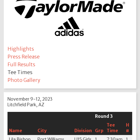
Highlights
Press Release
Full Results
Tee Times
Photo Gallery
November 9-12, 2023
Litchfield Park, AZ
Round 3
Tee
H
Name
City
Division
Grp
Time
#
Lila Bishop
Port Williams,
U15 Girls
1
7:30am
1