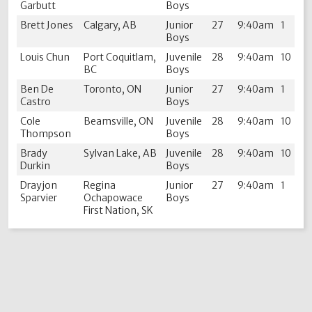
Garbutt
Boys
Brett Jones
Calgary, AB
Junior
27
9:40am
1
Boys
Louis Chun
Port Coquitlam,
Juvenile
28
9:40am
10
BC
Boys
Ben De
Toronto, ON
Junior
27
9:40am
1
Castro
Boys
Cole
Beamsville, ON
Juvenile
28
9:40am
10
Thompson
Boys
Brady
Sylvan Lake, AB
Juvenile
28
9:40am
10
Durkin
Boys
Drayjon
Regina
Junior
27
9:40am
1
Sparvier
Ochapowace
Boys
First Nation, SK