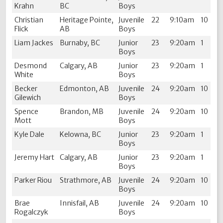
Krahn
BC
Boys
Christian
Heritage Pointe,
Juvenile
22
9:10am
10
Flick
AB
Boys
Liam Jackes
Burnaby, BC
Junior
23
9:20am
1
Boys
Desmond
Calgary, AB
Junior
23
9:20am
1
White
Boys
Becker
Edmonton, AB
Juvenile
24
9:20am
10
Gilewich
Boys
Spence
Brandon, MB
Juvenile
24
9:20am
10
Mott
Boys
Kyle Dale
Kelowna, BC
Junior
23
9:20am
1
Boys
Jeremy Hart
Calgary, AB
Junior
23
9:20am
1
Boys
Parker Riou
Strathmore, AB
Juvenile
24
9:20am
10
Boys
Brae
Innisfail, AB
Juvenile
24
9:20am
10
Rogalczyk
Boys