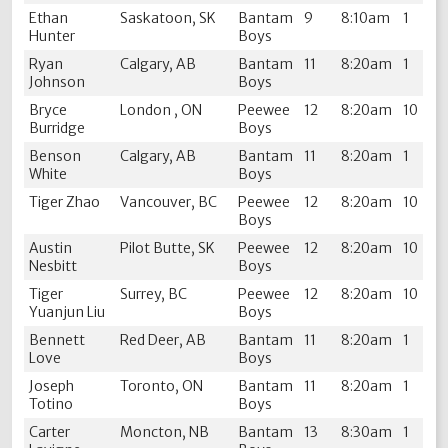
Ethan
Saskatoon, SK
Bantam
9
8:10am
1
Hunter
Boys
Ryan
Calgary, AB
Bantam
11
8:20am
1
Johnson
Boys
Bryce
London , ON
Peewee
12
8:20am
10
Burridge
Boys
Benson
Calgary, AB
Bantam
11
8:20am
1
White
Boys
Tiger Zhao
Vancouver, BC
Peewee
12
8:20am
10
Boys
Austin
Pilot Butte, SK
Peewee
12
8:20am
10
Nesbitt
Boys
Tiger
Surrey, BC
Peewee
12
8:20am
10
Yuanjun Liu
Boys
Bennett
Red Deer, AB
Bantam
11
8:20am
1
Love
Boys
Joseph
Toronto, ON
Bantam
11
8:20am
1
Totino
Boys
Carter
Moncton, NB
Bantam
13
8:30am
1