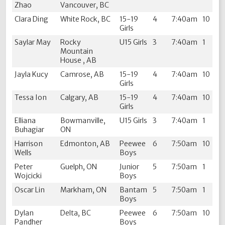
Zhao
Vancouver, BC
Clara Ding
White Rock, BC
15-19
4
7:40am
10
Girls
Saylar May
Rocky
U15 Girls
3
7:40am
1
Mountain
House , AB
Jayla Kucy
Camrose, AB
15-19
4
7:40am
10
Girls
Tessa Ion
Calgary, AB
15-19
4
7:40am
10
Girls
Elliana
Bowmanville,
U15 Girls
3
7:40am
1
Buhagiar
ON
Harrison
Edmonton, AB
Peewee
6
7:50am
10
Wells
Boys
Peter
Guelph, ON
Junior
5
7:50am
1
Wojcicki
Boys
Oscar Lin
Markham, ON
Bantam
5
7:50am
1
Boys
Dylan
Delta, BC
Peewee
6
7:50am
10
Pandher
Boys