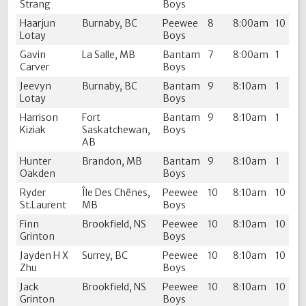
Strang
Boys
Haarjun
Burnaby, BC
Peewee
8
8:00am
10
Lotay
Boys
Gavin
La Salle, MB
Bantam
7
8:00am
1
Carver
Boys
Jeevyn
Burnaby, BC
Bantam
9
8:10am
1
Lotay
Boys
Harrison
Fort
Bantam
9
8:10am
1
Kiziak
Saskatchewan,
Boys
AB
Hunter
Brandon, MB
Bantam
9
8:10am
1
Oakden
Boys
Ryder
Île Des Chênes,
Peewee
10
8:10am
10
St.Laurent
MB
Boys
Finn
Brookfield, NS
Peewee
10
8:10am
10
Grinton
Boys
Jayden H X
Surrey, BC
Peewee
10
8:10am
10
Zhu
Boys
Jack
Brookfield, NS
Peewee
10
8:10am
10
Grinton
Boys