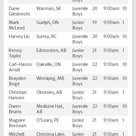
Dane
Warman, SK
Juvenile
20
9:00am
10
Giesbrecht
Boys
Mark
Guelph, ON
Junior
19
9:00am
1
McLeod
Boys
Harvey Liu
Surrey, BC
Juvenile
20
9:00am
10
Boys
Kenny
Edmonton, AB
Junior
21
9:10am
1
Taylor
Boys
Carl-Hanns
Oakville, ON
Juvenile
22
9:10am
10
Arndt
Boys
Brayden
Winnipeg, MB
Juvenile
22
9:10am
10
Boge
Boys
Christian
Okotoks, AB
Junior
21
9:10am
1
Hansen
Boys
Owen
Medicine Hat,
Juvenile
22
9:10am
10
Bruins
AB
Boys
Maguire
O'Leary, PE
Junior
21
9:10am
1
Brennan
Boys
Mitchell
Christina Lake,
Junior
21
9:10am
1