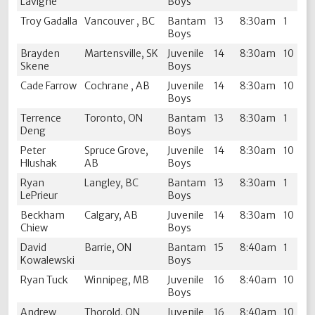
Lavigne
Boys
Troy Gadalla
Vancouver , BC
Bantam
13
8:30am
1
Boys
Brayden
Martensville, SK
Juvenile
14
8:30am
10
Skene
Boys
Cade Farrow
Cochrane , AB
Juvenile
14
8:30am
10
Boys
Terrence
Toronto, ON
Bantam
13
8:30am
1
Deng
Boys
Peter
Spruce Grove,
Juvenile
14
8:30am
10
Hlushak
AB
Boys
Ryan
Langley, BC
Bantam
13
8:30am
1
LePrieur
Boys
Beckham
Calgary, AB
Juvenile
14
8:30am
10
Chiew
Boys
David
Barrie, ON
Bantam
15
8:40am
1
Kowalewski
Boys
Ryan Tuck
Winnipeg, MB
Juvenile
16
8:40am
10
Boys
Andrew
Thorold, ON
Juvenile
16
8:40am
10