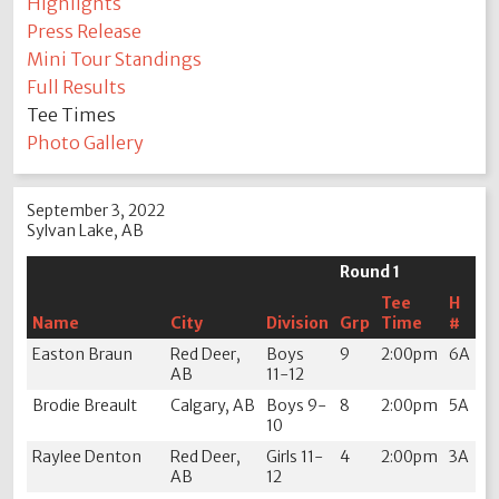
Highlights
Press Release
Mini Tour Standings
Full Results
Tee Times
Photo Gallery
September 3, 2022
Sylvan Lake, AB
Round 1
Tee
H
Name
City
Division
Grp
Time
#
Easton Braun
Red Deer,
Boys
9
2:00pm
6A
AB
11-12
Brodie Breault
Calgary, AB
Boys 9-
8
2:00pm
5A
10
Raylee Denton
Red Deer,
Girls 11-
4
2:00pm
3A
AB
12