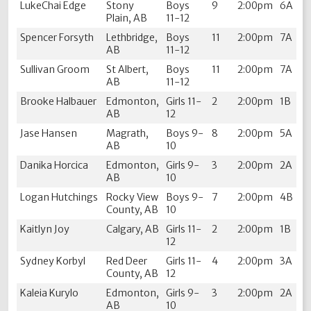
LukeChai Edge
Stony
Boys
9
2:00pm
6A
Plain, AB
11-12
Spencer Forsyth
Lethbridge,
Boys
11
2:00pm
7A
AB
11-12
Sullivan Groom
St Albert,
Boys
11
2:00pm
7A
AB
11-12
Brooke Halbauer
Edmonton,
Girls 11-
2
2:00pm
1B
AB
12
Jase Hansen
Magrath,
Boys 9-
8
2:00pm
5A
AB
10
Danika Horcica
Edmonton,
Girls 9-
3
2:00pm
2A
AB
10
Logan Hutchings
Rocky View
Boys 9-
7
2:00pm
4B
County, AB
10
Kaitlyn Joy
Calgary, AB
Girls 11-
2
2:00pm
1B
12
Sydney Korbyl
Red Deer
Girls 11-
4
2:00pm
3A
County, AB
12
Kaleia Kurylo
Edmonton,
Girls 9-
3
2:00pm
2A
AB
10