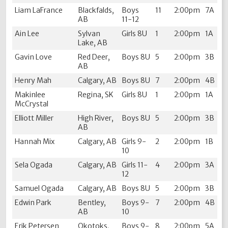
Liam LaFrance
Blackfalds,
Boys
11
2:00pm
7A
AB
11-12
Ain Lee
Sylvan
Girls 8U
1
2:00pm
1A
Lake, AB
Gavin Love
Red Deer,
Boys 8U
5
2:00pm
3B
AB
Henry Mah
Calgary, AB
Boys 8U
7
2:00pm
4B
Makinlee
Regina, SK
Girls 8U
1
2:00pm
1A
McCrystal
Elliott Miller
High River,
Boys 8U
5
2:00pm
3B
AB
Hannah Mix
Calgary, AB
Girls 9-
2
2:00pm
1B
10
Sela Ogada
Calgary, AB
Girls 11-
4
2:00pm
3A
12
Samuel Ogada
Calgary, AB
Boys 8U
5
2:00pm
3B
Edwin Park
Bentley,
Boys 9-
7
2:00pm
4B
AB
10
Erik Petersen
Okotoks,
Boys 9-
8
2:00pm
5A