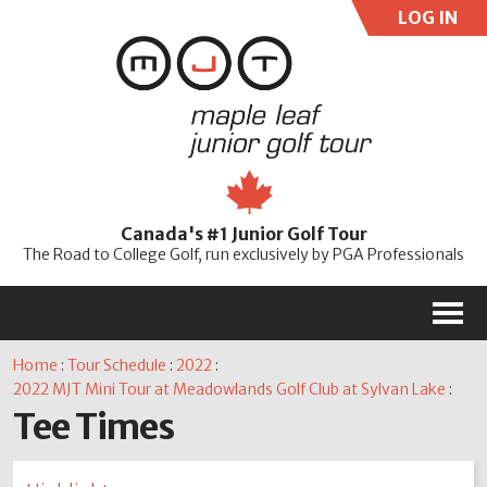
LOG IN
User:
Pass:
Re
Canada's #1 Junior Golf Tour
Password
The Road to College Golf, run exclusively by PGA Professionals
M
Home
:
Tour Schedule
:
2022
:
2022 MJT Mini Tour at Meadowlands Golf Club at Sylvan Lake
:
Tee Times