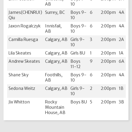
AB
10
James(CHENRUI)
Surrey, BC
Boys 9-
6
2:00pm
4A
Qiu
10
Jaxon Rogalczyk
Innisfail,
Boys 9-
6
2:00pm
4A
AB
10
Camilla Ruesga
Calgary, AB
Girls 9-
3
2:00pm
2A
10
Lila Skeates
Calgary, AB
Girls 8U
1
2:00pm
1A
Andrew Skeates
Calgary, AB
Boys
9
2:00pm
6A
11-12
Shane Sky
Foothills,
Boys 9-
6
2:00pm
4A
AB
10
Sedona Weitz
Calgary, AB
Girls 9-
2
2:00pm
1B
10
Jix Whitton
Rocky
Boys 8U
5
2:00pm
3B
Mountain
House, AB