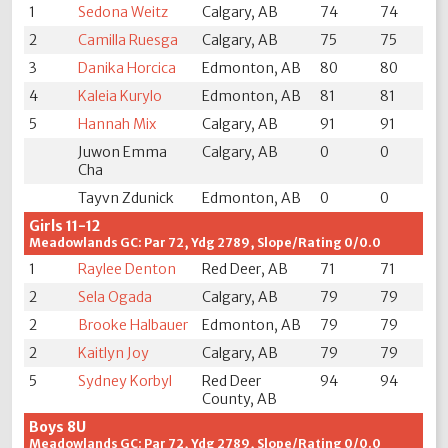
1
Sedona Weitz
Calgary, AB
74
74
2
Camilla Ruesga
Calgary, AB
75
75
3
Danika Horcica
Edmonton, AB
80
80
4
Kaleia Kurylo
Edmonton, AB
81
81
5
Hannah Mix
Calgary, AB
91
91
Juwon Emma
Calgary, AB
0
0
Cha
Tayvn Zdunick
Edmonton, AB
0
0
Girls 11-12
Meadowlands GC: Par 72, Ydg 2789, Slope/Rating 0/0.0
1
Raylee Denton
Red Deer, AB
71
71
2
Sela Ogada
Calgary, AB
79
79
2
Brooke Halbauer
Edmonton, AB
79
79
2
Kaitlyn Joy
Calgary, AB
79
79
5
Sydney Korbyl
Red Deer
94
94
County, AB
Boys 8U
Meadowlands GC: Par 72, Ydg 2789, Slope/Rating 0/0.0