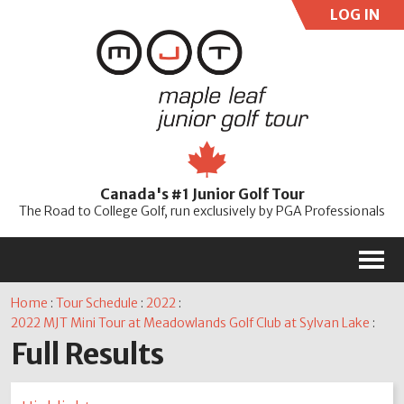
LOG IN
User:
Pass:
Re
Canada's #1 Junior Golf Tour
Password
The Road to College Golf, run exclusively by PGA Professionals
M
Home
:
Tour Schedule
:
2022
:
2022 MJT Mini Tour at Meadowlands Golf Club at Sylvan Lake
:
Full Results