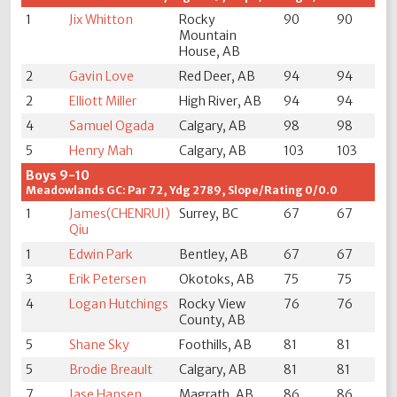
1
Jix Whitton
Rocky
90
90
Mountain
House, AB
2
Gavin Love
Red Deer, AB
94
94
2
Elliott Miller
High River, AB
94
94
4
Samuel Ogada
Calgary, AB
98
98
5
Henry Mah
Calgary, AB
103
103
Boys 9-10
Meadowlands GC: Par 72, Ydg 2789, Slope/Rating 0/0.0
1
James(CHENRUI)
Surrey, BC
67
67
Qiu
1
Edwin Park
Bentley, AB
67
67
3
Erik Petersen
Okotoks, AB
75
75
4
Logan Hutchings
Rocky View
76
76
County, AB
5
Shane Sky
Foothills, AB
81
81
5
Brodie Breault
Calgary, AB
81
81
7
Jase Hansen
Magrath, AB
86
86