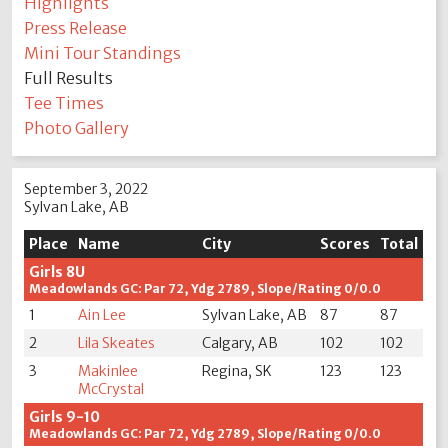
Highlights
Press Release
Mini Tour Standings
Full Results
Tee Times
Photo Gallery
September 3, 2022
Sylvan Lake, AB
Place
Name
City
Scores
Total
Girls 8U
Meadowlands GC: Par 72, Ydg 2789, Slope/Rating 0/0.0
1
Ain Lee
Sylvan Lake, AB
87
87
2
Lila Skeates
Calgary, AB
102
102
3
Makinlee
Regina, SK
123
123
McCrystal
Girls 9-10
Meadowlands GC: Par 72, Ydg 2789, Slope/Rating 0/0.0