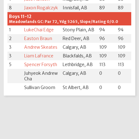
8
Jaxon Rogalczyk
Innisfail, AB
89
89
Boys 11-12
Meadowlands GC: Par 72, Ydg 5265, Slope/Rating 0/0.0
1
LukeChai Edge
Stony Plain, AB
94
94
2
Easton Braun
Red Deer, AB
96
96
3
Andrew Skeates
Calgary, AB
109
109
3
Liam LaFrance
Blackfalds, AB
109
109
5
Spencer Forsyth
Lethbridge, AB
113
113
Juhyeok Andrew
Calgary, AB
0
0
Cha
Sullivan Groom
St Albert, AB
0
0