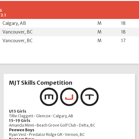
.6
72.1
Calgary, AB
M
18
Vancouver, BC
M
18
Vancouver, BC
M
17
MJT Skills Competition
U15 Girls
Tillie Claggett • Glencoe • Calgary, AB
15-19 Girls
Amanda Minni • Beach Grove Golf Club • Delta, BC
Peewee Boys
Ryan Vest • Predator Ridge GR • Vernon, BC