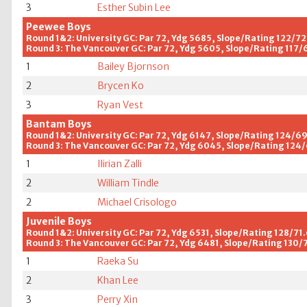
3
Esther Subin Lee
Peewee Boys
Round 1&2: University GC: Par 72, Ydg 5685, Slope/Rating 122/72
Round 3: The Vancouver GC: Par 72, Ydg 5605, Slope/Rating 117/
1
Bailey Bjornson
2
Brycen Ko
3
Ryan Vest
Bantam Boys
Round 1&2: University GC: Par 72, Ydg 6147, Slope/Rating 124/6
Round 3: The Vancouver GC: Par 72, Ydg 6045, Slope/Rating 124
1
Ilirian Zalli
2
William Tindle
2
Michael Crisologo
Juvenile Boys
Round 1&2: University GC: Par 72, Ydg 6531, Slope/Rating 128/71
Round 3: The Vancouver GC: Par 72, Ydg 6481, Slope/Rating 130/
1
Raeka Su
2
Khan Lee
3
Perry Xin