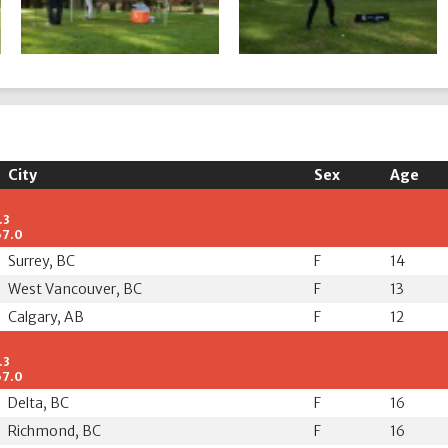
City
Sex
Age
.3
67.0
Surrey, BC
F
14
West Vancouver, BC
F
13
Calgary, AB
F
12
.3
67.0
Delta, BC
F
16
Richmond, BC
F
16