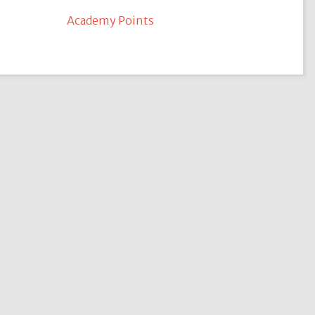
Academy Points