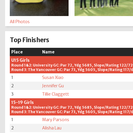
All Photos
Top Finishers
Place
Name
U15 Girls
Round 1&2: University GC: Par 72, Ydg 5685, Slope/Rating 122/72
Round 3: The Vancouver GC: Par 73, Ydg 5605, Slope/Rating 117/
1
Susan Xiao
2
Jennifer Gu
3
Tillie Claggett
15-19 Girls
Round 1&2: University GC: Par 72, Ydg 5685, Slope/Rating 122/72
Round 3: The Vancouver GC: Par 73, Ydg 5605, Slope/Rating 117/
1
Mary Parsons
2
Alisha Lau