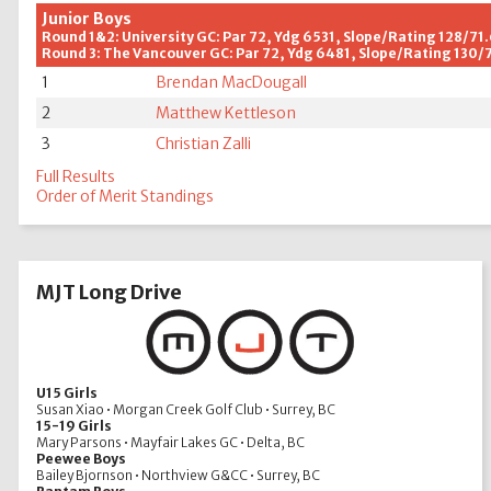
Junior Boys
Round 1&2: University GC: Par 72, Ydg 6531, Slope/Rating 128/71
Round 3: The Vancouver GC: Par 72, Ydg 6481, Slope/Rating 130/
1
Brendan MacDougall
2
Matthew Kettleson
3
Christian Zalli
Full Results
Order of Merit Standings
MJT Long Drive
U15 Girls
Susan Xiao • Morgan Creek Golf Club • Surrey, BC
15-19 Girls
Mary Parsons • Mayfair Lakes GC • Delta, BC
Peewee Boys
Bailey Bjornson • Northview G&CC • Surrey, BC