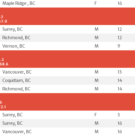
Maple Ridge , BC
F
16
.3
67.0
Surrey, BC
M
12
Richmond, BC
M
12
Vernon, BC
M
9
9.2
/68.6
Vancouver, BC
M
13
Coquitlam, BC
M
14
Richmond, BC
M
14
.6
72.1
Surrey, BC
F
3
Surrey, BC
M
16
Vancouver, BC
M
16