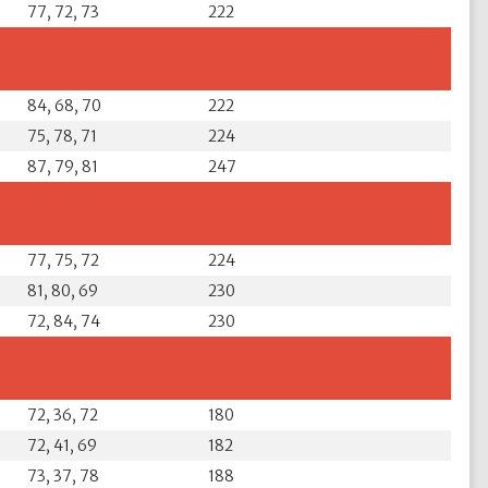
77, 72, 73
222
84, 68, 70
222
75, 78, 71
224
87, 79, 81
247
77, 75, 72
224
81, 80, 69
230
72, 84, 74
230
72, 36, 72
180
72, 41, 69
182
73, 37, 78
188