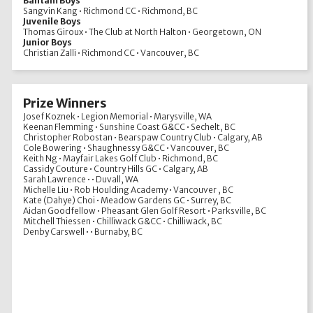
Bantam Boys
Sangvin Kang • Richmond CC • Richmond, BC
Juvenile Boys
Thomas Giroux • The Club at North Halton • Georgetown, ON
Junior Boys
Christian Zalli • Richmond CC • Vancouver, BC
Prize Winners
Josef Koznek • Legion Memorial • Marysville, WA
Keenan Flemming • Sunshine Coast G&CC • Sechelt, BC
Christopher Robostan • Bearspaw Country Club • Calgary, AB
Cole Bowering • Shaughnessy G&CC • Vancouver, BC
Keith Ng • Mayfair Lakes Golf Club • Richmond, BC
Cassidy Couture • Country Hills GC • Calgary, AB
Sarah Lawrence • • Duvall, WA
Michelle Liu • Rob Houlding Academy • Vancouver , BC
Kate (Dahye) Choi • Meadow Gardens GC • Surrey, BC
Aidan Goodfellow • Pheasant Glen Golf Resort • Parksville, BC
Mitchell Thiessen • Chilliwack G&CC • Chilliwack, BC
Denby Carswell • • Burnaby, BC