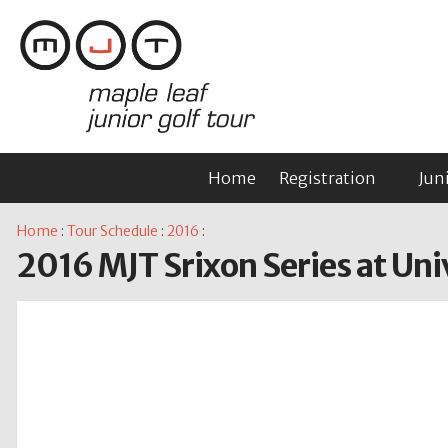
Home
Registration
Jun
Home
:
Tour Schedule
:
2016
:
2016 MJT Srixon Series at Uni