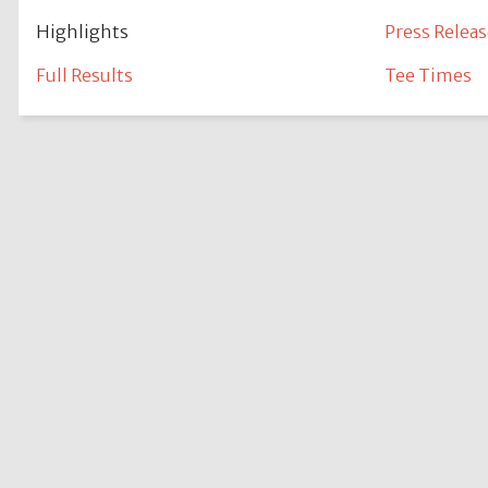
Highlights
Press Releas
Full Results
Tee Times