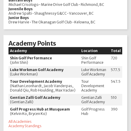
Bantam Boys
Michael Crisologo • Marine Drive Golf Club • Richmond, BC
Juvenile Boys
Andrew Spalti • Shaughnessy G&CC • Vancouver, BC
Junior Boys
Drew Harvie • The Okanagan Golf Club • Kelowna, BC
Academy Points
Academy
Location
Total
Shin Golf Performance
Shin Golf
720
(John Shin)
Performance
Luke Workman Golf Academy
Luke Workman
577.5
(Luke Workman)
Golf Academy
Tour Development Academy
Tour
547.5
(Nathan Leonhardt, Jacob Vanderpas,
Development
Donald Qiu, Rob Houlding, Max Vaclav)
Academy
Gentian Zalli Golf Academy
Gentian Zalli
510
(Gentian Zalli)
Golf Academy
Golf Progress Hub at Musqueam
Golf Progress
390
(Kelvin Ko, Brycen Ko)
Hub
All Academies
Academy Standings