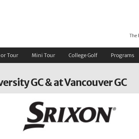
The 
ior Tour
Mini Tour
College Golf
Programs
versity GC & at Vancouver GC