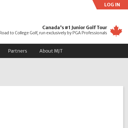
LOG IN
Use
Canada's #1 Junior Golf Tour
Road to College Golf, run exclusively by PGA Professionals
Partners
About MJT