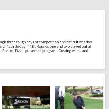
hrough three tough days of competition and difficult weather
March 12th through 14th. Rounds one and two played out at
on the Boston Pizza-presented program. Gusting winds and