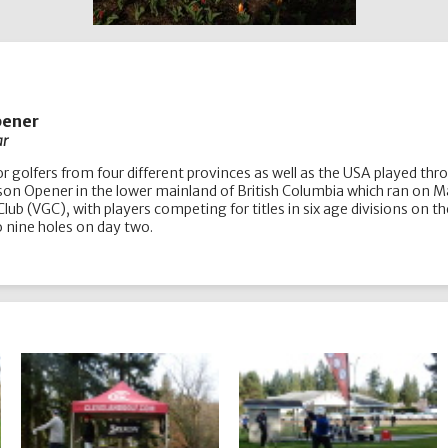
pener
ar
nior golfers from four different provinces as well as the USA played t
eason Opener in the lower mainland of British Columbia which ran on 
 Club (VGC), with players competing for titles in six age divisions 
to nine holes on day two.