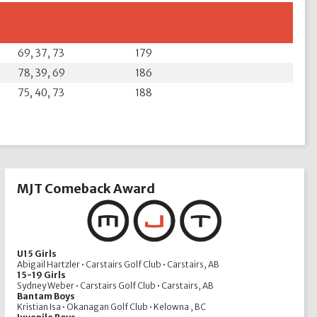
69, 37, 73
179
78, 39, 69
186
75, 40, 73
188
MJT Comeback Award
U15 Girls
Abigail Hartzler • Carstairs Golf Club • Carstairs, AB
15-19 Girls
Sydney Weber • Carstairs Golf Club • Carstairs, AB
Bantam Boys
Kristian Isa • Okanagan Golf Club • Kelowna , BC