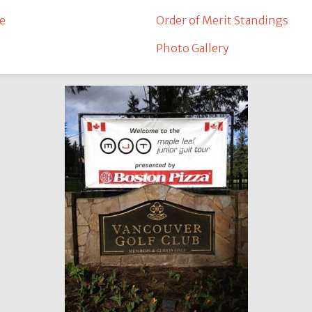
e
Order of Merit Standings
Photo Gallery