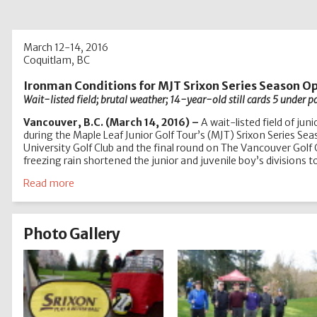
March 12-14, 2016
Coquitlam, BC
Ironman Conditions for MJT Srixon Series Season O
Wait-listed field; brutal weather; 14-year-old still cards 5 under p
Vancouver, B.C. (March 14, 2016) –
A wait-listed field of ju
during the Maple Leaf Junior Golf Tour’s (MJT) Srixon Series S
University Golf Club and the final round on The Vancouver Golf
freezing rain shortened the junior and juvenile boy’s divisions 
Read more
Photo Gallery