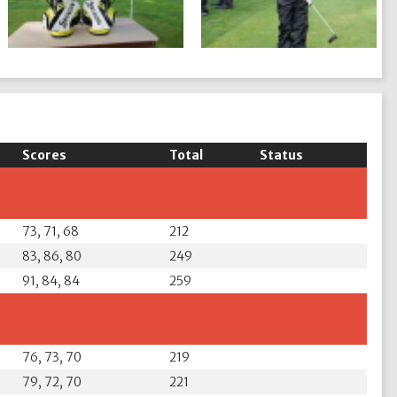
Scores
Total
Status
73, 71, 68
212
83, 86, 80
249
91, 84, 84
259
76, 73, 70
219
79, 72, 70
221