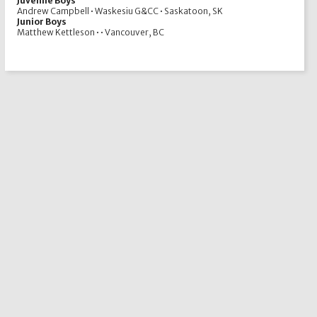
Juvenile Boys
Andrew Campbell • Waskesiu G&CC • Saskatoon, SK
Junior Boys
Matthew Kettleson • • Vancouver, BC