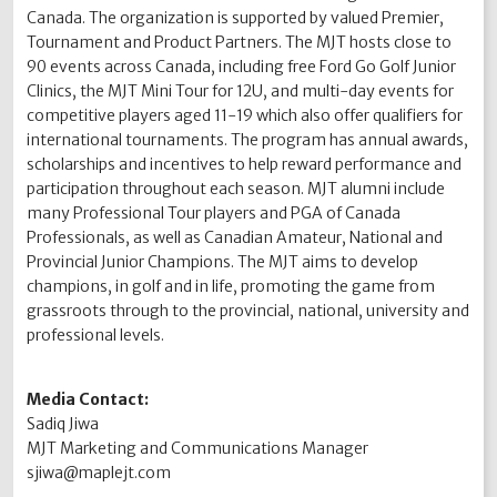
Canada. The organization is supported by valued Premier,
Tournament and Product Partners. The MJT hosts close to
90 events across Canada, including free Ford Go Golf Junior
Clinics, the MJT Mini Tour for 12U, and multi-day events for
competitive players aged 11-19 which also offer qualifiers for
international tournaments. The program has annual awards,
scholarships and incentives to help reward performance and
participation throughout each season. MJT alumni include
many Professional Tour players and PGA of Canada
Professionals, as well as Canadian Amateur, National and
Provincial Junior Champions. The MJT aims to develop
champions, in golf and in life, promoting the game from
grassroots through to the provincial, national, university and
professional levels.
Media Contact:
Sadiq Jiwa
MJT Marketing and Communications Manager
sjiwa@maplejt.com