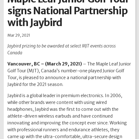
signs National Partnership
2012
2011
2010
2009
2008
2007
2006
2005
2004
with Jaybird
Mar 29, 2021
Jaybird prizing to be awarded at select MJT events across
Canada
Vancouver, BC – (March 29, 2021)
– The Maple Leaf Junior
Golf Tour (MJT), Canada’s number-one played Junior Golf
Tour, is pleased to announce a national partnership with
Jaybird for the 2021 season.
Jaybird is a global leader in premium electronics. In 2006,
while other brands were content with using wired
headphones, Jaybird was the first to come out with the
athlete-driven wireless earbuds and have continued
innovating and improving the concept ever since. Working
with professional runners and endurance athletes, they
came up with the ultra-comfortable, ultra-secure design