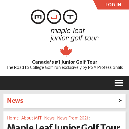
LOG IN
User:
Pass:
Re
Canada's #1 Junior Golf Tour
Password
The Road to College Golf, run exclusively by PGA Professionals
M
News
Latest News
Home
:
About MJT
:
News
:
News From 2021
:
2026
2025
2024
2023
2022
2021
2020
Maple Leaf Junior Golf Tour
2019
2018
2017
2016
2015
2014
2013