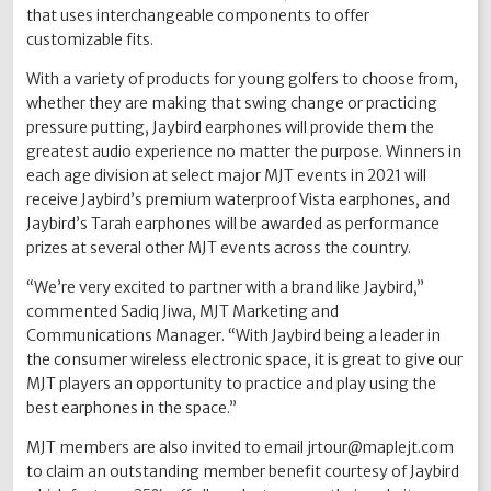
that uses interchangeable components to offer
customizable fits.
With a variety of products for young golfers to choose from,
whether they are making that swing change or practicing
pressure putting, Jaybird earphones will provide them the
greatest audio experience no matter the purpose. Winners in
each age division at select major MJT events in 2021 will
receive Jaybird’s premium waterproof Vista earphones, and
Jaybird’s Tarah earphones will be awarded as performance
prizes at several other MJT events across the country.
“We’re very excited to partner with a brand like Jaybird,”
commented Sadiq Jiwa, MJT Marketing and
Communications Manager. “With Jaybird being a leader in
the consumer wireless electronic space, it is great to give our
MJT players an opportunity to practice and play using the
best earphones in the space.”
MJT members are also invited to email jrtour@maplejt.com
to claim an outstanding member benefit courtesy of Jaybird