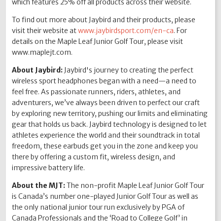
which features 25% off all products across their website.
To find out more about Jaybird and their products, please
visit their website at
www.jaybirdsport.com/en-ca
. For
details on the Maple Leaf Junior Golf Tour, please visit
www.maplejt.com.
About Jaybird:
Jaybird's journey to creating the perfect
wireless sport headphones began with a need—a need to
feel free. As passionate runners, riders, athletes, and
adventurers, we’ve always been driven to perfect our craft
by exploring new territory, pushing our limits and eliminating
gear that holds us back. Jaybird technology is designed to let
athletes experience the world and their soundtrack in total
freedom, these earbuds get you in the zone and keep you
there by offering a custom fit, wireless design, and
impressive battery life.
About the MJT:
The non-profit Maple Leaf Junior Golf Tour
is Canada’s number one-played Junior Golf Tour as well as
the only national junior tour run exclusively by PGA of
Canada Professionals and the ‘Road to College Golf’ in