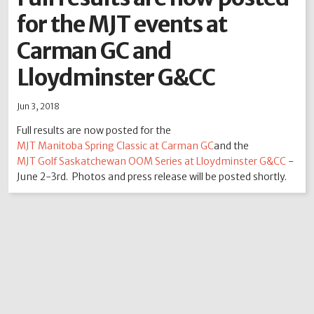
for the MJT events at
2012
2011
2010
2009
2008
2007
2006
2005
2004
Carman GC and
Lloydminster G&CC
Jun 3, 2018
Full results are now posted for the
MJT Manitoba Spring Classic at Carman GC
and the
MJT Golf Saskatchewan OOM Series at Lloydminster G&CC
-
June 2-3rd. Photos and press release will be posted shortly.