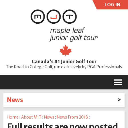
LOG IN
User:
Pass:
Re
Canada's #1 Junior Golf Tour
Password
The Road to College Golf, run exclusively by PGA Professionals
M
News
Latest News
Home
:
About MJT
:
News
:
News From 2018
:
2026
2025
2024
2023
2022
2021
2020
Full results are now posted
2019
2018
2017
2016
2015
2014
2013