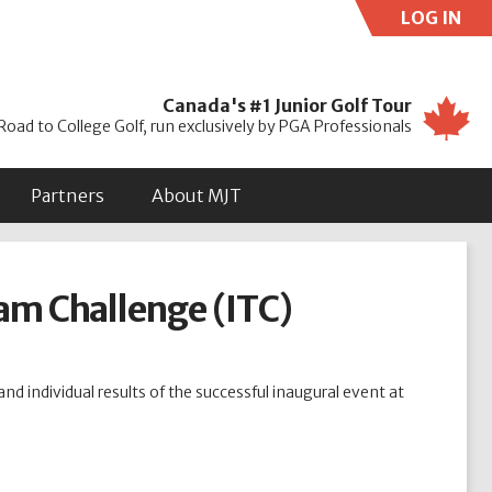
LOG IN
Use
Canada's #1 Junior Golf Tour
Road to College Golf, run exclusively by PGA Professionals
Partners
About MJT
am Challenge (ITC)
nd individual results of the successful inaugural event at