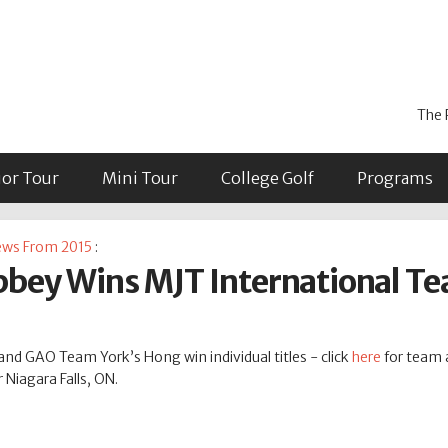
The 
ior Tour
Mini Tour
College Golf
Programs
ws From 2015
:
bey Wins MJT International Te
d GAO Team York’s Hong win individual titles - click
here
for team a
 Niagara Falls, ON.