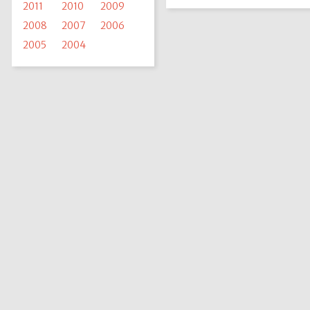
2011
2010
2009
2008
2007
2006
2005
2004