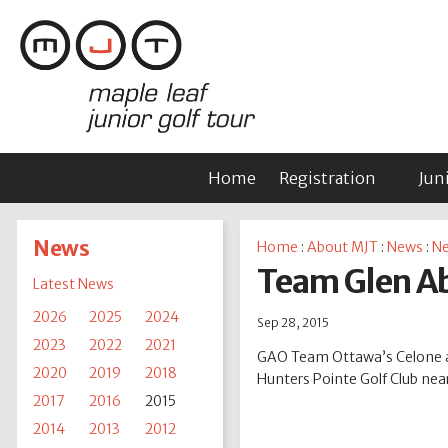
Home
Registration
Jun
News
Home
:
About MJT
:
News
:
Ne
Team Glen Ab
Latest News
2026
2025
2024
Sep 28, 2015
2023
2022
2021
GAO Team Ottawa’s Celone an
2020
2019
2018
Hunters Pointe Golf Club near
2017
2016
2015
2014
2013
2012