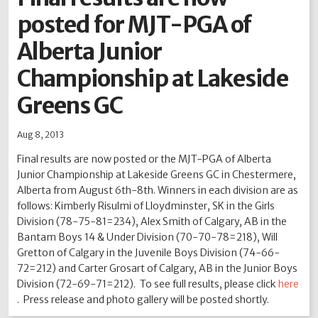
posted for MJT-PGA of
2012
2011
2010
2009
2008
2007
2006
2005
2004
Alberta Junior
Championship at Lakeside
Greens GC
Aug 8, 2013
Final results are now posted or the MJT-PGA of Alberta
Junior Championship at Lakeside Greens GC in Chestermere,
Alberta from August 6th-8th. Winners in each division are as
follows: Kimberly Risulmi of Lloydminster, SK in the Girls
Division (78-75-81=234), Alex Smith of Calgary, AB in the
Bantam Boys 14 & Under Division (70-70-78=218), Will
Gretton of Calgary in the Juvenile Boys Division (74-66-
72=212) and Carter Grosart of Calgary, AB in the Junior Boys
Division (72-69-71=212). To see full results, please click
here
. Press release and photo gallery will be posted shortly.