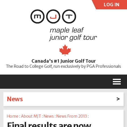
LOG IN
User:
Pass:
Re
Canada's #1 Junior Golf Tour
Password
The Road to College Golf, run exclusively by PGA Professionals
M
News
Latest News
Home
:
About MJT
:
News
:
News From 2013
:
2026
2025
2024
2023
2022
2021
2020
Final results are now
2019
2018
2017
2016
2015
2014
2013