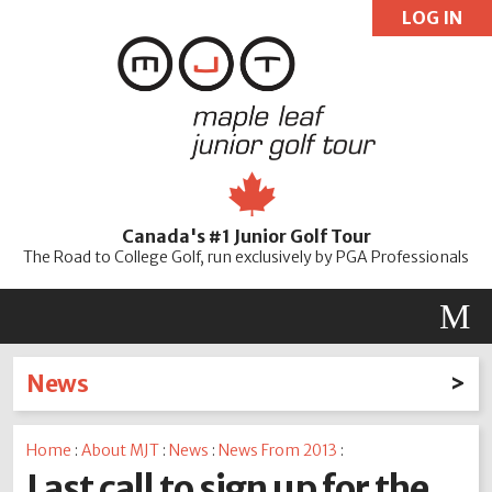
LOG IN
User:
Pass:
Re
Canada's #1 Junior Golf Tour
Password
The Road to College Golf, run exclusively by PGA Professionals
M
News
Latest News
Home
:
About MJT
:
News
:
News From 2013
:
2026
2025
2024
2023
2022
2021
2020
Last call to sign up for the
2019
2018
2017
2016
2015
2014
2013