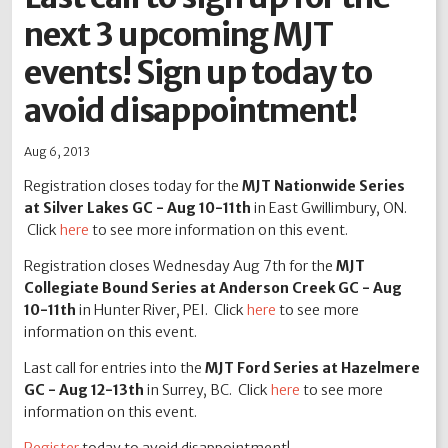
next 3 upcoming MJT
2012
2011
2010
2009
2008
2007
2006
2005
2004
events! Sign up today to
avoid disappointment!
Aug 6, 2013
Registration closes today for the
MJT Nationwide Series
at Silver Lakes GC - Aug 10-11th
in East Gwillimbury, ON.
Click
here
to see more information on this event.
Registration closes Wednesday Aug 7th for the
MJT
Collegiate Bound Series at Anderson Creek GC - Aug
10-11th
in Hunter River, PEI. Click
here
to see more
information on this event.
Last call for entries into the
MJT Ford Series at Hazelmere
GC - Aug 12-13th
in Surrey, BC. Click
here
to see more
information on this event.
Register
today to avoid disappointment!