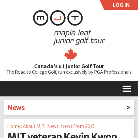
LOG IN
User:
Pass:
Re
Canada's #1 Junior Golf Tour
Password
The Road to College Golf, run exclusively by PGA Professionals
M
News
Latest News
Home
:
About MJT
:
News
:
News From 2013
:
2026
2025
2024
2023
2022
2021
2020
MJT veteran Kevin Kwon
2019
2018
2017
2016
2015
2014
2013