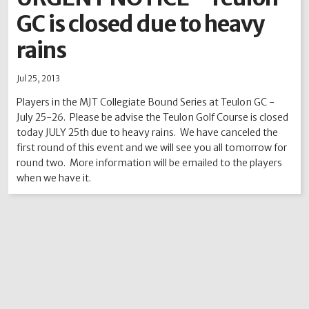
GC is closed due to heavy
2012
2011
2010
2009
2008
2007
2006
2005
2004
rains
Jul 25, 2013
Players in the MJT Collegiate Bound Series at Teulon GC -
July 25-26. Please be advise the Teulon Golf Course is closed
today JULY 25th due to heavy rains. We have canceled the
first round of this event and we will see you all tomorrow for
round two. More information will be emailed to the players
when we have it.