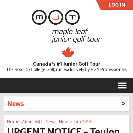
LOG IN
User:
Pass:
Re
Canada's #1 Junior Golf Tour
Password
The Road to College Golf, run exclusively by PGA Professionals
M
News
Latest News
Home
:
About MJT
:
News
:
News From 2013
:
2026
2025
2024
2023
2022
2021
2020
URGENT NOTICE - Teulon
2019
2018
2017
2016
2015
2014
2013