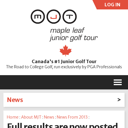
LOG IN
User:
Pass:
Re
Canada's #1 Junior Golf Tour
Password
The Road to College Golf, run exclusively by PGA Professionals
M
News
Latest News
Home
:
About MJT
:
News
:
News From 2013
:
2026
2025
2024
2023
2022
2021
2020
Full results are now posted
2019
2018
2017
2016
2015
2014
2013