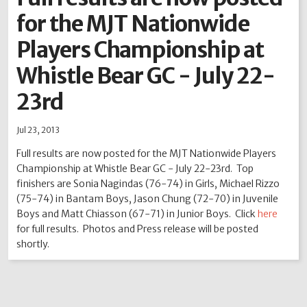
for the MJT Nationwide
2012
2011
2010
2009
2008
2007
2006
2005
2004
Players Championship at
Whistle Bear GC - July 22-
23rd
Jul 23, 2013
Full results are now posted for the MJT Nationwide Players
Championship at Whistle Bear GC - July 22-23rd. Top
finishers are Sonia Nagindas (76-74) in Girls, Michael Rizzo
(75-74) in Bantam Boys, Jason Chung (72-70) in Juvenile
Boys and Matt Chiasson (67-71) in Junior Boys. Click
here
for full results. Photos and Press release will be posted
shortly.