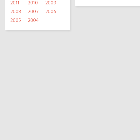
2011
2010
2009
2008
2007
2006
2005
2004