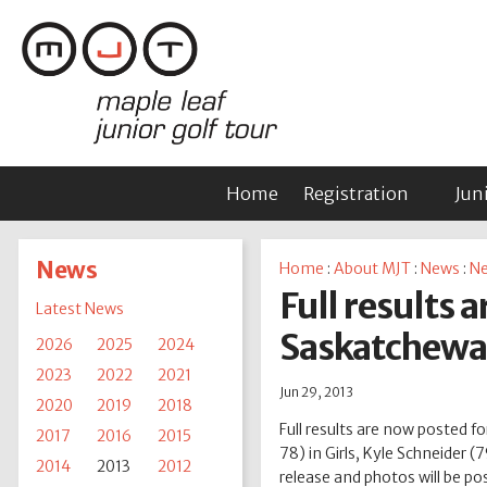
Home
Registration
Jun
News
Home
:
About MJT
:
News
:
Ne
Full results 
Latest News
Saskatchewan
2026
2025
2024
2023
2022
2021
Jun 29, 2013
2020
2019
2018
Full results are now posted 
2017
2016
2015
78) in Girls, Kyle Schneider
2014
2013
2012
release and photos will be pos