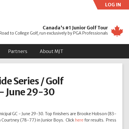
LOG IN
Use
Canada's #1 Junior Golf Tour
Road to College Golf, run exclusively by PGA Professionals
Partners
About MJT
de Series / Golf
 - June 29-30
nicipal GC - June 29-30. Top finishers are Brooke Hobson (83-
m Courtney (78-77) in Junior Boys. Click
here
for results. Press