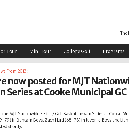
The 
ior Tour
Mini Tour
College Golf
Programs
ws From 2013
:
are now posted for MJT Nationwi
 Series at Cooke Municipal GC
for the MJT Nationwide Series / Golf Saskatchewan Series at Cooke Mu
 (79-79) in Bantam Boys, Zach Hurd (68-78) in Juvenile Boys and Lia
ted shortly.