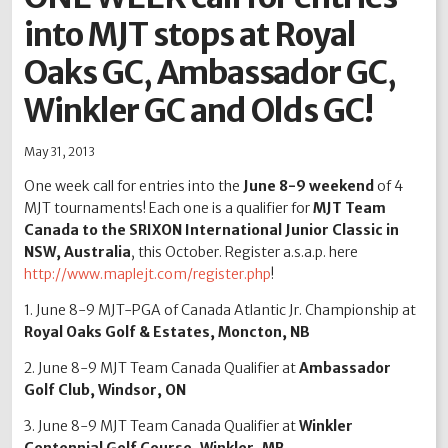
into MJT stops at Royal
2012
2011
2010
2009
2008
2007
2006
2005
2004
Oaks GC, Ambassador GC,
Winkler GC and Olds GC!
May 31, 2013
One week call for entries into the
June 8-9 weekend
of 4
MJT tournaments! Each one is a qualifier for
MJT Team
Canada to the SRIXON International Junior Classic in
NSW, Australia
, this October. Register a.s.a.p. here
http://www.maplejt.com/register.php
!
1. June 8-9 MJT-PGA of Canada Atlantic Jr. Championship at
Royal Oaks Golf & Estates, Moncton, NB
2. June 8-9 MJT Team Canada Qualifier at
Ambassador
Golf Club, Windsor, ON
3. June 8-9 MJT Team Canada Qualifier at
Winkler
Centennial Golf Course, Winkler, MB