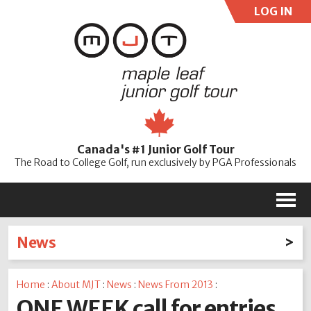
LOG IN
User:
Pass:
Re
Canada's #1 Junior Golf Tour
Password
The Road to College Golf, run exclusively by PGA Professionals
M
News
Latest News
Home
:
About MJT
:
News
:
News From 2013
:
2026
2025
2024
2023
2022
2021
2020
ONE WEEK call for entries
2019
2018
2017
2016
2015
2014
2013