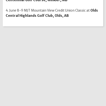
4. June 8-9 MJT Mountain View Credit Union Classic at
Olds
Central Highlands Golf Club, Olds, AB