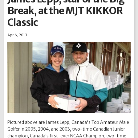
Break, at the MJT KIKKOR
2012
2011
2010
2009
2008
2007
2006
2005
2004
Classic
Apr 6, 2013
Pictured above are James Lepp, Canada's Top Amateur Male
Golfer in 2005, 2004, and 2003, two-time Canadian Junior
champion, Canada’s first-ever NCAA Champion, two-time