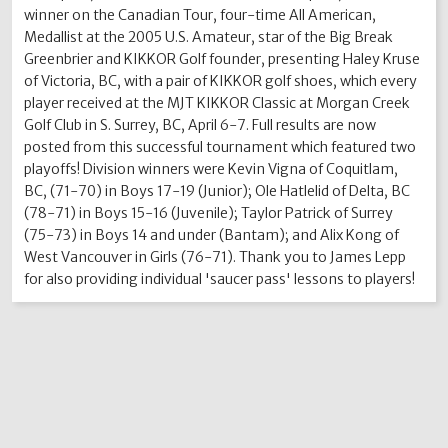
winner on the Canadian Tour, four-time All American,
Medallist at the 2005 U.S. Amateur, star of the Big Break
Greenbrier and KIKKOR Golf founder, presenting Haley Kruse
of Victoria, BC, with a pair of KIKKOR golf shoes, which every
player received at the MJT KIKKOR Classic at Morgan Creek
Golf Club in S. Surrey, BC, April 6-7. Full results are now
posted from this successful tournament which featured two
playoffs! Division winners were Kevin Vigna of Coquitlam,
BC, (71-70) in Boys 17-19 (Junior); Ole Hatlelid of Delta, BC
(78-71) in Boys 15-16 (Juvenile); Taylor Patrick of Surrey
(75-73) in Boys 14 and under (Bantam); and Alix Kong of
West Vancouver in Girls (76-71). Thank you to James Lepp
for also providing individual 'saucer pass' lessons to players!