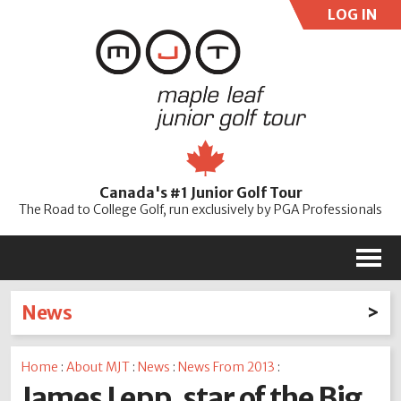
LOG IN
User:
Pass:
Re
Canada's #1 Junior Golf Tour
Password
The Road to College Golf, run exclusively by PGA Professionals
M
News
Latest News
Home
:
About MJT
:
News
:
News From 2013
:
2026
2025
2024
2023
2022
2021
2020
James Lepp, star of the Big
2019
2018
2017
2016
2015
2014
2013