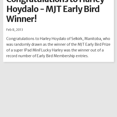
Hoydalo - MJT Early Bird
2012
2011
2010
2009
2008
2007
2006
2005
2004
Winner!
Feb 8, 2013
Congratulations to Harley Hoydalo of Selkirk, Manitoba, who
was randomly drawn as the winner of the MJT Early Bird Prize
of a super IPad Mini! Lucky Harley was the winner out of a
record number of Early Bird Membership entries.