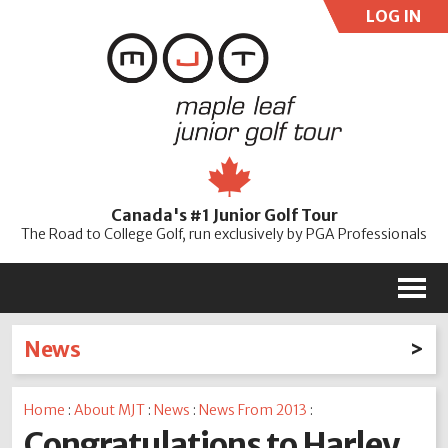
LOG IN
User:
Pass:
Re
Canada's #1 Junior Golf Tour
Password
The Road to College Golf, run exclusively by PGA Professionals
M
News
Latest News
Home
:
About MJT
:
News
:
News From 2013
:
2026
2025
2024
2023
2022
2021
2020
Congratulations to Harley
2019
2018
2017
2016
2015
2014
2013