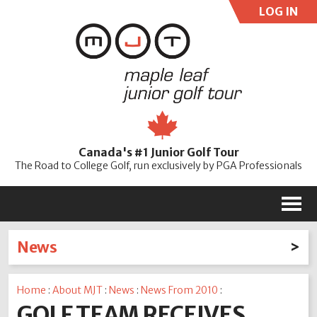
LOG IN
User:
Pass:
Re
Canada's #1 Junior Golf Tour
Password
The Road to College Golf, run exclusively by PGA Professionals
M
News
Latest News
Home
:
About MJT
:
News
:
News From 2010
:
2026
2025
2024
2023
2022
2021
2020
GOLF TEAM RECEIVES
2019
2018
2017
2016
2015
2014
2013