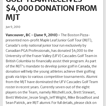
$4,000 DONATION FROM
2012
2011
2010
2009
2008
2007
2006
2005
2004
MJT
Jun 9, 2010
Vancouver, BC - (June 9, 2010) -
The Boston Pizza-
presented non-profit Maple Leaf Junior Golf Tour (MJT),
Canada's only national junior tour run exclusively by
Canadian PGA Professionals, has donated $4,000 to the
University of the Fraser Valley (UFV) Cascades Golf Team in
British Columbia to financially assist their program. As part
of the MJT's mandate to develop junior golf in Canada, the
donation will help the young athletes achieve their golfing
goals via trips to various competitive tournaments. Alumni
from the MJT have dominated the UFV Cascades Golf Team
roster in recent years. Currently seven out of the eight
players on the Team, namely Mitchell Lock, Brett Stewart,
Brett Webster, Jessie Singh, Jeff Wright, Mike Broadfoot and
Sean Patrick, are MJT alumni. For full details, please click on