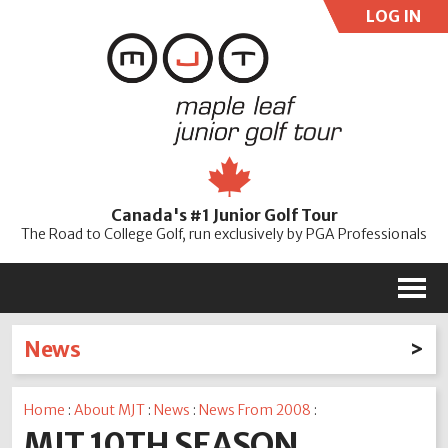
LOG IN
User:
Pass:
Re
Canada's #1 Junior Golf Tour
Password
The Road to College Golf, run exclusively by PGA Professionals
M
News
Latest News
Home
:
About MJT
:
News
:
News From 2008
:
2026
2025
2024
2023
2022
2021
2020
MJT 10TH SEASON
2019
2018
2017
2016
2015
2014
2013