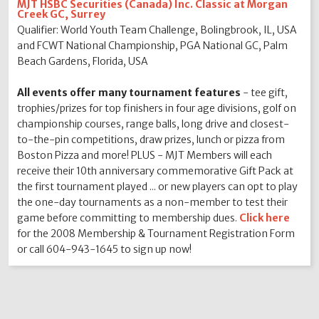
MJT HSBC Securities (Canada) Inc. Classic at Morgan
Creek GC, Surrey
Qualifier: World Youth Team Challenge, Bolingbrook, IL, USA
and FCWT National Championship, PGA National GC, Palm
Beach Gardens, Florida, USA
All events offer many tournament features
- tee gift,
trophies/prizes for top finishers in four age divisions, golf on
championship courses, range balls, long drive and closest-
to-the-pin competitions, draw prizes, lunch or pizza from
Boston Pizza and more! PLUS - MJT Members will each
receive their 10th anniversary commemorative Gift Pack at
the first tournament played ... or new players can opt to play
the one-day tournaments as a non-member to test their
game before committing to membership dues.
Click here
for the 2008 Membership & Tournament Registration Form
or call 604-943-1645 to sign up now!