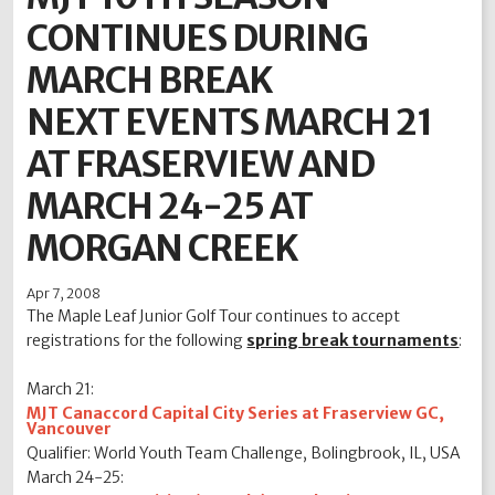
CONTINUES DURING
2012
2011
2010
2009
2008
2007
2006
2005
2004
MARCH BREAK
NEXT EVENTS MARCH 21
AT FRASERVIEW AND
MARCH 24-25 AT
MORGAN CREEK
Apr 7, 2008
The Maple Leaf Junior Golf Tour continues to accept
registrations for the following
spring break tournaments
:
March 21:
MJT Canaccord Capital City Series at Fraserview GC,
Vancouver
Qualifier: World Youth Team Challenge, Bolingbrook, IL, USA
March 24-25: