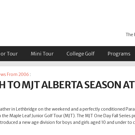
The 
ior Tour
Mini Tour
College Golf
Programs
ws From 2006
:
H TO MJT ALBERTA SEASON A
her in Lethbridge on the weekend and a perfectly conditioned Paradi
 the Maple Leaf Junior Golf Tour (MJT). The MJT One Day Fall Series p
troduced a new age division for boys and girls aged 10 and under to 