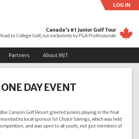
LOG IN
Use
Canada's #1 Junior Golf Tour
Road to College Golf, run exclusively by PGA Professionals
Partners
About MJT
T ONE DAY EVENT
se Canyon Golf Resort greeted juniors playing in the final
resented by local sponsor 1st Choice Savings, which was held
competition, and was open to all youth, not just members of