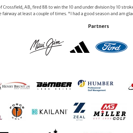
Crossfield, AB, fired 88 to win the 10 and under division by 10 strokes
he fairway at least a couple of times. "I had a good season and am gla
Partners