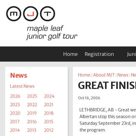
Home
Registration
Jun
News
Home
:
About MJT
:
News
:
Ne
GREAT FINIS
Latest News
2026
2025
2024
Oct 16, 2006
2023
2022
2021
LETHBRIDGE, AB - Great weat
2020
2019
2018
Albertan stop this season on
2017
2016
2015
Saturday September 23rd, in
the program.
2014
2013
2012