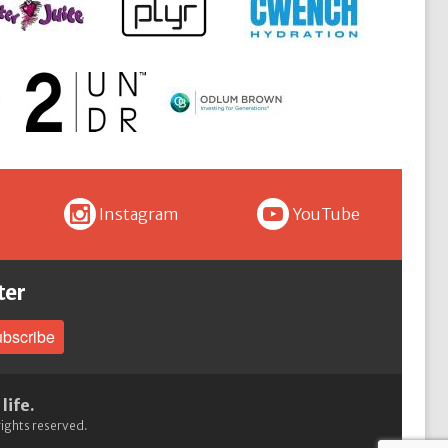
I
Y
Instagram
YouTube
ter
bscribe
life.
 rights reserved.