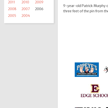
2011
2010
2009
9-year-old Patrick Murphy of 
2008
2007
2006
three feet of the pin from t
2005
2004