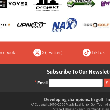
X
t
acebook
X (Twitter)
TikTok
Subscribe To Our Newslet
Email
Su
Developing champions. In golf. In 
©
Copyright
2010-2026 Maple Leaf Junior Golf Tour.
All
Site by
J. Klassen Vancouver Web Design
.