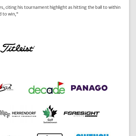
, citing his tournament highlight as hitting the ball to within
d to win,"