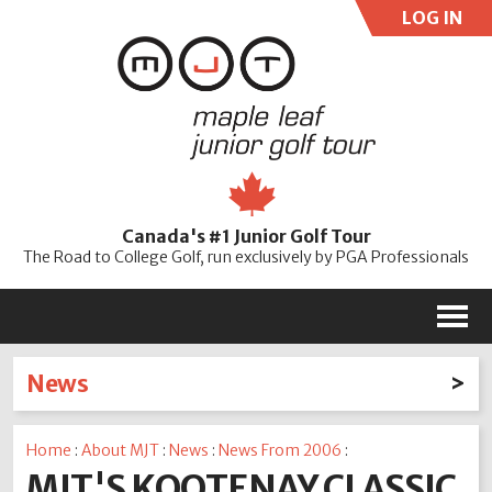
LOG IN
User:
Pass:
Re
Canada's #1 Junior Golf Tour
Password
The Road to College Golf, run exclusively by PGA Professionals
M
News
Latest News
Home
:
About MJT
:
News
:
News From 2006
:
2026
2025
2024
2023
2022
2021
2020
MJT'S KOOTENAY CLASSIC
2019
2018
2017
2016
2015
2014
2013