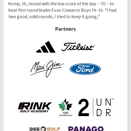
Kemp, 16, closed with the low score of the day - 70 - to
beat first round leader Evan Cowan in Boys 14-16. "I had
two good, solid rounds; I tried to keep it going,"
Partners