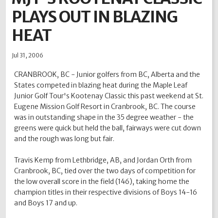
PLAYS OUT IN BLAZING
2012
2011
2010
2009
2008
2007
2006
2005
2004
HEAT
Jul 31, 2006
CRANBROOK, BC - Junior golfers from BC, Alberta and the
States competed in blazing heat during the Maple Leaf
Junior Golf Tour's Kootenay Classic this past weekend at St.
Eugene Mission Golf Resort in Cranbrook, BC. The course
was in outstanding shape in the 35 degree weather - the
greens were quick but held the ball, fairways were cut down
and the rough was long but fair.
Travis Kemp from Lethbridge, AB, and Jordan Orth from
Cranbrook, BC, tied over the two days of competition for
the low overall score in the field (146), taking home the
champion titles in their respective divisions of Boys 14-16
and Boys 17 and up.