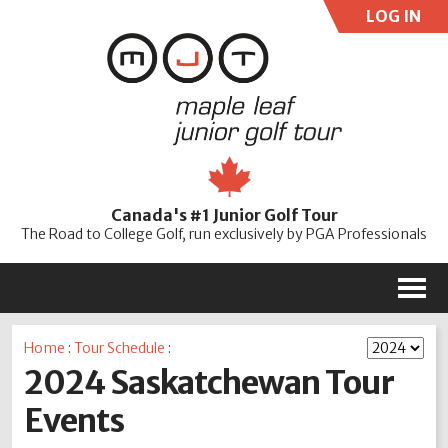
LOG IN
User:
Pass:
Re
Canada's #1 Junior Golf Tour
Password
The Road to College Golf, run exclusively by PGA Professionals
M
Home
:
Tour Schedule
:
2024 Saskatchewan Tour
Events