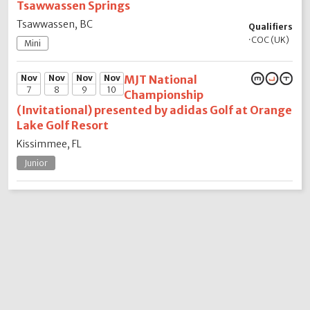
Tsawwassen Springs
Tsawwassen, BC
Qualifiers
·
COC (UK)
Mini
Nov
Nov
Nov
Nov
MJT National
7
8
9
10
Championship
(Invitational) presented by adidas Golf at Orange
Lake Golf Resort
Kissimmee, FL
Junior