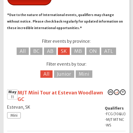
*Due to the nature of International events, qualifiers may change
without notice. Please check back regularly for updated information on
these incredible international opportunities.*
Filter events by province:
All
BC
AB
SK
MB
ON
ATL
Filter events by tour:
All
Junior
Mini
May
MJT Mini Tour at Estevan Woodlawn
11
GC
Estevan, SK
Qualifiers
·
FCG (10&U)
Mini
·
MJT MT NC
·
WS