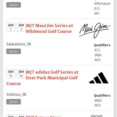
·
ATB Future
Junior
·
ECJ
·
WS
Jun
Jun
MJT Maui Jim Series at
1
2
Wildwood Golf Course
Saskatoon, SK
Qualifiers
·
ECJ
Junior
·
JNJG
·
NTC
Jun
Jun
MJT adidas Golf Series at
15
16
Deer Park Municipal Golf
Course
Yorkton, SK
Qualifiers
·
JNJG
Junior
·
NTC
Jun
Jun