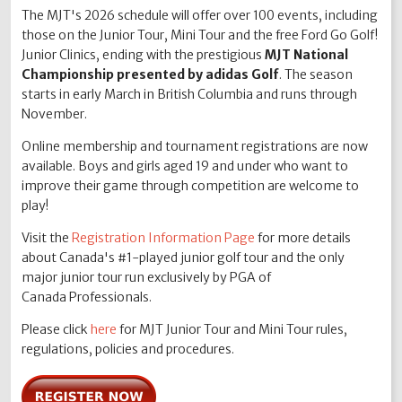
The MJT's 2026 schedule will offer over 100 events, including
those on the Junior Tour, Mini Tour and the free Ford Go Golf!
Junior Clinics, ending with the prestigious
MJT National
Championship presented by adidas Golf
. The season
starts in early March in British Columbia and runs through
November.
Online membership and tournament registrations are now
available. Boys and girls aged 19 and under who want to
improve their game through competition are welcome to
play!
Visit the
Registration Information Page
for more details
about Canada's #1-played junior golf tour and the only
major junior tour run exclusively by PGA of
Canada Professionals.
Please click
here
for MJT Junior Tour and Mini Tour rules,
regulations, policies and procedures.