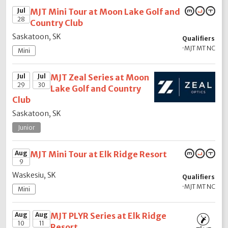
Jul
MJT Mini Tour at Moon Lake Golf and
28
Country Club
Saskatoon, SK
Qualifiers
·
MJT MT NC
Mini
Jul
Jul
MJT Zeal Series at Moon
29
30
Lake Golf and Country
Club
Saskatoon, SK
Junior
Aug
MJT Mini Tour at Elk Ridge Resort
9
Waskesiu, SK
Qualifiers
·
MJT MT NC
Mini
Aug
Aug
MJT PLYR Series at Elk Ridge
10
11
Resort