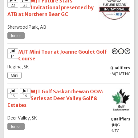
MJT Future Stars
22
23
Invitational presented by
ATB at Northern Bear GC
Sherwood Park, AB
Junior
Jul
MJT Mini Tour at Joanne Goulet Golf
14
Course
Regina, SK
Qualifiers
·
MJT MT NC
Mini
Jul
Jul
MJT Golf Saskatchewan OOM
15
16
Series at Deer Valley Golf &
Estates
Deer Valley, SK
Qualifiers
·
JNJG
Junior
·
NTC