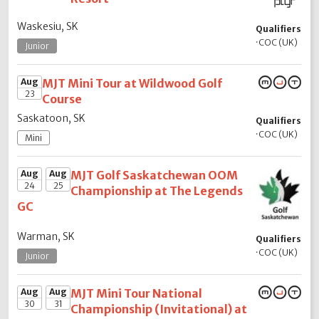
Waskesiu, SK
Qualifiers
·
COC (UK)
Junior
Aug
MJT Mini Tour at Wildwood Golf
23
Course
Saskatoon, SK
Qualifiers
·
COC (UK)
Mini
Aug
Aug
MJT Golf Saskatchewan OOM
24
25
Championship at The Legends
GC
Warman, SK
Qualifiers
·
COC (UK)
Junior
Aug
Aug
MJT Mini Tour National
30
31
Championship (Invitational) at