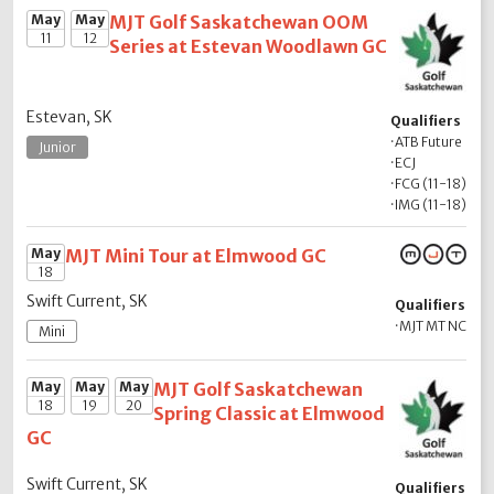
May
May
MJT Golf Saskatchewan OOM
11
12
Series at Estevan Woodlawn GC
Estevan, SK
Qualifiers
·
ATB Future
Junior
·
ECJ
·
FCG (11-18)
·
IMG (11-18)
May
MJT Mini Tour at Elmwood GC
18
Swift Current, SK
Qualifiers
·
MJT MT NC
Mini
May
May
May
MJT Golf Saskatchewan
18
19
20
Spring Classic at Elmwood
GC
Swift Current, SK
Qualifiers