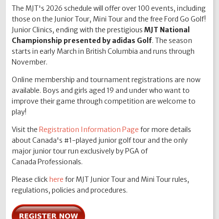
The MJT's 2026 schedule will offer over 100 events, including
those on the Junior Tour, Mini Tour and the free Ford Go Golf!
Junior Clinics, ending with the prestigious
MJT National
Championship presented by adidas Golf
. The season
starts in early March in British Columbia and runs through
November.
Online membership and tournament registrations are now
available. Boys and girls aged 19 and under who want to
improve their game through competition are welcome to
play!
Visit the
Registration Information Page
for more details
about Canada's #1-played junior golf tour and the only
major junior tour run exclusively by PGA of
Canada Professionals.
Please click
here
for MJT Junior Tour and Mini Tour rules,
regulations, policies and procedures.