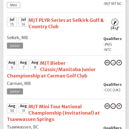
·
MJT MT NC
Mini
Jul
Jul
MJT PLYR Series at Selkirk Golf &
15
16
Country Club
Selkirk, MB
Qualifiers
·
JNJG
Junior
·
NTC
Aug
Aug
Aug
MJT Bieber
6
7
8
Classic/Manitoba Junior
Championship at Carman Golf Club
Carman, MB
Qualifiers
·
COC (UK)
Junior
Aug
Aug
MJT Mini Tour National
30
31
Championship (Invitational) at
Tsawwassen Springs
Tsawwassen, BC
Qualifiers