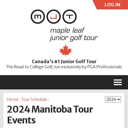
LOG IN
User:
Pass:
Re
Canada's #1 Junior Golf Tour
Password
The Road to College Golf, run exclusively by PGA Professionals
M
Home
:
Tour Schedule
:
2024 Manitoba Tour
Events