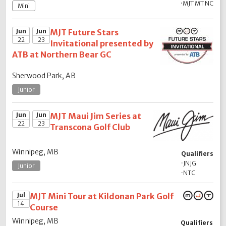
·
MJT MT NC
Mini
Jun
Jun
MJT Future Stars
22
23
Invitational presented by
ATB at Northern Bear GC
Sherwood Park, AB
Junior
Jun
Jun
MJT Maui Jim Series at
22
23
Transcona Golf Club
Winnipeg, MB
Qualifiers
·
JNJG
Junior
·
NTC
Jul
MJT Mini Tour at Kildonan Park Golf
14
Course
Winnipeg, MB
Qualifiers