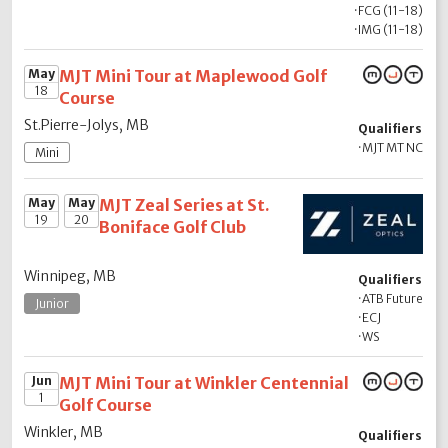
·
FCG (11-18)
·
IMG (11-18)
May
MJT Mini Tour at Maplewood Golf
18
Course
St.Pierre-Jolys, MB
Qualifiers
·
MJT MT NC
Mini
May
May
MJT Zeal Series at St.
19
20
Boniface Golf Club
Winnipeg, MB
Qualifiers
·
ATB Future
Junior
·
ECJ
·
WS
Jun
MJT Mini Tour at Winkler Centennial
1
Golf Course
Winkler, MB
Qualifiers