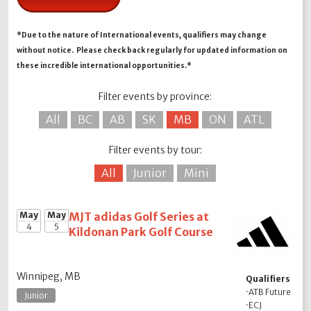
*Due to the nature of International events, qualifiers may change
without notice. Please check back regularly for updated information on
these incredible international opportunities.*
Filter events by province:
All
BC
AB
SK
MB
ON
ATL
Filter events by tour:
All
Junior
Mini
May
May
MJT adidas Golf Series at
4
5
Kildonan Park Golf Course
Winnipeg, MB
Qualifiers
·
ATB Future
Junior
·
ECJ