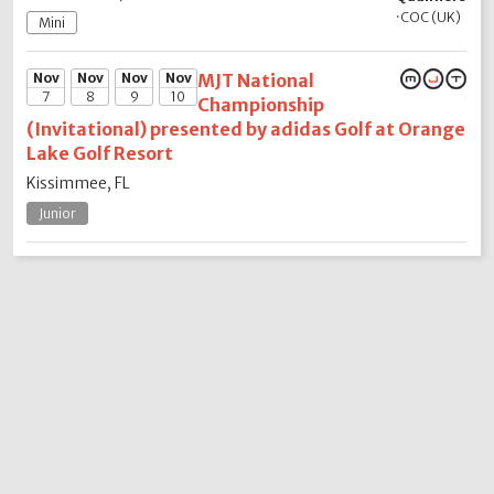
·
COC (UK)
Mini
Nov
Nov
Nov
Nov
MJT National
7
8
9
10
Championship
(Invitational) presented by adidas Golf at Orange
Lake Golf Resort
Kissimmee, FL
Junior