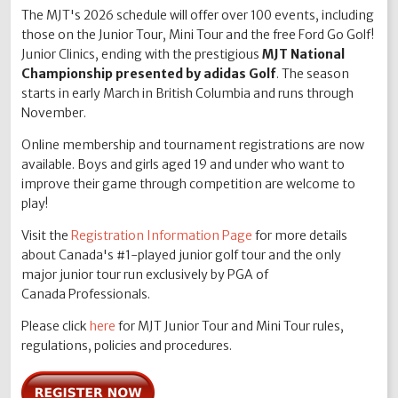
The MJT's 2026 schedule will offer over 100 events, including
those on the Junior Tour, Mini Tour and the free Ford Go Golf!
Junior Clinics, ending with the prestigious
MJT National
Championship presented by adidas Golf
. The season
starts in early March in British Columbia and runs through
November.
Online membership and tournament registrations are now
available. Boys and girls aged 19 and under who want to
improve their game through competition are welcome to
play!
Visit the
Registration Information Page
for more details
about Canada's #1-played junior golf tour and the only
major junior tour run exclusively by PGA of
Canada Professionals.
Please click
here
for MJT Junior Tour and Mini Tour rules,
regulations, policies and procedures.