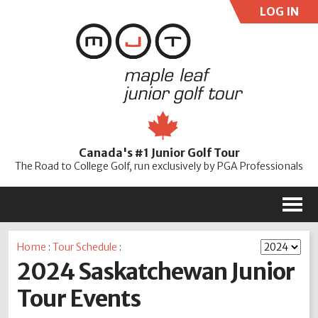
LOG IN
User:
Pass:
Re
Canada's #1 Junior Golf Tour
Password
The Road to College Golf, run exclusively by PGA Professionals
M
Home
:
Tour Schedule
:
2024 Saskatchewan Junior
Tour Events