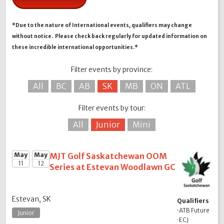
*Due to the nature of International events, qualifiers may change
without notice. Please check back regularly for updated information on
these incredible international opportunities.*
Filter events by province:
All
BC
AB
SK
MB
ON
ATL
Filter events by tour:
All
Junior
Mini
May
May
MJT Golf Saskatchewan OOM
11
12
Series at Estevan Woodlawn GC
Estevan, SK
Qualifiers
·
ATB Future
Junior
·
ECJ