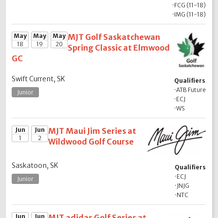
·
FCG (11-18)
·
IMG (11-18)
May
May
May
MJT Golf Saskatchewan
18
19
20
Spring Classic at Elmwood
GC
Swift Current, SK
Qualifiers
·
ATB Future
Junior
·
ECJ
·
WS
Jun
Jun
MJT Maui Jim Series at
1
2
Wildwood Golf Course
Saskatoon, SK
Qualifiers
·
ECJ
Junior
·
JNJG
·
NTC
Jun
Jun
MJT adidas Golf Series at