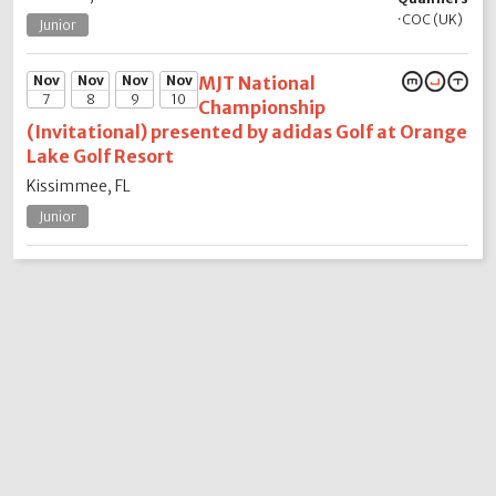
·
COC (UK)
Junior
Nov
Nov
Nov
Nov
MJT National
7
8
9
10
Championship
(Invitational) presented by adidas Golf at Orange
Lake Golf Resort
Kissimmee, FL
Junior