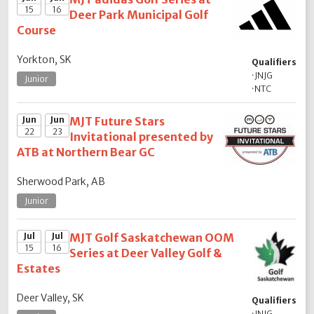
15
16
Deer Park Municipal Golf
Course
Yorkton, SK
Qualifiers
·
JNJG
Junior
·
NTC
Jun
Jun
MJT Future Stars
22
23
Invitational presented by
ATB at Northern Bear GC
Sherwood Park, AB
Junior
Jul
Jul
MJT Golf Saskatchewan OOM
15
16
Series at Deer Valley Golf &
Estates
Deer Valley, SK
Qualifiers
·
JNJG