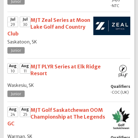
Junior
·
NTC
Jul
Jul
MJT Zeal Series at Moon
29
30
Lake Golf and Country
Club
Saskatoon, SK
Junior
Aug
Aug
MJT PLYR Series at Elk Ridge
10
11
Resort
Waskesiu, SK
Qualifiers
·
COC (UK)
Junior
Aug
Aug
MJT Golf Saskatchewan OOM
24
25
Championship at The Legends
GC
Warman, SK
Qualifiers