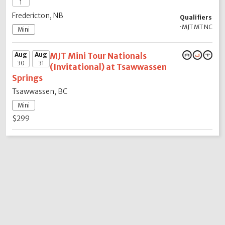
1
Fredericton, NB
Qualifiers
·
MJT MT NC
Mini
Aug
Aug
MJT Mini Tour Nationals
30
31
(Invitational) at Tsawwassen
Springs
Tsawwassen, BC
Mini
$299