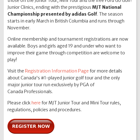
those on the Junior Tour, Mini Tour and the free Ford Go Golf!
Junior Clinics, ending with the prestigious
MJT National
Championship presented by adidas Golf
. The season
starts in early March in British Columbia and runs through
November.
Online membership and tournament registrations are now
available. Boys and girls aged 19 and under who want to
improve their game through competition are welcome to
play!
Visit the
Registration Information Page
for more details
about Canada's #1-played junior golf tour and the only
major junior tour run exclusively by PGA of
Canada Professionals.
Please click
here
for MJT Junior Tour and Mini Tour rules,
regulations, policies and procedures.