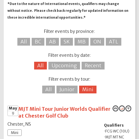
*Due to the nature of International events, qualifiers may change
without notice. Please check back regularly for updated information on
these incredible international opportunities.*
Filter events by province:
All
BC
AB
SK
MB
ON
ATL
Filter events by date:
All
Upcoming
Recent
Filter events by tour:
All
Junior
Mini
May
MJT Mini Tour Junior Worlds Qualifier
9
at Chester Golf Club
Chester, NS
Qualifiers
·
FCG WC (10U)
Mini
·
MJT MT NC