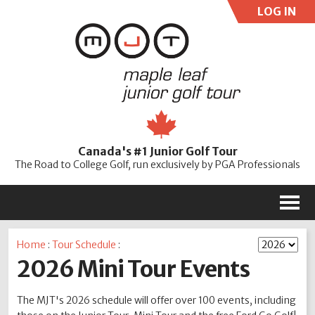
LOG IN
User:
Pass:
Re
Canada's #1 Junior Golf Tour
Password
The Road to College Golf, run exclusively by PGA Professionals
M
Home
:
Tour Schedule
:
2026 Mini Tour Events
The MJT's 2026 schedule will offer over 100 events, including