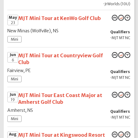
·
JrWorlds (10U)
May
MJT Mini Tour at KenWo Golf Club
23
New Minas (Wolfville), NS
Qualifiers
·
MJT MT NC
Mini
Jun
MJT Mini Tour at Countryview Golf
6
Club
Fairview, PE
Qualifiers
·
MJT MT NC
Mini
Jun
MJT Mini Tour East Coast Major at
19
Amherst Golf Club
Amherst, NS
Qualifiers
·
MJT MT NC
Mini
Aug
MJT Mini Tour at Kingswood Resort