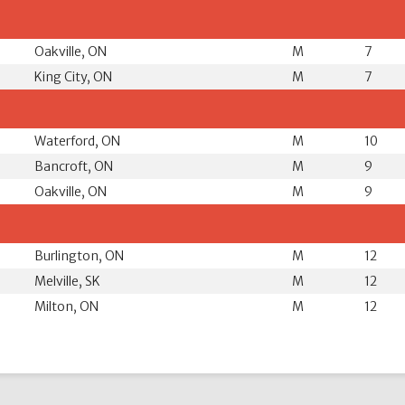
Oakville, ON
M
7
King City, ON
M
7
Waterford, ON
M
10
Bancroft, ON
M
9
Oakville, ON
M
9
Burlington, ON
M
12
Melville, SK
M
12
Milton, ON
M
12