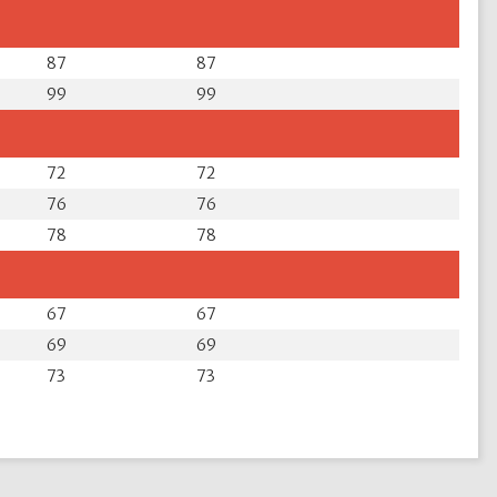
87
87
99
99
72
72
76
76
78
78
67
67
69
69
73
73