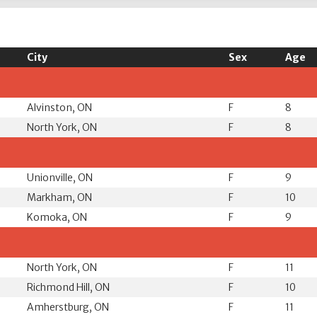
City
Sex
Age
Alvinston, ON
F
8
North York, ON
F
8
Unionville, ON
F
9
Markham, ON
F
10
Komoka, ON
F
9
North York, ON
F
11
Richmond Hill, ON
F
10
Amherstburg, ON
F
11