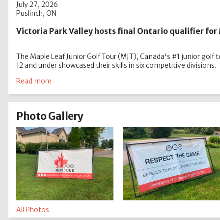
July 27, 2026
Puslinch, ON
Victoria Park Valley hosts final Ontario qualifier fo
The Maple Leaf Junior Golf Tour (MJT), Canada's #1 junior golf to
12 and under showcased their skills in six competitive divisions.
Read more
Photo Gallery
All Photos