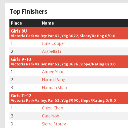
Top Finishers
Place
Name
Girls 8U
Victoria Park Valley: Par 62, Ydg 3072, Slope/Rating 0/0.0
1
June Cooper
2
Arabella Li
Girls 9-10
Victoria Park Valley: Par 62, Ydg 3686, Slope/Rating 0/0.0
1
Aimee Shan
2
Naomi Pang
3
Hannah Shao
Girls 11-12
Victoria Park Valley: Par 62, Ydg 3990, Slope/Rating 0/0.0
1
Chloe Chen
2
Cara Noh
3
Sierra Storey