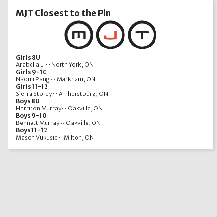
MJT Closest to the Pin
Girls 8U
Arabella Li • • North York, ON
Girls 9-10
Naomi Pang • • Markham, ON
Girls 11-12
Sierra Storey • • Amherstburg, ON
Boys 8U
Harrison Murray • • Oakville, ON
Boys 9-10
Bennett Murray • • Oakville, ON
Boys 11-12
Mason Vukusic • • Milton, ON