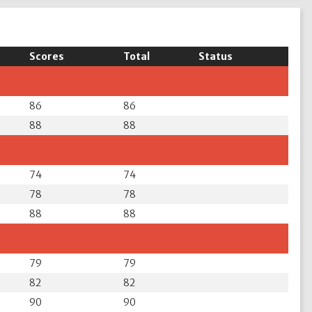
Scores
Total
Status
86
86
88
88
74
74
78
78
88
88
79
79
82
82
90
90