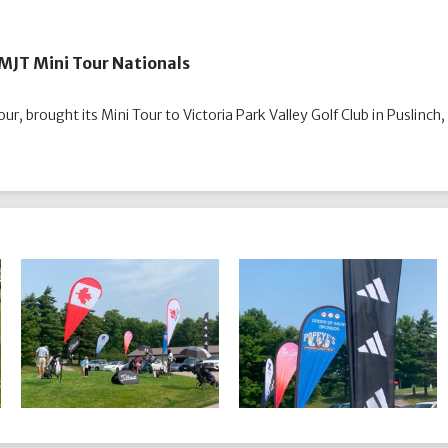
r MJT Mini Tour Nationals
ur, brought its Mini Tour to Victoria Park Valley Golf Club in Puslinch,