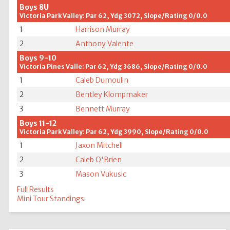
Boys 8U
Victoria Park Valley: Par 62, Ydg 3072, Slope/Rating 0/0.0
1
Harrison Murray
2
Anthony Valente
Boys 9-10
Victoria Pines Valle: Par 62, Ydg 3686, Slope/Rating 0/0.0
1
Caleb Dumoulin
2
Bentley Klompmaker
3
Bennett Murray
Boys 11-12
Victoria Park Valley: Par 62, Ydg 3990, Slope/Rating 0/0.0
1
Jaxon Mitchell
2
Caleb O'Brien
3
Mason Vukusic
Full Results
Mini Tour Standings