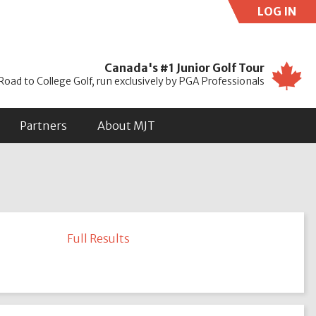
LOG IN
Use
Canada's #1 Junior Golf Tour
Road to College Golf, run exclusively by PGA Professionals
Partners
About MJT
Full Results