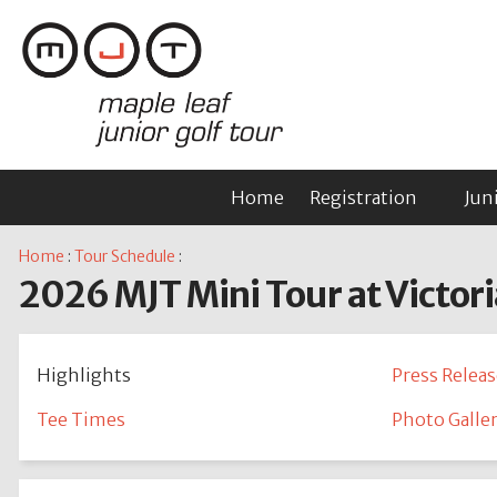
Home
Registration
Jun
Home
:
Tour Schedule
:
2026 MJT Mini Tour at Victori
Highlights
Press Releas
Tee Times
Photo Galle