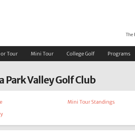
The 
ior Tour
Mini Tour
College Golf
Programs
a Park Valley Golf Club
e
Mini Tour Standings
ry