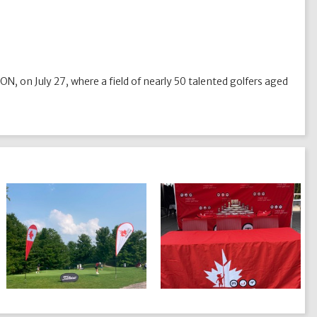
 ON, on July 27, where a field of nearly 50 talented golfers aged