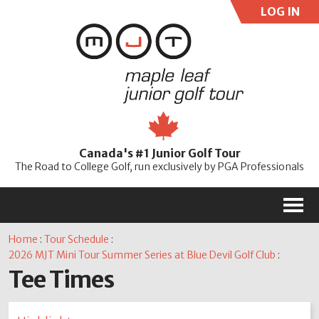
LOG IN
User:
Pass:
Re
Canada's #1 Junior Golf Tour
Password
The Road to College Golf, run exclusively by PGA Professionals
M
Home
:
Tour Schedule
:
2026 MJT Mini Tour Summer Series at Blue Devil Golf Club
:
Tee Times