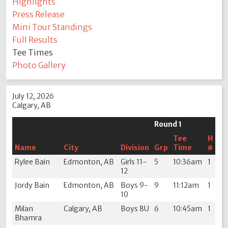
Highlights
Press Release
Mini Tour Standings
Full Results
Tee Times
Photo Gallery
July 12, 2026
Calgary, AB
Round 1
Tee
H
Name
City
Division
Grp
Time
#
Rylee Bain
Edmonton, AB
Girls 11-
5
10:36am
1
12
Jordy Bain
Edmonton, AB
Boys 9-
9
11:12am
1
10
Milan
Calgary, AB
Boys 8U
6
10:45am
1
Bhamra