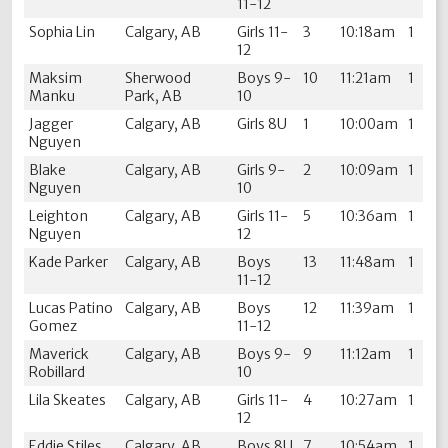
11-12
Sophia Lin
Calgary, AB
Girls 11-
3
10:18am
1
12
Maksim
Sherwood
Boys 9-
10
11:21am
1
Manku
Park, AB
10
Jagger
Calgary, AB
Girls 8U
1
10:00am
1
Nguyen
Blake
Calgary, AB
Girls 9-
2
10:09am
1
Nguyen
10
Leighton
Calgary, AB
Girls 11-
5
10:36am
1
Nguyen
12
Kade Parker
Calgary, AB
Boys
13
11:48am
1
11-12
Lucas Patino
Calgary, AB
Boys
12
11:39am
1
Gomez
11-12
Maverick
Calgary, AB
Boys 9-
9
11:12am
1
Robillard
10
Lila Skeates
Calgary, AB
Girls 11-
4
10:27am
1
12
Eddie Stiles
Calgary, AB
Boys 8U
7
10:54am
1