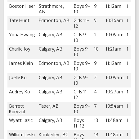
Boston Heer
Strathmore,
Boys 9-
9
11:12am
1
AB
10
Tate Hunt
Edmonton, AB
Girls 11-
5
10:36am
1
12
Yuna Hwang
Calgary, AB
Girls 9-
2
10:09am
1
10
Charlie Joy
Calgary, AB
Boys 9-
10
11:21am
1
10
James Klein
Edmonton, AB
Boys 9-
9
11:12am
1
10
Joelle Ko
Calgary, AB
Girls 9-
2
10:09am
1
10
Audrey Ko
Calgary, AB
Girls 11-
4
10:27am
1
12
Barrett
Taber, AB
Boys 9-
7
10:54am
1
Kuryvial
10
Wyatt Lazic
Calgary, AB
Boys
13
11:48am
1
11-12
William Leski
Kimberley , BC
Boys
13
11:48am
1