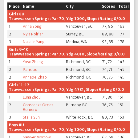
Place
Name
City
Scores
Total
Girls 8U
Tsawwassen Springs: Par 70, Ydg 3000, Slope/Rating 0/0.0
1
Anna Song
Vancouver , BC
77, 86
163
2
Nyla Poirier
Surrey, BC
89, 88
177
3
Natalie Yang
Medina, WA
93, 85
178
Girls 9-10
Tsawwassen Springs: Par 70, Ydg 4010, Slope/Rating 0/0.0
1
Yoyo Zhang
Richmond, BC
71, 72
143
2
Paris Liu
Richmond, BC
74, 71
145
2
Annabel Zhao
Richmond , BC
70, 75
145
Girls 11-12
Tsawwassen Springs: Par 70, Ydg 4781, Slope/Rating 0/0.0
1
Luna Zhou
Vancouver, BC
71, 80
151
2
Constanza Ordaz
Burnaby, BC
76, 75
151
Romero
3
Stella Sun
White Rock , BC
80, 73
153
Boys 8U
Tsawwassen Springs: Par 70, Ydg 3000, Slope/Rating 0/0.0
1
Sawyer Morrow
Vancouver, BC
67, 69
136