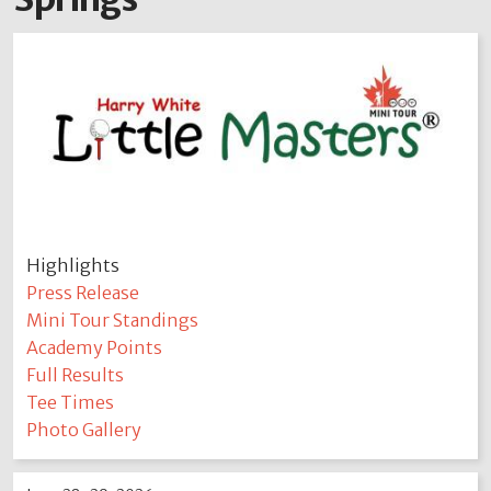
Highlights
Press Release
Mini Tour Standings
Academy Points
Full Results
Tee Times
Photo Gallery