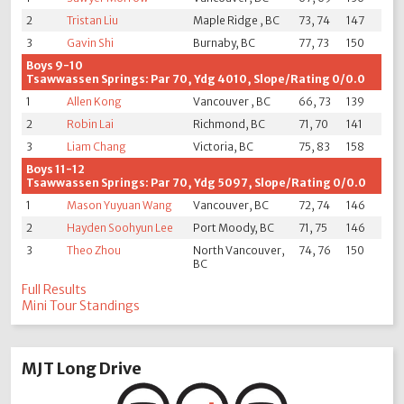
2
Tristan Liu
Maple Ridge , BC
73, 74
147
3
Gavin Shi
Burnaby, BC
77, 73
150
Boys 9-10
Tsawwassen Springs: Par 70, Ydg 4010, Slope/Rating 0/0.0
1
Allen Kong
Vancouver , BC
66, 73
139
2
Robin Lai
Richmond, BC
71, 70
141
3
Liam Chang
Victoria, BC
75, 83
158
Boys 11-12
Tsawwassen Springs: Par 70, Ydg 5097, Slope/Rating 0/0.0
1
Mason Yuyuan Wang
Vancouver, BC
72, 74
146
2
Hayden Soohyun Lee
Port Moody, BC
71, 75
146
3
Theo Zhou
North Vancouver,
74, 76
150
BC
Full Results
Mini Tour Standings
MJT Long Drive