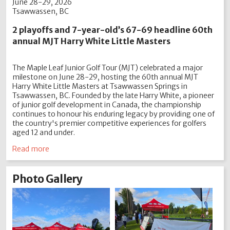
June 28-29, 2026
Tsawwassen, BC
2 playoffs and 7-year-old’s 67-69 headline 60th
annual MJT Harry White Little Masters
The Maple Leaf Junior Golf Tour (MJT) celebrated a major
milestone on June 28-29, hosting the 60th annual MJT
Harry White Little Masters at Tsawwassen Springs in
Tsawwassen, BC. Founded by the late Harry White, a pioneer
of junior golf development in Canada, the championship
continues to honour his enduring legacy by providing one of
the country's premier competitive experiences for golfers
aged 12 and under.
Read more
Photo Gallery