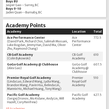
Boys 8U
Jasper Gao • • Surrey, BC
Boys 9-10
Jaden Quan • • Burnaby, BC
Academy Points
Academy
Location
Total
Ace Performance Center
Ace
772.5
(David Park, Richard Choi, Salimah Mussani,
Performance
Luke Bogdan, Jimmy Han, David Ma, Oliver
Center
Zhu, Raymond Chang)
CB Golf Academy
CB Golf
610
(Colin Bykowski)
Academy
GoGo Golf Academy @ Clubhouse
GoGo Golf
607.5
(Alex Gao)
Academy @
Clubhouse
Premier Royal Golf Academy
Premier
510
(Linda Luo, Edward Wang, Lydia Wang,
Royal Golf
Brandon Wang, Pavin Hsu, Belinda Lin,
Academy
Mannix Ho, Michael Huang, Tony Wang)
Pacific Golf Academy
Pacific Golf
427.5
(Sergej Dronov, Mo Kidane, Andy Lin, Will
Academy
Hazell, Cory Renfrew)
All Academies