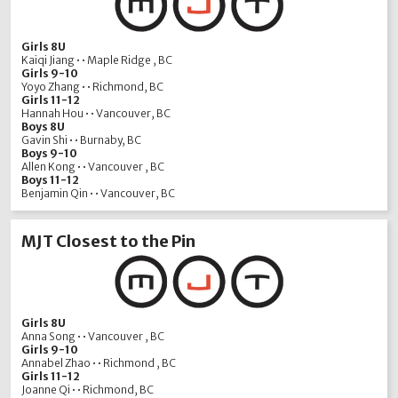
Girls 8U
Kaiqi Jiang • • Maple Ridge , BC
Girls 9-10
Yoyo Zhang • • Richmond, BC
Girls 11-12
Hannah Hou • • Vancouver, BC
Boys 8U
Gavin Shi • • Burnaby, BC
Boys 9-10
Allen Kong • • Vancouver , BC
Boys 11-12
Benjamin Qin • • Vancouver, BC
MJT Closest to the Pin
Girls 8U
Anna Song • • Vancouver , BC
Girls 9-10
Annabel Zhao • • Richmond , BC
Girls 11-12
Joanne Qi • • Richmond, BC