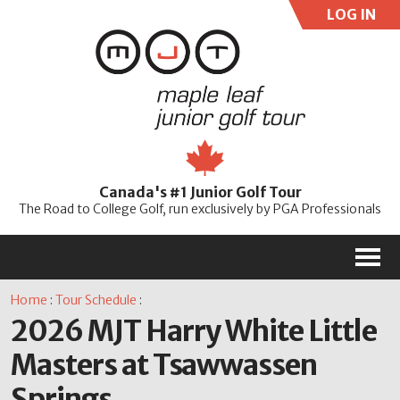
LOG IN
User:
Pass:
Re
Canada's #1 Junior Golf Tour
Password
The Road to College Golf, run exclusively by PGA Professionals
M
Home
:
Tour Schedule
:
2026 MJT Harry White Little
Masters at Tsawwassen
Springs