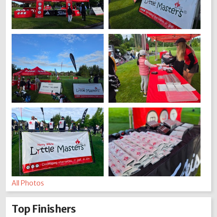
All Photos
Top Finishers