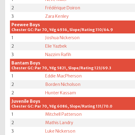
2
Frédérique Doiron
3
Zara Kenley
Peewee Boys
Chester GC: Par 70, Ydg 4936, Slope/Rating 110/64.9
1
Joshua Nickerson
2
Elie Yazbek
3
Nazzim Rafih
Bantam Boys
Chester GC: Par 70, Ydg 5821, Slope/Rating 123/69.3
1
Eddie MacPherson
2
Borden Nicholson
2
Hunter Kassam
Juvenile Boys
Chester GC: Par 70, Ydg 6086, Slope/Rating 131/70.0
1
Mitchell Patterson
2
Mathis Landry
3
Luke Nickerson