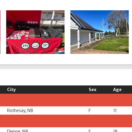
City
Sex
Age
Rothesay, NB
F
11
Dieppe, NB
F
18