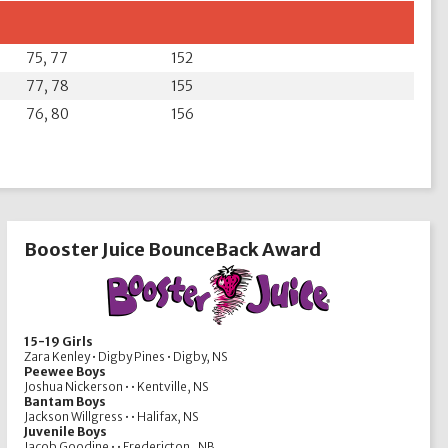
75, 77
152
77, 78
155
76, 80
156
Booster Juice BounceBack Award
15-19 Girls
Zara Kenley • Digby Pines • Digby, NS
Peewee Boys
Joshua Nickerson • • Kentville, NS
Bantam Boys
Jackson Willgress • • Halifax, NS
Juvenile Boys
Jacob Goodine • • Fredericton , NB