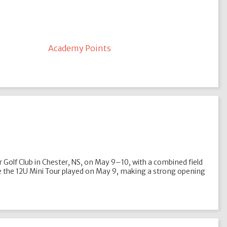
Academy Points
r Golf Club in Chester, NS, on May 9–10, with a combined field
ile the 12U Mini Tour played on May 9, making a strong opening