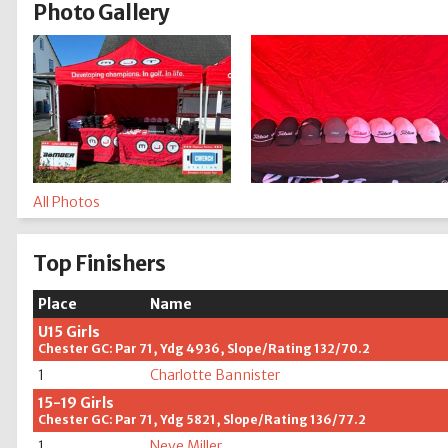
Photo Gallery
All Photos
Top Finishers
Place
Name
U15 Girls
Chester GC: Par 71, Ydg 4936, Slope/Rating 132/70.2
1
Charlotte Bannister
15-19 Girls
Chester GC: Par 71, Ydg 5821, Slope/Rating 136/77.2
1
Neve Miller