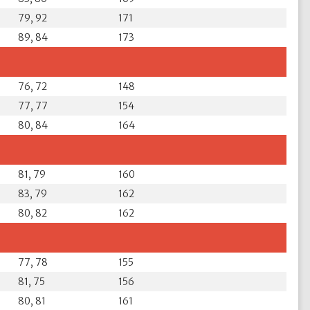
79, 92
171
89, 84
173
76, 72
148
77, 77
154
80, 84
164
81, 79
160
83, 79
162
80, 82
162
77, 78
155
81, 75
156
80, 81
161