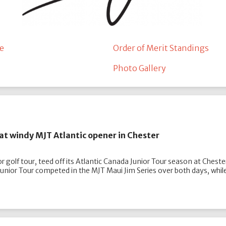
e
Order of Merit Standings
Photo Gallery
at windy MJT Atlantic opener in Chester
 golf tour, teed off its Atlantic Canada Junior Tour season at Cheste
 Junior Tour competed in the MJT Maui Jim Series over both days, wh