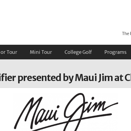
The 
ior Tour
Mini Tour
College Golf
Programs
ier presented by Maui Jim at C