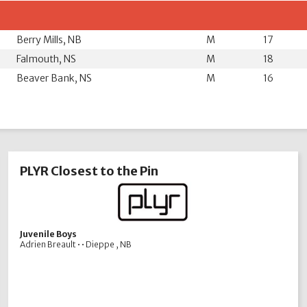
Berry Mills, NB
M
17
Falmouth, NS
M
18
Beaver Bank, NS
M
16
PLYR Closest to the Pin
Juvenile Boys
Adrien Breault • • Dieppe , NB