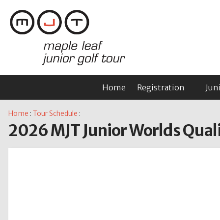
Home
Registration
Jun
Home
:
Tour Schedule
:
2026 MJT Junior Worlds Qualif