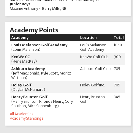
Junior Boys
Maxime Anthony • • Berry Mills, NB
Academy Points
Academy
Location
Total
Louis Melanson Golf Academy
Louis Melanson
1050
(Louis Melanson)
Golf Academy
KenWo CC
KenWo Golf Club
900
(Rene MacKay)
Ashburn Academy
Ashburn Golf Club
705
(Jeff MacDonald, Kyle Scott, Moritz
Wittman)
Hole9 Golf
Hole9 Golf Inc.
705
(Daylan McNamara)
Henry Brunton Golf
Henry Brunton
345
(Henry Brunton, Rhonda Fleury, Cory
Golf
Southon, Mich Sonnenburg)
All Academies
Academy Standings