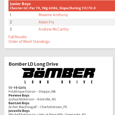
Junior Boys
Chester GC: Par 70, Ydg 6086, Slope/Rating 131/70.0
1
Maxime Anthony
2
Aidan Fry
3
Andrew McCarthy
Full Results
Order of Merit Standings
Bomber LD Long Drive
15-19 Girls
Frédérique Doiron • • Dieppe, NB
Peewee Boys
Joshua Nickerson • • Kentville, NS
Bantam Boys
Archer MacDougall • • Charlottetown, PE
Juvenile Boys
Mitchell Patterson • Links at Penn Hills • Stewiacke, NS