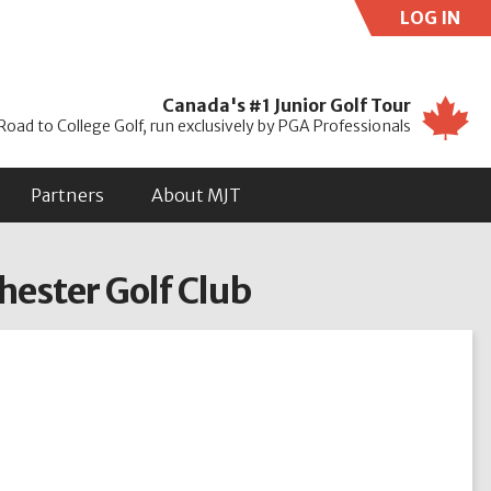
LOG IN
Use
Canada's #1 Junior Golf Tour
Road to College Golf, run exclusively by PGA Professionals
Partners
About MJT
hester Golf Club