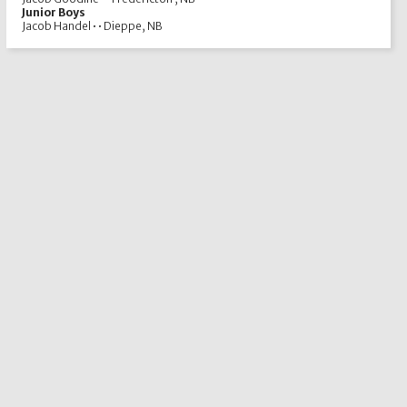
Junior Boys
Jacob Handel • • Dieppe, NB