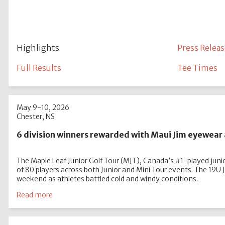
Highlights
Press Releas
Full Results
Tee Times
May 9-10, 2026
Chester, NS
6 division winners rewarded with Maui Jim eyewear 
The Maple Leaf Junior Golf Tour (MJT), Canada’s #1-played junior
of 80 players across both Junior and Mini Tour events. The 19U
weekend as athletes battled cold and windy conditions.
Read more