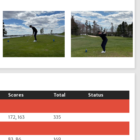
Scores
Total
Status
172, 163
335
83, 86
169