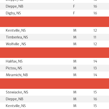
Dieppe, NB
F
16
Digby, NS
F
16
Kentville, NS
M
12
Timberlea, NS
M
11
Wolfville , NS
M
12
Halifax, NS
M
14
Pictou, NS
M
13
Miramichi, NB
M
14
Stewiacke, NS
M
15
Dieppe, NB
M
16
Kentville, NS
M
15