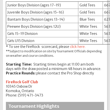
Junior Boys Division (ages 17-19)
Gold Tees
667
Juvenile Boys Division (ages 15-16)
Gold Tees
667
Bantam Boys Division (ages 13-14)
Blue Tees
627
Peewee Boys Division (ages 12U)
White Tees
567
Girls 15-19 Division
White Tees
567
Girls U15 Division
White Tees
567
* To see the FireRock scorecard, please
click here.
**Subject to modification on site by Tournament Officials depending
on weather and course conditions.
Starting Time:
Starting times begin at 11:00 am both
days with the draw posted a minimum 48 hours in advance.
Practice Rounds:
please contact the Pro Shop directly
FireRock Golf Club
10345 Oxbow Dr
Komoka, Ontario
Phone: (519) 471-3473
Tournament Highlights