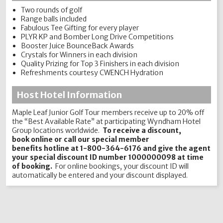
Two rounds of golf
Range balls included
Fabulous Tee Gifting for every player
PLYR KP and Bomber Long Drive Competitions
Booster Juice BounceBack Awards
Crystals for Winners in each division
Quality Prizing for Top 3 Finishers in each division
Refreshments courtesy CWENCH Hydration
Host Hotel Information
Maple Leaf Junior Golf Tour members receive up to 20% off
the “Best Available Rate” at participating Wyndham Hotel
Group locations worldwide.
To receive a discount,
book online or call our special member
benefits hotline at 1-800-364-6176 and give the agent
your special discount ID number 1000000098 at time
of booking.
For online bookings, your discount ID will
automatically be entered and your discount displayed.