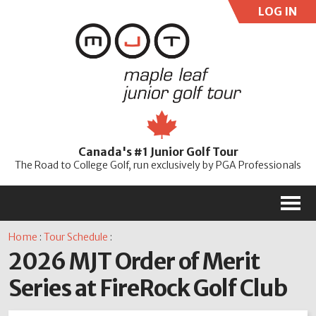
LOG IN
User:
Pass:
Re
Canada's #1 Junior Golf Tour
Password
The Road to College Golf, run exclusively by PGA Professionals
M
Home
:
Tour Schedule
:
2026 MJT Order of Merit
Series at FireRock Golf Club