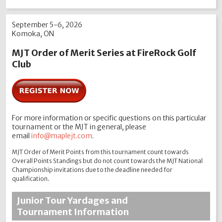
September 5-6, 2026
Komoka, ON
MJT Order of Merit Series at FireRock Golf
Club
For more information or specific questions on this particular
tournament or the MJT in general, please
email
info@maplejt.com
.
MJT Order of Merit Points from this tournament count towards
Overall Points Standings but do not count towards the MJT National
Championship invitations due to the deadline needed for
qualification.
Junior Tour Yardages and
Tournament Information